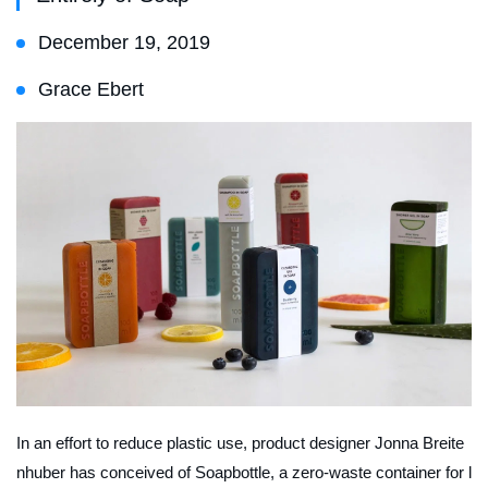
December 19, 2019
Grace Ebert
In an effort to reduce plastic use, product designer Jonna Breite
nhuber has conceived of Soapbottle, a zero-waste container for l