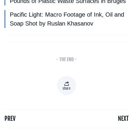
Pounds of Plastic Waste Surfaces in Bruges
Pacific Light: Macro Footage of Ink, Oil and
Soap Shot by Ruslan Khasanov
- THE END -
share
PREV
NEXT