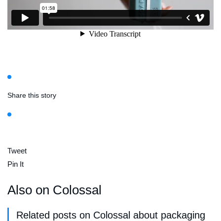
Share this story
Tweet
Pin It
Also on Colossal
Related posts on Colossal about packaging