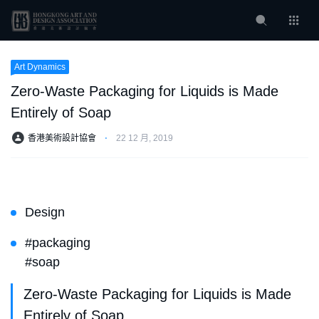
Art Dynamics
Zero-Waste Packaging for Liquids is Made
Entirely of Soap
香港美術設計協會
⋅
22 12 月, 2019
Design
#packaging
#soap
Zero-Waste Packaging for Liquids is Made
Entirely of Soap