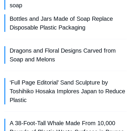
soap
Bottles and Jars Made of Soap Replace
Disposable Plastic Packaging
Dragons and Floral Designs Carved from
Soap and Melons
‘Full Page Editorial’ Sand Sculpture by
Toshihiko Hosaka Implores Japan to Reduce
Plastic
A 38-Foot-Tall Whale Made From 10,000