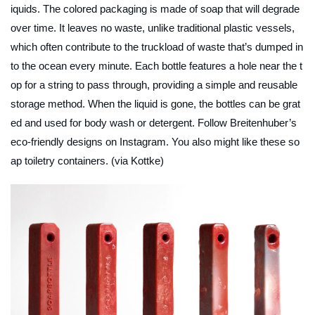
iquids. The colored packaging is made of soap that will degrade
over time. It leaves no waste, unlike traditional plastic vessels,
which often contribute to the truckload of waste that’s dumped in
to the ocean every minute. Each bottle features a hole near the t
op for a string to pass through, providing a simple and reusable
storage method. When the liquid is gone, the bottles can be grat
ed and used for body wash or detergent. Follow Breitenhuber’s
eco-friendly designs on Instagram. You also might like these so
ap toiletry containers. (via Kottke)