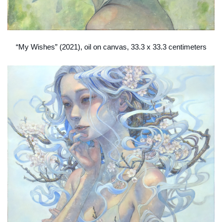
“My Wishes” (2021), oil on canvas, 33.3 x 33.3 centimeters