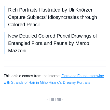
Rich Portraits Illustrated by Uli Knörzer
Capture Subjects’ Idiosyncrasies through
Colored Pencil
New Detailed Colored Pencil Drawings of
Entangled Flora and Fauna by Marco
Mazzoni
This article comes from the Internet:
Flora and Fauna Intertwine
with Strands of Hair in Miho Hirano’s Dreamy Portraits
- THE END -