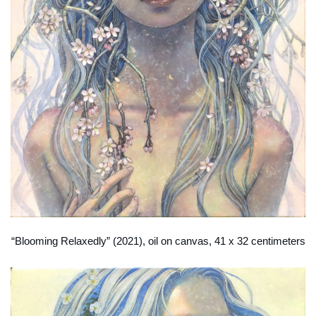
“Blooming Relaxedly” (2021), oil on canvas, 41 x 32 centimeters