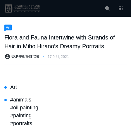
Art
Flora and Fauna Intertwine with Strands of
Hair in Miho Hirano’s Dreamy Portraits
香港美術設計協會
⋅
17 9 月, 2021
Art
#animals
#oil painting
#painting
#portraits