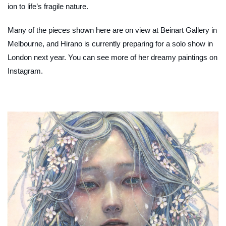
ion to life’s fragile nature.
Many of the pieces shown here are on view at Beinart Gallery in
Melbourne, and Hirano is currently preparing for a solo show in
London next year. You can see more of her dreamy paintings on
Instagram.