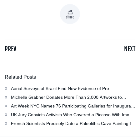
share
PREV
NEXT
Related Posts
Aerial Surveys of Brazil Find New Evidence of Pre-
Colombian Civilization
Michelle Grabner Donates More Than 2,000 Artworks to
Wisconsin’s Kohler Arts Center, Now the Most Comprehensive
Art Week NYC Names 76 Participating Galleries for Inaugural
Repository of Her Work
Event in November
UK Jury Convicts Activists Who Covered a Picasso With Image
of Gazan Mother and Child at the National Gallery
French Scientists Precisely Date a Paleolithic Cave Painting for
the First Time as About 13,000 Years Old