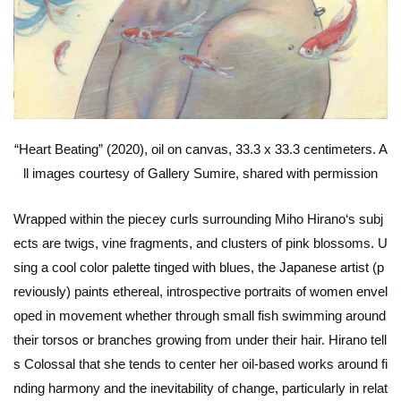
“Heart Beating” (2020), oil on canvas, 33.3 x 33.3 centimeters. A
ll images courtesy of Gallery Sumire, shared with permission
Wrapped within the piecey curls surrounding Miho Hirano‘s subj
ects are twigs, vine fragments, and clusters of pink blossoms. U
sing a cool color palette tinged with blues, the Japanese artist (p
reviously) paints ethereal, introspective portraits of women envel
oped in movement whether through small fish swimming around
their torsos or branches growing from under their hair. Hirano tell
s Colossal that she tends to center her oil-based works around fi
nding harmony and the inevitability of change, particularly in relat