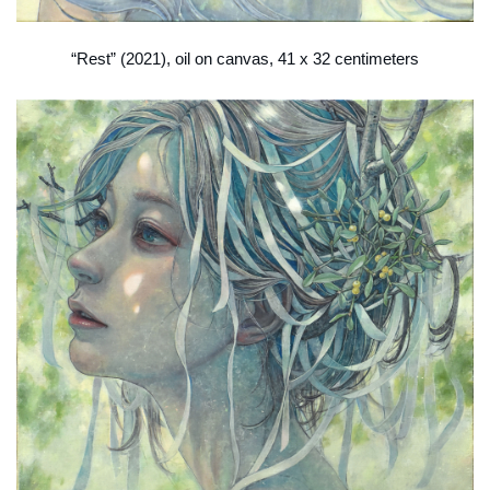
“Rest” (2021), oil on canvas, 41 x 32 centimeters