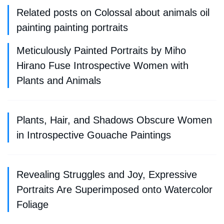
Related posts on Colossal about animals oil
painting painting portraits
Meticulously Painted Portraits by Miho
Hirano Fuse Introspective Women with
Plants and Animals
Plants, Hair, and Shadows Obscure Women
in Introspective Gouache Paintings
Revealing Struggles and Joy, Expressive
Portraits Are Superimposed onto Watercolor
Foliage