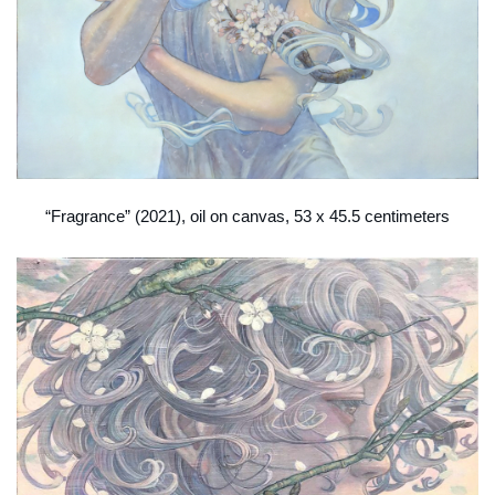
“Fragrance” (2021), oil on canvas, 53 x 45.5 centimeters