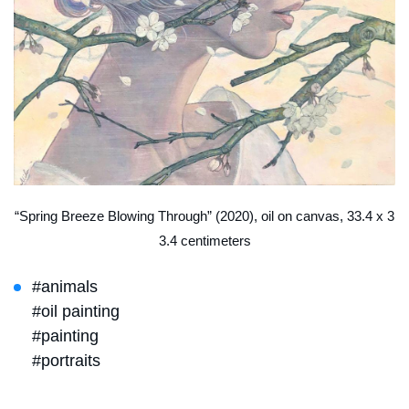
“Spring Breeze Blowing Through” (2020), oil on canvas, 33.4 x 3
3.4 centimeters
#animals
#oil painting
#painting
#portraits