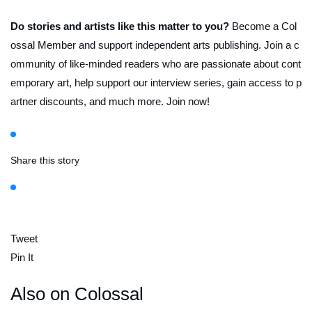
Do stories and artists like this matter to you?
Become a Col
ossal Member and support independent arts publishing. Join a c
ommunity of like-minded readers who are passionate about cont
emporary art, help support our interview series, gain access to p
artner discounts, and much more. Join now!
Share this story
Tweet
Pin It
Also on Colossal