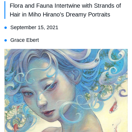
Flora and Fauna Intertwine with Strands of
Hair in Miho Hirano’s Dreamy Portraits
September 15, 2021
Grace Ebert