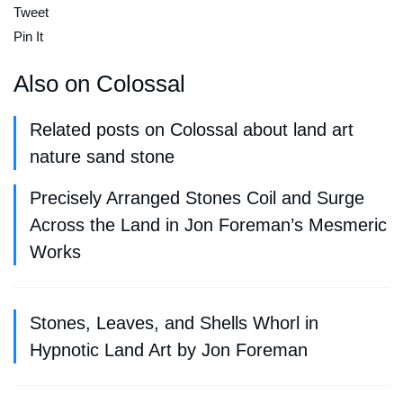
Tweet
Pin It
Also on Colossal
Related posts on Colossal about land art
nature sand stone
Precisely Arranged Stones Coil and Surge
Across the Land in Jon Foreman’s Mesmeric
Works
Stones, Leaves, and Shells Whorl in
Hypnotic Land Art by Jon Foreman