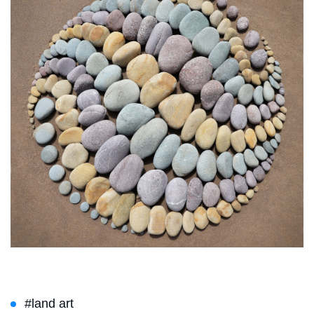
#land art