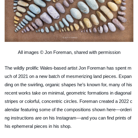
All images © Jon Foreman, shared with permission
The wildly prolific Wales-based artist Jon Foreman has spent m
uch of 2021 on a new batch of mesmerizing land pieces. Expan
ding on the swirling, organic shapes he’s known for, many of his
recent works take on minimal, geometric formations in diagonal
stripes or colorful, concentric circles. Foreman created a 2022 c
alendar featuring some of the compositions shown here—orderi
ng instructions are on his Instagram—and you can find prints of
his ephemeral pieces in his shop.