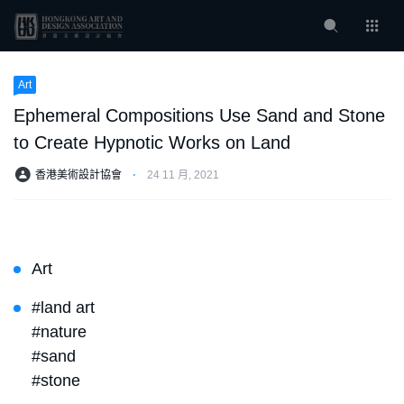
Art
Ephemeral Compositions Use Sand and Stone
to Create Hypnotic Works on Land
香港美術設計協會
⋅
24 11 月, 2021
Art
#land art
#nature
#sand
#stone