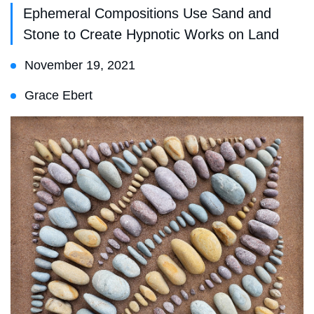
Ephemeral Compositions Use Sand and
Stone to Create Hypnotic Works on Land
November 19, 2021
Grace Ebert