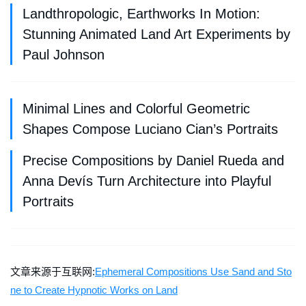
Landthropologic, Earthworks In Motion:
Stunning Animated Land Art Experiments by
Paul Johnson
Minimal Lines and Colorful Geometric
Shapes Compose Luciano Cian’s Portraits
Precise Compositions by Daniel Rueda and
Anna Devís Turn Architecture into Playful
Portraits
文章来源于互联网:
Ephemeral Compositions Use Sand and Sto
ne to Create Hypnotic Works on Land