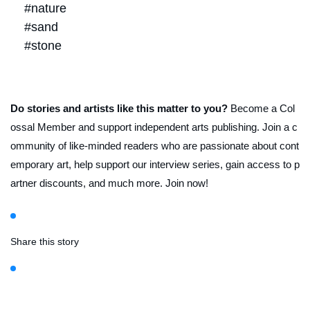
#nature
#sand
#stone
Do stories and artists like this matter to you?
Become a Col
ossal Member and support independent arts publishing. Join a c
ommunity of like-minded readers who are passionate about cont
emporary art, help support our interview series, gain access to p
artner discounts, and much more. Join now!
Share this story