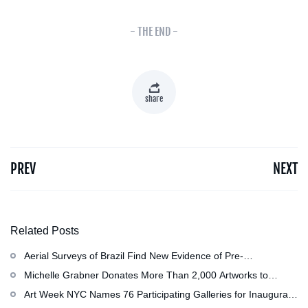
- THE END -
share
PREV
NEXT
Related Posts
Aerial Surveys of Brazil Find New Evidence of Pre-
Colombian Civilization
Michelle Grabner Donates More Than 2,000 Artworks to
Wisconsin’s Kohler Arts Center, Now the Most Comprehensive
Art Week NYC Names 76 Participating Galleries for Inaugural
Repository of Her Work