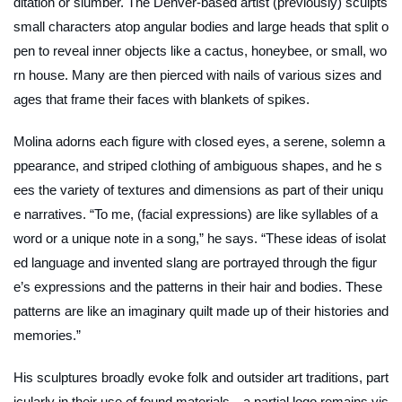
ditation or slumber. The Denver-based artist (previously) sculpts
small characters atop angular bodies and large heads that split o
pen to reveal inner objects like a cactus, honeybee, or small, wo
rn house. Many are then pierced with nails of various sizes and
ages that frame their faces with blankets of spikes.
Molina adorns each figure with closed eyes, a serene, solemn a
ppearance, and striped clothing of ambiguous shapes, and he s
ees the variety of textures and dimensions as part of their uniqu
e narratives. “To me, (facial expressions) are like syllables of a
word or a unique note in a song,” he says. “These ideas of isolat
ed language and invented slang are portrayed through the figur
e’s expressions and the patterns in their hair and bodies. These
patterns are like an imaginary quilt made up of their histories and
memories.”
His sculptures broadly evoke folk and outsider art traditions, part
icularly in their use of found materials—a partial logo remains vis