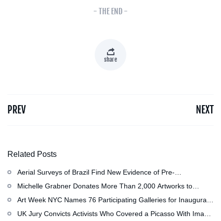
- THE END -
share
PREV
NEXT
Related Posts
Aerial Surveys of Brazil Find New Evidence of Pre-
Colombian Civilization
Michelle Grabner Donates More Than 2,000 Artworks to
Wisconsin’s Kohler Arts Center, Now the Most Comprehensive
Art Week NYC Names 76 Participating Galleries for Inaugural
Repository of Her Work
Event in November
UK Jury Convicts Activists Who Covered a Picasso With Image