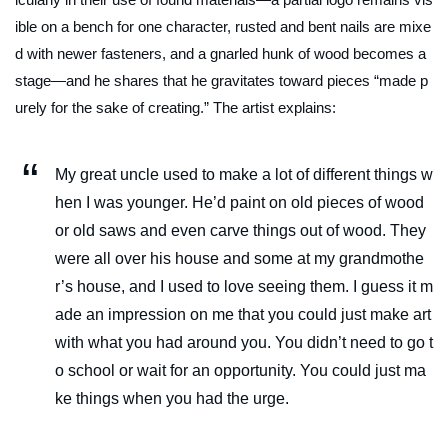
ible on a bench for one character, rusted and bent nails are mixe
d with newer fasteners, and a gnarled hunk of wood becomes a
stage—and he shares that he gravitates toward pieces “made p
urely for the sake of creating.” The artist explains:
My great uncle used to make a lot of different things w
hen I was younger. He’d paint on old pieces of wood
or old saws and even carve things out of wood. They
were all over his house and some at my grandmothe
r’s house, and I used to love seeing them. I guess it m
ade an impression on me that you could just make art
with what you had around you. You didn’t need to go t
o school or wait for an opportunity. You could just ma
ke things when you had the urge.