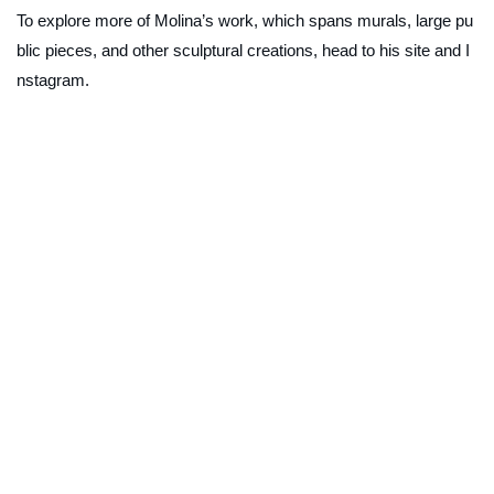
To explore more of Molina’s work, which spans murals, large pu
blic pieces, and other sculptural creations, head to his site and I
nstagram.