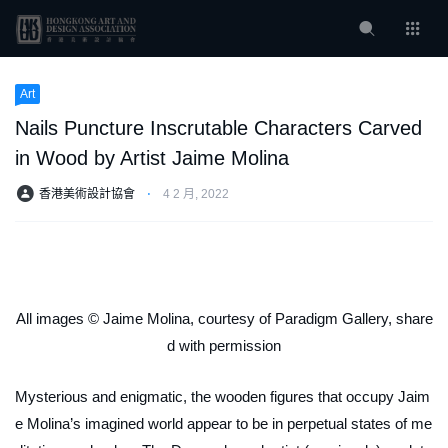
Art
Nails Puncture Inscrutable Characters Carved
in Wood by Artist Jaime Molina
香港美術設計協會
⋅
4 2 月, 2022
All images © Jaime Molina, courtesy of Paradigm Gallery, share
d with permission
Mysterious and enigmatic, the wooden figures that occupy Jaim
e Molina’s imagined world appear to be in perpetual states of me