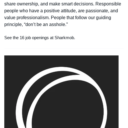
share ownership, and make smart decisions. Responsible
people who have a positive attitude, are passionate, and
value professionalism. People that follow our guiding
principle, “don’t be an asshole.”
See the 16 job openings at Sharkmob.