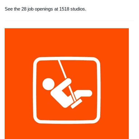
See the 28 job openings at 1518 studios.