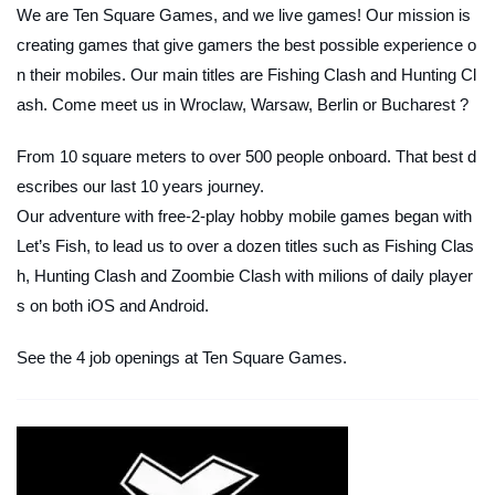
We are Ten Square Games, and we live games! Our mission is
creating games that give gamers the best possible experience o
n their mobiles. Our main titles are Fishing Clash and Hunting Cl
ash. Come meet us in Wroclaw, Warsaw, Berlin or Bucharest ?
From 10 square meters to over 500 people onboard. That best d
escribes our last 10 years journey.
Our adventure with free-2-play hobby mobile games began with
Let’s Fish, to lead us to over a dozen titles such as Fishing Clas
h, Hunting Clash and Zoombie Clash with milions of daily player
s on both iOS and Android.
See the 4 job openings at Ten Square Games.