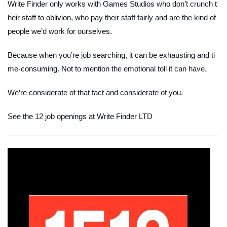
Write Finder only works with Games Studios who don’t crunch t
heir staff to oblivion, who pay their staff fairly and are the kind of
people we’d work for ourselves.
Because when you’re job searching, it can be exhausting and ti
me-consuming. Not to mention the emotional toll it can have.
We’re considerate of that fact and considerate of you.
See the 12 job openings at Write Finder LTD