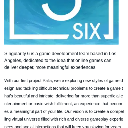
Singularity 6 is a game development team based in Los
Angeles, dedicated to the idea that online games can
deliver deeper, more meaningful experiences.
With our first project Palia, we’re exploring new styles of game d
esign and tackling difficult technical problems to create a game t
hat’s beautiful and intricate, delivering far more than superficial e
ntertainment or basic wish fulfillment, an experience that becom
es a meaningful part of your life. Our vision is to create a compel
ling virtual universe filled with rich and diverse gameplay experie
nces and social interactions that will keep you playing for years,