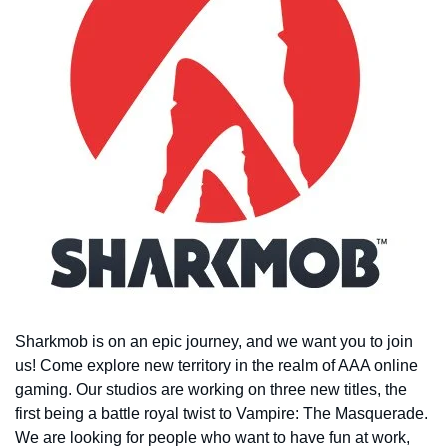
Sharkmob is on an epic journey, and we want you to join
us! Come explore new territory in the realm of AAA online
gaming. Our studios are working on three new titles, the
first being a battle royal twist to Vampire: The Masquerade.
We are looking for people who want to have fun at work,