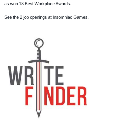
as won 18 Best Workplace Awards.
See the 2 job openings at Insomniac Games.