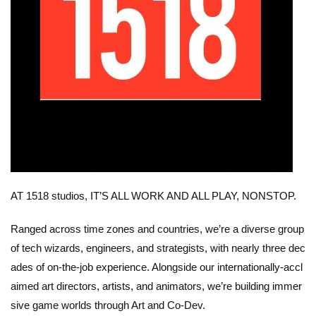
AT 1518 studios, IT’S ALL WORK AND ALL PLAY, NONSTOP.
Ranged across time zones and countries, we’re a diverse group
of tech wizards, engineers, and strategists, with nearly three dec
ades of on-the-job experience. Alongside our internationally-accl
aimed art directors, artists, and animators, we’re building immer
sive game worlds through Art and Co-Dev.