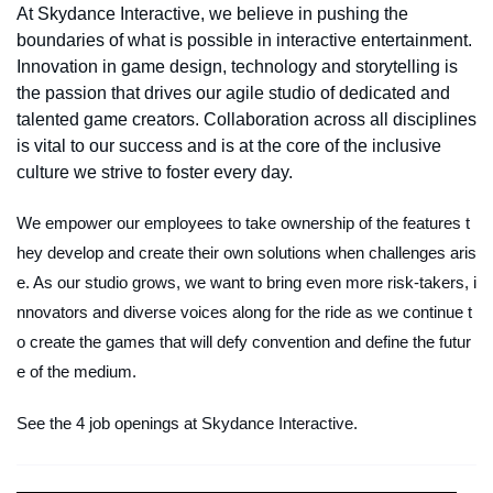
At Skydance Interactive, we believe in pushing the
boundaries of what is possible in interactive entertainment.
Innovation in game design, technology and storytelling is
the passion that drives our agile studio of dedicated and
talented game creators. Collaboration across all disciplines
is vital to our success and is at the core of the inclusive
culture we strive to foster every day.
We empower our employees to take ownership of the features t
hey develop and create their own solutions when challenges aris
e. As our studio grows, we want to bring even more risk-takers, i
nnovators and diverse voices along for the ride as we continue t
o create the games that will defy convention and define the futur
e of the medium.
See the 4 job openings at Skydance Interactive.