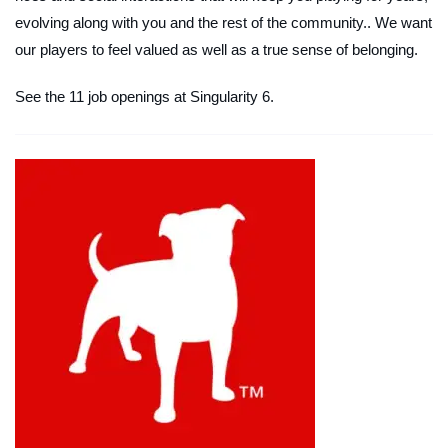
evolving along with you and the rest of the community.. We want
our players to feel valued as well as a true sense of belonging.
See the 11 job openings at Singularity 6.