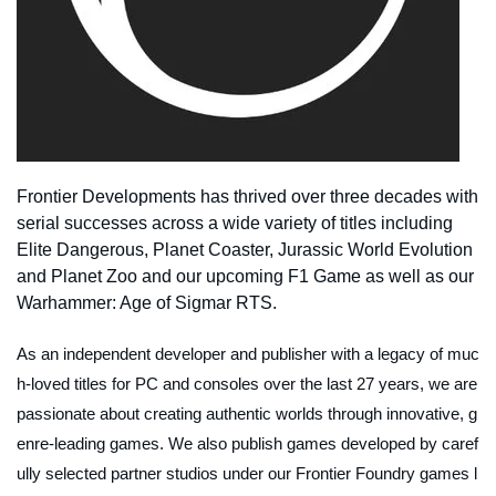
Frontier Developments has thrived over three decades with
serial successes across a wide variety of titles including
Elite Dangerous, Planet Coaster, Jurassic World Evolution
and Planet Zoo and our upcoming F1 Game as well as our
Warhammer: Age of Sigmar RTS.
As an independent developer and publisher with a legacy of muc
h-loved titles for PC and consoles over the last 27 years, we are
passionate about creating authentic worlds through innovative, g
enre-leading games. We also publish games developed by caref
ully selected partner studios under our Frontier Foundry games l