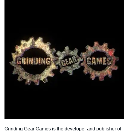
Grinding Gear Games is the developer and publisher of