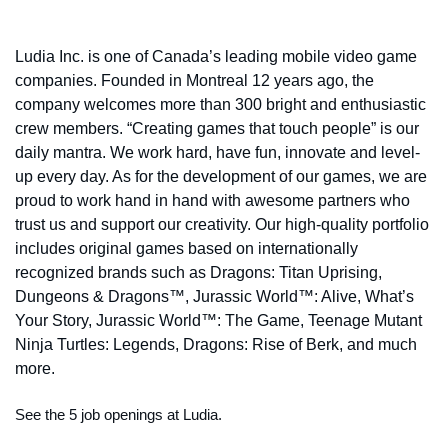
Ludia Inc. is one of Canada’s leading mobile video game
companies. Founded in Montreal 12 years ago, the
company welcomes more than 300 bright and enthusiastic
crew members. “Creating games that touch people” is our
daily mantra. We work hard, have fun, innovate and level-
up every day. As for the development of our games, we are
proud to work hand in hand with awesome partners who
trust us and support our creativity. Our high-quality portfolio
includes original games based on internationally
recognized brands such as Dragons: Titan Uprising,
Dungeons & Dragons™, Jurassic World™: Alive, What’s
Your Story, Jurassic World™: The Game, Teenage Mutant
Ninja Turtles: Legends, Dragons: Rise of Berk, and much
more.
See the 5 job openings at Ludia.