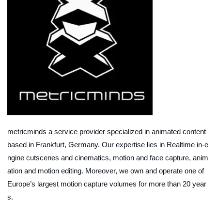
metricminds a service provider specialized in animated content
based in Frankfurt, Germany. Our expertise lies in Realtime in-e
ngine cutscenes and cinematics, motion and face capture, anim
ation and motion editing. Moreover, we own and operate one of
Europe’s largest motion capture volumes for more than 20 year
s.