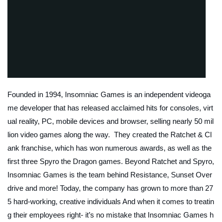
Founded in 1994, Insomniac Games is an independent videoga
me developer that has released acclaimed hits for consoles, virt
ual reality, PC, mobile devices and browser, selling nearly 50 mil
lion video games along the way. They created the Ratchet & Cl
ank franchise, which has won numerous awards, as well as the
first three Spyro the Dragon games. Beyond Ratchet and Spyro,
Insomniac Games is the team behind Resistance, Sunset Over
drive and more! Today, the company has grown to more than 27
5 hard-working, creative individuals And when it comes to treatin
g their employees right- it’s no mistake that Insomniac Games h