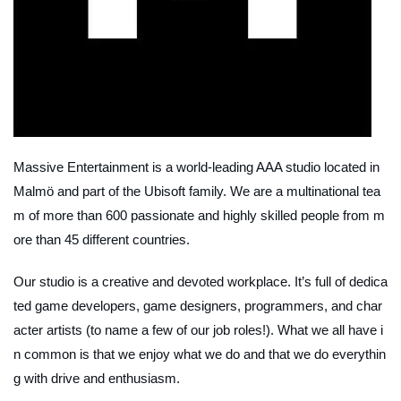
Massive Entertainment is a world-leading AAA studio located in
Malmö and part of the Ubisoft family. We are a multinational tea
m of more than 600 passionate and highly skilled people from m
ore than 45 different countries.
Our studio is a creative and devoted workplace. It’s full of dedica
ted game developers, game designers, programmers, and char
acter artists (to name a few of our job roles!). What we all have i
n common is that we enjoy what we do and that we do everythin
g with drive and enthusiasm.