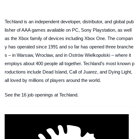
Techland is an independent developer, distributor, and global pub
lisher of AAA games available on PC, Sony Playstation, as well
as the Xbox family of devices including Xbox One. The compan
y has operated since 1991 and so far has opened three branche
s – in Warsaw, Wrocław, and in Ostrów Wielkopolski – where it
employs about 400 people all together. Techland’s most known p
roductions include Dead Island, Call of Juarez, and Dying Light,
all loved by millions of players around the world.
See the 16 job openings at Techland.