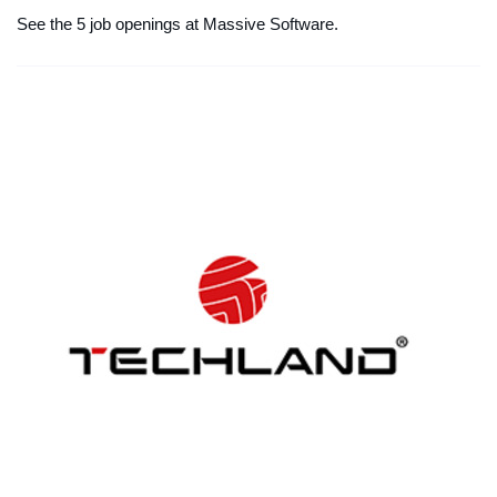
See the 5 job openings at Massive Software.