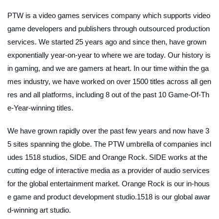
PTW is a video games services company which supports video
game developers and publishers through outsourced production
services. We started 25 years ago and since then, have grown
exponentially year-on-year to where we are today. Our history is
in gaming, and we are gamers at heart. In our time within the ga
mes industry, we have worked on over 1500 titles across all gen
res and all platforms, including 8 out of the past 10 Game-Of-Th
e-Year-winning titles.
We have grown rapidly over the past few years and now have 3
5 sites spanning the globe. The PTW umbrella of companies incl
udes 1518 studios, SIDE and Orange Rock. SIDE works at the
cutting edge of interactive media as a provider of audio services
for the global entertainment market. Orange Rock is our in-hous
e game and product development studio.1518 is our global awar
d-winning art studio.