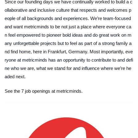
Since our founding days we have continually worked to build a c
ollaborative and inclusive culture that respects and welcomes p
eople of all backgrounds and experiences. We’re team-focused
and want metricminds to be not just a place where everyone ca
n feel empowered to pioneer bold ideas and do great work on m
any unforgettable projects but to feel as part of a strong family a
nd find home, here in Frankfurt, Germany. Most importantly, eve
ryone at metricminds has an opportunity to contribute to and defi
ne who we are, what we stand for and influence where we’re he
aded next.
See the 7 job openings at metricminds.