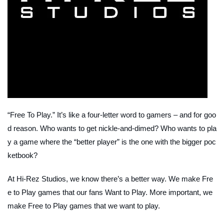
“Free To Play.” It’s like a four-letter word to gamers – and for goo
d reason. Who wants to get nickle-and-dimed? Who wants to pla
y a game where the “better player” is the one with the bigger poc
ketbook?
At Hi-Rez Studios, we know there’s a better way. We make Fre
e to Play games that our fans Want to Play. More important, we
make Free to Play games that we want to play.