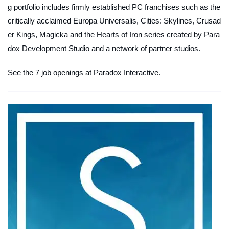
g portfolio includes firmly established PC franchises such as the
critically acclaimed Europa Universalis, Cities: Skylines, Crusad
er Kings, Magicka and the Hearts of Iron series created by Para
dox Development Studio and a network of partner studios.
See the 7 job openings at Paradox Interactive.