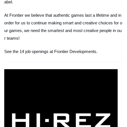
abel.
At Frontier we believe that authentic games last a lifetime and in
order for us to continue making smart and creative choices for o
ur games, we need the smartest and most creative people in ou
r teams!
See the 14 job openings at Frontier Developments.