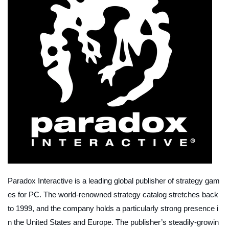
Paradox Interactive is a leading global publisher of strategy gam
es for PC. The world-renowned strategy catalog stretches back
to 1999, and the company holds a particularly strong presence i
n the United States and Europe. The publisher’s steadily-growin