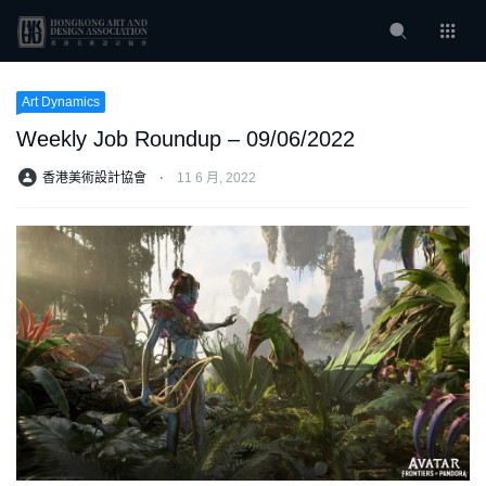
Art Dynamics
Weekly Job Roundup – 09/06/2022
香港美術設計協會
⋅
11 6 月, 2022