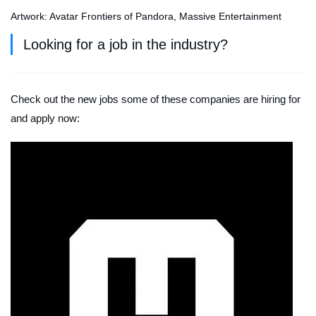
Artwork: Avatar Frontiers of Pandora, Massive Entertainment
Looking for a job in the industry?
Check out the new jobs some of these companies are hiring for
and apply now: