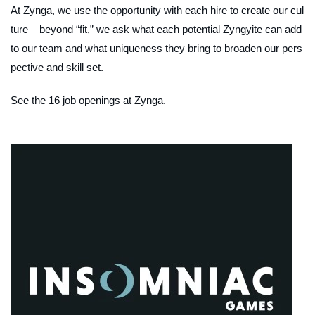
At Zynga, we use the opportunity with each hire to create our cul
ture – beyond “fit,” we ask what each potential Zyngyite can add
to our team and what uniqueness they bring to broaden our pers
pective and skill set.
See the 16 job openings at Zynga.