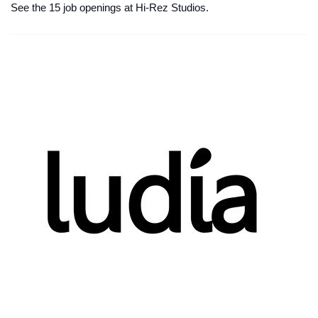
See the 15 job openings at Hi-Rez Studios.