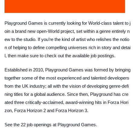
Playground Games is currently looking for World-class talent to j
oin a brand new open-World project, set within a genre entirely n
ew to the studio. If you’re the kind of artist who relishes the notio
n of helping to define compelling universes rich in story and detai
l, then make sure to check out the available job postings.
Established in 2010, Playground Games was formed by bringing
together some of the most experienced and talented developers
from the UK industry; all with the vision of developing genre-defi
ning titles for a global audience. Since then, Playground has cre
ated three critically-acclaimed, award-winning hits in Forza Hori
zon, Forza Horizon 2 and Forza Horizon 3.
See the 22 job openings at Playground Games.