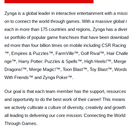
Zynga is a global leader in interactive entertainment with a missi
on to connect the world through games. With a massive global r
each in more than 175 countries and regions, Zynga has a diver
se portfolio of popular game franchises that have been download
ed more than four billion times on mobile including CSR Racing
™, Empires & Puzzles™, FarmVille™, Golf Rival™, Hair Challe
nge™, Harry Potter: Puzzles & Spells™, High Heels!™, Merge
Dragons!™, Merge Magic!™, Toon Blast™, Toy Blast™, Words
With Friends™ and Zynga Poker™.
Our goal is that each team member has the support, resources
and opportunity to do the best work of their career! This means
we actively cultivate a culture of diversity, creativity and growth
all leading to delivering our core mission: Connecting the World
Through Games.