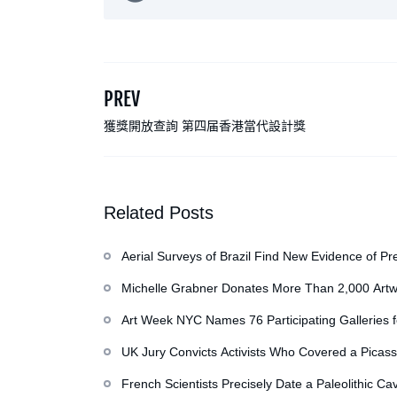
PREV
獲獎開放查詢 第四届香港當代設計獎
Related Posts
Aerial Surveys of Brazil Find New Evidence of Pr
Michelle Grabner Donates More Than 2,000 Artw
Repository of Her Work
Art Week NYC Names 76 Participating Galleries 
UK Jury Convicts Activists Who Covered a Picass
French Scientists Precisely Date a Paleolithic Ca