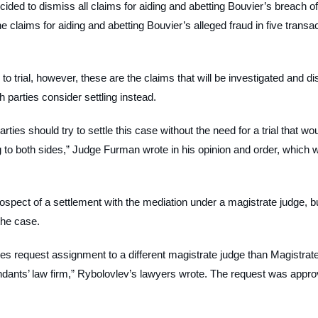
ided to dismiss all claims for aiding and abetting Bouvier’s breach of 
 claims for aiding and abetting Bouvier’s alleged fraud in five transac
s to trial, however, these are the claims that will be investigated and di
parties consider settling instead.
rties should try to settle this case without the need for a trial that wou
g to both sides,” Judge Furman wrote in his opinion and order, which 
ospect of a settlement with the mediation under a magistrate judge, b
the case.
ies request assignment to a different magistrate judge than Magistrat
ndants’ law firm,” Rybolovlev’s lawyers wrote. The request was appro