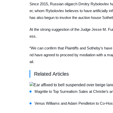
Since 2015, Russian oligarch Dmitry Rybolovlev has
er, whom Rybolovlev believes to have artificially 
has also begun to involve the auction house Sotheb
At the strong suggestion of the Judge Jesse M. Fu
ess.
“We can confirm that Plaintiffs and Sotheby’s have
nd have agreed to proceed by mediation with a mag
ail.
Related Articles
Magritte to Top Surrealism Sales at Christie’s a
Venus Williams and Adam Pendleton to Co-Host