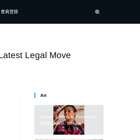
會員登錄
 Latest Legal Move
Art
Hauser & Wirth to Represent
María Berrío, Whose
Collages Blend Reality
and Mythology