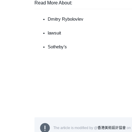
Read More About:
Dmitry Rybolovlev
lawsuit
Sotheby’s
The article is modified by @
香港美術設計協會
on 