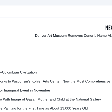
NE
Denver Art Museum Removes Donor’s Name Aft
Investigation Reveals Ties to Douglas Latchf
e-Colombian Civilization
orks to Wisconsin’s Kohler Arts Center, Now the Most Comprehensive
for Inaugural Event in November
o With Image of Gazan Mother and Child at the National Gallery
ve Painting for the First Time as About 13,000 Years Old