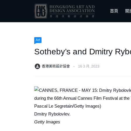
首頁
關
Art
Sotheby’s and Dmitry Rybo
香港美術設計協會
⋅
16 3 月, 2023
Dmitry Rybolovlev.
Getty Images