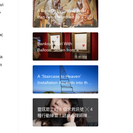
vi
A Notable Byzantine Artist
v
Has Been Identified by a 700-
Year-Old Handwriting Study
oc
Banksy’s ‘Girl With
Balloon’ Stolen from a
London Gallery But Later
 a
Found, Ponzi Scheme
m
Fraudster Lisa Schiff Forced
to Sell Collection, and More:
A ‘Staircase to Heaven’
Morning Links for September
Installation Ascends into the
13, 2024
Sky as a Trippy Optical
Illusion
靈感罷工的 6 個求救訊號 ╳ 4
種行動練習！諮商心理師陳湘
妤：為日常留白，是最好的創
意催化劑