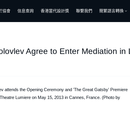
於協會
信息查詢
香港當代設計獎
聯繫我們
簡繁語言轉換
lovlev Agree to Enter Mediation in