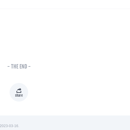
- THE END -
share
2023-03-16.