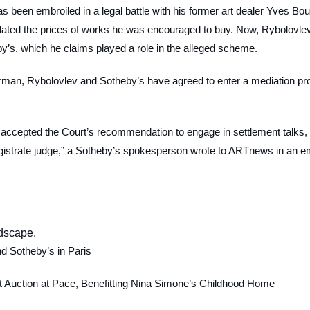
 been embroiled in a legal battle with his former art dealer Yves Bou
inflated the prices of works he was encouraged to buy. Now, Rybolovle
y’s, which he claims played a role in the alleged scheme.
rman, Rybolovlev and Sotheby’s have agreed to enter a mediation pr
 accepted the Court’s recommendation to engage in settlement talks,
istrate judge,” a Sotheby’s spokesperson wrote to
ARTnews
in an e
nd Sotheby’s in Paris
 Auction at Pace, Benefitting Nina Simone’s Childhood Home