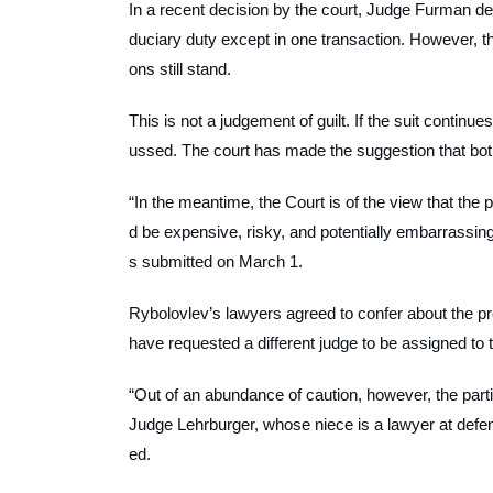
In a recent decision by the court, Judge Furman dec
duciary duty except in one transaction. However, the
ons still stand.
This is not a judgement of guilt. If the suit continue
ussed. The court has made the suggestion that both 
“In the meantime, the Court is of the view that the pa
d be expensive, risky, and potentially embarrassin
s submitted on March 1.
Rybolovlev’s lawyers agreed to confer about the pr
have requested a different judge to be assigned to 
“Out of an abundance of caution, however, the part
Judge Lehrburger, whose niece is a lawyer at defe
ed.