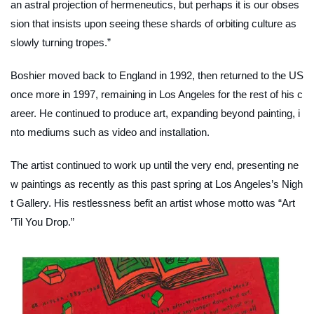
an astral projection of hermeneutics, but perhaps it is our obses
sion that insists upon seeing these shards of orbiting culture as
slowly turning tropes.”
Boshier moved back to England in 1992, then returned to the US
once more in 1997, remaining in Los Angeles for the rest of his c
areer. He continued to produce art, expanding beyond painting, i
nto mediums such as video and installation.
The artist continued to work up until the very end, presenting ne
w paintings as recently as this past spring at Los Angeles’s Nigh
t Gallery. His restlessness befit an artist whose motto was “Art
’Til You Drop.”