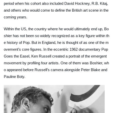
period when his cohort also included David Hockney, R.B. Kitaj,
and others who would come to define the British art scene in the
coming years.
Within the US, the country where he would ultimately end up, Bo
shier has not been so widely recognized as a key figure within th
e history of Pop. But in England, he is thought of as one of the m
ovement’s core figures. In the eccentric 1962 documentary
Pop
Goes the Easel
, Ken Russell created a portrait of the emergent
movement by profiling four artists. One of them was Boshier, wh
o appeared before Russell’s camera alongside Peter Blake and
Pauline Boty.