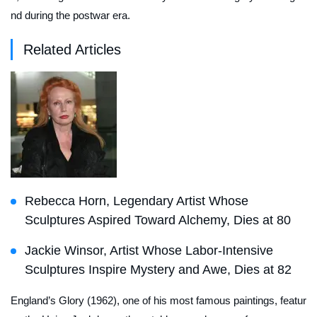
nd during the postwar era.
Related Articles
Rebecca Horn, Legendary Artist Whose
Sculptures Aspired Toward Alchemy, Dies at 80
Jackie Winsor, Artist Whose Labor-Intensive
Sculptures Inspire Mystery and Awe, Dies at 82
England’s Glory
(1962), one of his most famous paintings, featur