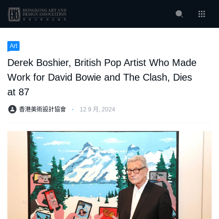
Art
Derek Boshier, British Pop Artist Who Made
Work for David Bowie and The Clash, Dies
at 87
香港美術設計協會
⋅
12 9 月, 2024