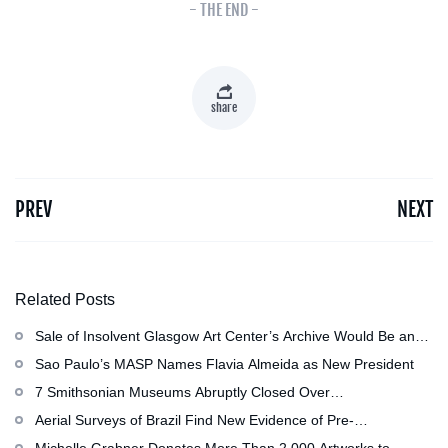
- THE END -
share
PREV
NEXT
Related Posts
Sale of Insolvent Glasgow Art Center’s Archive Would Be an
‘Irreversible Loss,’ Critics Warn
Sao Paulo’s MASP Names Flavia Almeida as New President
7 Smithsonian Museums Abruptly Closed Over
Mechanical Issue
Aerial Surveys of Brazil Find New Evidence of Pre-
Colombian Civilization
Michelle Grabner Donates More Than 2,000 Artworks to