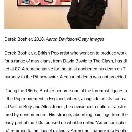
Derek Boshier, 2016.
Aaron Davidson/Getty Images
Derek Boshier, a British Pop artist who went on to produce work
for a range of musicians, from David Bowie to The Clash, has di
ed at 87. A representative for the artist confirmed his death on T
hursday to the PA newswire. A cause of death was not provided.
During the 1960s, Boshier became one of the foremost figures o
f the Pop movement in England, where, alongside artists such a
s Pauline Boty and Allen Jones, he envisioned a culture transfor
med by consumerism. His strange, absorbing paintings from the
early part of the ’60s focused on what he called “Américanisatio
n,” referring to the flow of distinctly American imagery into Engla