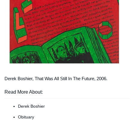
Derek Boshier,
That Was All Still In The Future
, 2006.
Read More About:
Derek Boshier
Obituary