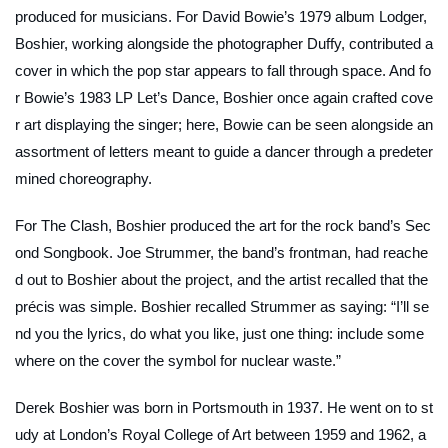
produced for musicians. For David Bowie’s 1979 album
Lodger
,
Boshier, working alongside the photographer Duffy, contributed a
cover in which the pop star appears to fall through space. And fo
r Bowie’s 1983 LP
Let’s Dance
, Boshier once again crafted cove
r art displaying the singer; here, Bowie can be seen alongside an
assortment of letters meant to guide a dancer through a predeter
mined choreography.
For The Clash, Boshier produced the art for the rock band’s
Sec
ond Songbook
. Joe Strummer, the band’s frontman, had reache
d out to Boshier about the project, and the artist recalled that the
précis was simple. Boshier recalled Strummer as saying: “I’ll se
nd you the lyrics, do what you like, just one thing: include some
where on the cover the symbol for nuclear waste.”
Derek Boshier was born in Portsmouth in 1937. He went on to st
udy at London’s Royal College of Art between 1959 and 1962, a