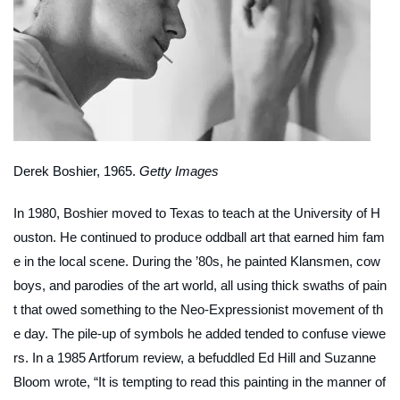
Derek Boshier, 1965.
Getty Images
In 1980, Boshier moved to Texas to teach at the University of H
ouston. He continued to produce oddball art that earned him fam
e in the local scene. During the ’80s, he painted Klansmen, cow
boys, and parodies of the art world, all using thick swaths of pain
t that owed something to the Neo-Expressionist movement of th
e day. The pile-up of symbols he added tended to confuse viewe
rs. In a 1985
Artforum
review, a befuddled Ed Hill and Suzanne
Bloom wrote, “It is tempting to read this painting in the manner of