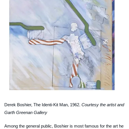
Derek Boshier,
The Identi-Kit Man
, 1962.
Courtesy the artist and
Garth Greenan Gallery
Among the general public, Boshier is most famous for the art he