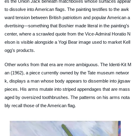
es the Union Jack beneath matchboxes whose surfaces appear
to dissolve into American flags. The painting testifies to the awk
ward tension between British patriotism and popular American a
dvertising—something that Boshier made literal in the painting’s
center, where a scrawled quote from the Vice-Admiral Horatio N
elson is visible alongside a Yogi Bear image used to market Kell
ogg’s products.
Other works from that era are more ambiguous.
The Identi-Kit M
an
(1962), a piece currently owned by the Tate museum networ
k, displays a man whose body appears to dissemble into jigsaw
pieces. His arms mutate into striped appendages that are mass
aged by oversized toothbrushes. The patterns on his arms nota
bly recall those of the American flag.