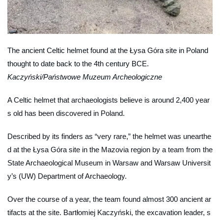
The ancient Celtic helmet found at the Łysa Góra site in Poland
thought to date back to the 4th century BCE.
Kaczyński/Państwowe Muzeum Archeologiczne
A Celtic helmet that archaeologists believe is around 2,400 year
s old has been discovered in Poland.
Described by its finders as “very rare,” the helmet was unearthe
d at the Łysa Góra site in the Mazovia region by a team from the
State Archaeological Museum in Warsaw and Warsaw Universit
y’s (UW) Department of Archaeology.
Over the course of a year, the team found almost 300 ancient ar
tifacts at the site. Bartłomiej Kaczyński, the excavation leader, s