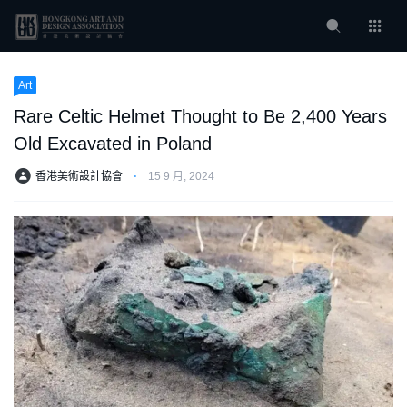
Art
Rare Celtic Helmet Thought to Be 2,400 Years
Old Excavated in Poland
香港美術設計協會
⋅
15 9 月, 2024