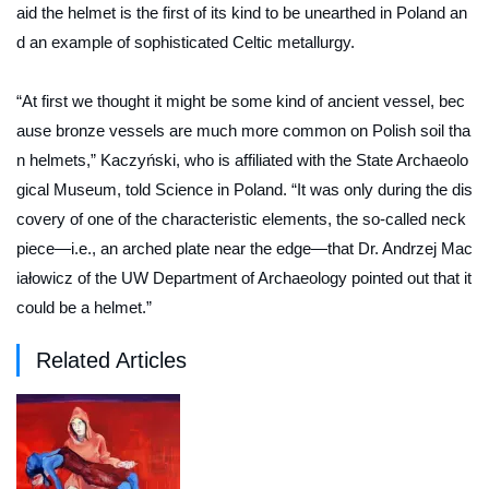
aid the helmet is the first of its kind to be unearthed in Poland an
d an example of sophisticated Celtic metallurgy.
“At first we thought it might be some kind of ancient vessel, bec
ause bronze vessels are much more common on Polish soil tha
n helmets,” Kaczyński, who is affiliated with the State Archaeolo
gical Museum, told
Science in Poland.
“It was only during the dis
covery of one of the characteristic elements, the so-called neck
piece—i.e., an arched plate near the edge—that Dr. Andrzej Mac
iałowicz of the UW Department of Archaeology pointed out that it
could be a helmet.”
Related Articles