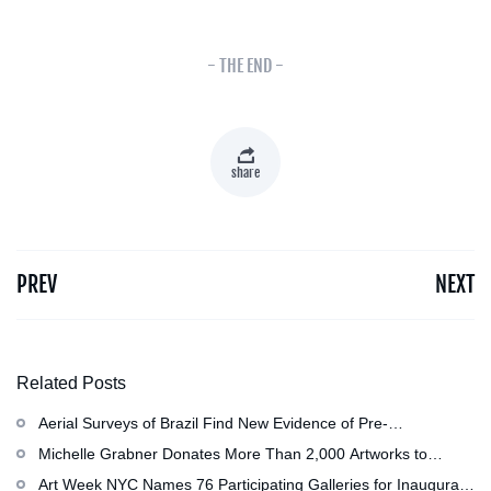
- THE END -
share
PREV
NEXT
Related Posts
Aerial Surveys of Brazil Find New Evidence of Pre-
Colombian Civilization
Michelle Grabner Donates More Than 2,000 Artworks to
Wisconsin’s Kohler Arts Center, Now the Most Comprehensive
Art Week NYC Names 76 Participating Galleries for Inaugural