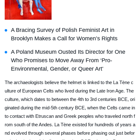
A Bracing Survey of Polish Feminist Art in
Brooklyn Makes a Call for Women’s Rights
A Poland Museum Ousted Its Director for One
Who Promises to Move Away From ‘Pro-
Environmental, Gender, or Queer Art’
The archaeologists believe the helmet is linked to the La Tène c
ulture of European Celts who lived during the Late Iron Age. The
culture, which dates to between the 4th to 3rd centuries BCE, ori
ginated during the mid-5th century BCE, when the Celts came in
to contact with Etruscan and Greek peoples who traveled north f
rom south of the Andes. La Tène existed for hundreds of years a
nd evolved through several phases before phasing out just befor