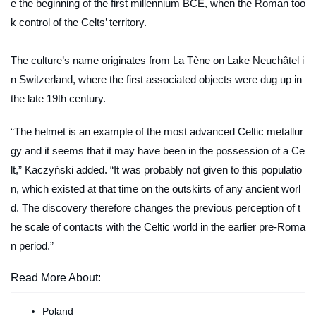
e the beginning of the first millennium BCE, when the Roman too
k control of the Celts’ territory.
The culture’s name originates from La Tène on Lake Neuchâtel i
n Switzerland, where the first associated objects were dug up in
the late 19th century.
“The helmet is an example of the most advanced Celtic metallur
gy and it seems that it may have been in the possession of a Ce
lt,” Kaczyński added. “It was probably not given to this populatio
n, which existed at that time on the outskirts of any ancient worl
d. The discovery therefore changes the previous perception of t
he scale of contacts with the Celtic world in the earlier pre-Roma
n period.”
Read More About:
Poland