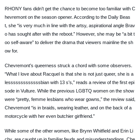
RHONY fans didn’t get the chance to become too familiar with C
hevremont on the season opener. According to the
Daily Beas
t
, she “is very much in line with the artsy, aspirational angle Brav
o has sought after with the reboot.” However, she may be “a bit t
oo self-aware” to deliver the drama that viewers mainline the sh
ow for.
Chevremont’s queerness struck a chord with some observers.
“What I love about Racquel is that she is not just queer, she is a
lesssssssssssssbian with 13 s’s,” reads a review of the first epi
sode in
Vulture.
While the previous LGBTQ women on the show
were “pretty, femme lesbians who wear gowns,” the review said,
Chevremont “is in braids, wearing leather, and on the back of a
motorcycle with her even butchier girlfriend.”
While some of the other women, like Brynn Whitfield and Erin Li
chy, are caught up in familiar feuds and misunderstandings, Che