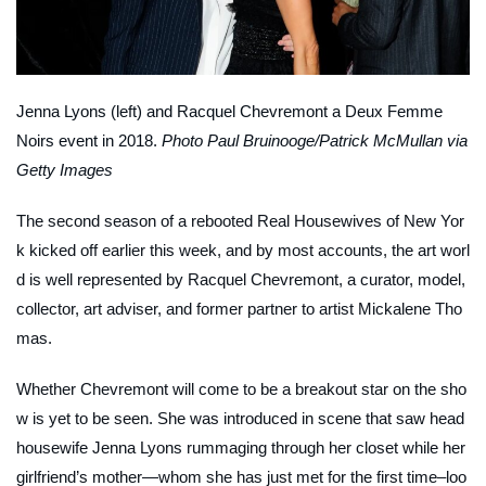
Jenna Lyons (left) and Racquel Chevremont a Deux Femme
Noirs event in 2018.
Photo Paul Bruinooge/Patrick McMullan via
Getty Images
The second season of a rebooted Real Housewives of New Yor
k kicked off earlier this week, and by most accounts, the art worl
d is well represented by Racquel Chevremont, a curator, model,
collector, art adviser, and former partner to artist Mickalene Tho
mas.
Whether Chevremont will come to be a breakout star on the sho
w is yet to be seen. She was introduced in scene that saw head
housewife Jenna Lyons rummaging through her closet while her
girlfriend’s mother—whom she has just met for the first time–loo