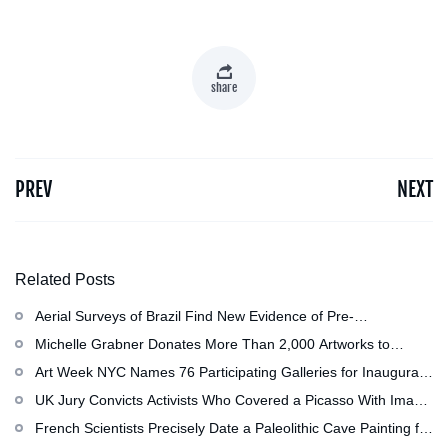
share
PREV
NEXT
Related Posts
Aerial Surveys of Brazil Find New Evidence of Pre-
Colombian Civilization
Michelle Grabner Donates More Than 2,000 Artworks to
Wisconsin’s Kohler Arts Center, Now the Most Comprehensive
Art Week NYC Names 76 Participating Galleries for Inaugural
Repository of Her Work
Event in November
UK Jury Convicts Activists Who Covered a Picasso With Image
of Gazan Mother and Child at the National Gallery
French Scientists Precisely Date a Paleolithic Cave Painting for