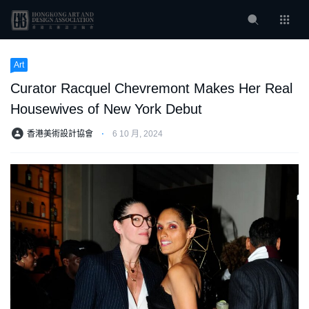
Art
Curator Racquel Chevremont Makes Her Real
Housewives of New York Debut
香港美術設計協會
⋅
6 10 月, 2024