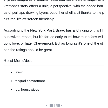
vremont’s story offers a unique perspective, with the added bon
us of perhaps drawing Lyons out of her shell a bit thanks to the p
airs real life off screen friendship.
According to the
New York Post,
Bravo has a lot riding of this H
ousewives reboot, but it’s far too early to tell how much fans will
go to love, or hate, Chevremont. But as long as it’s one of the ot
her, the ratings should be great.
Read More About:
Bravo
racquel chevremont
real housewives
- THE END -