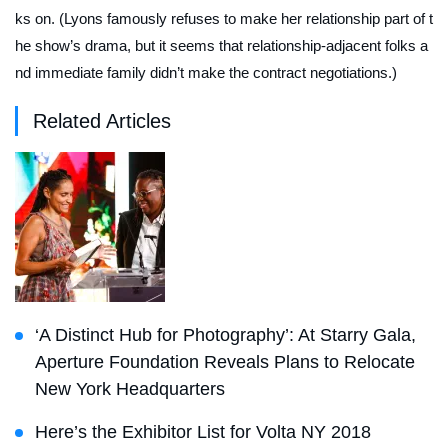
ks on. (Lyons famously refuses to make her relationship part of t
he show’s drama, but it seems that relationship-adjacent folks a
nd immediate family didn’t make the contract negotiations.)
Related Articles
‘A Distinct Hub for Photography’: At Starry Gala,
Aperture Foundation Reveals Plans to Relocate
New York Headquarters
Here’s the Exhibitor List for Volta NY 2018