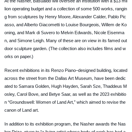
At the Nasher, Basualdo will oversee an institution with a $13 mil
lion operating budget and a collection of some 500 works, rangin
g from sculptures by Henry Moore, Alexander Calder, Pablo Pic
asso, and Alberto Giacometti to Louise Bourgeois, Willem de Ko
oning, and Mark di Suvero to Melvin Edwards, Nicole Eisenma
n, and Simone Leigh. Many of these are on view in its famed out
door sculpture garden. (The collection also includes films and w
orks on paper.)
Recent exhibitions in its Renzo Piano–designed building, located
across the street from the Dallas Art Museum, have been dedic
ated to Samara Golden, Hugh Hayden, Sarah Sze, Thaddeus M
osley, Carol Bove, and Betye Saar, as well as the 2023 exhibitio
n “Groundswell: Women of Land Art,” which aimed to revise the
canon of Land art.
In addition to its exhibition program, the Nasher awards the Nas
her Prize, given to “a living artist whose body of work has had a