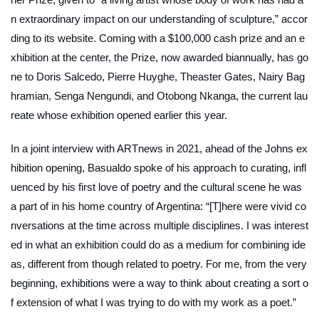
n extraordinary impact on our understanding of sculpture,” accor
ding to its website. Coming with a $100,000 cash prize and an e
xhibition at the center, the Prize, now awarded biannually, has go
ne to Doris Salcedo, Pierre Huyghe, Theaster Gates, Nairy Bag
hramian, Senga Nengundi, and Otobong Nkanga, the current lau
reate whose exhibition opened earlier this year.
In a joint interview with
ARTnews
in 2021, ahead of the Johns ex
hibition opening, Basualdo spoke of his approach to curating, infl
uenced by his first love of poetry and the cultural scene he was
a part of in his home country of Argentina: “[T]here were vivid co
nversations at the time across multiple disciplines. I was interest
ed in what an exhibition could do as a medium for combining ide
as, different from though related to poetry. For me, from the very
beginning, exhibitions were a way to think about creating a sort o
f extension of what I was trying to do with my work as a poet.”