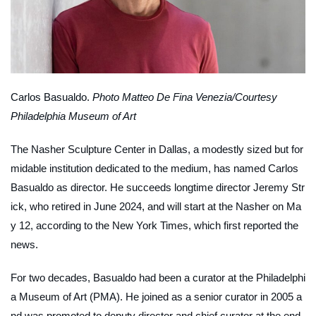
Carlos Basualdo.
Photo Matteo De Fina Venezia/Courtesy
Philadelphia Museum of Art
The Nasher Sculpture Center in Dallas, a modestly sized but for
midable institution dedicated to the medium, has named Carlos
Basualdo as director. He succeeds longtime director Jeremy Str
ick, who retired in June 2024, and will start at the Nasher on Ma
y 12, according to the
New York Times
, which first reported the
news.
For two decades, Basualdo had been a curator at the Philadelphi
a Museum of Art (PMA). He joined as a senior curator in 2005 a
nd was promoted to deputy director and chief curator at the end