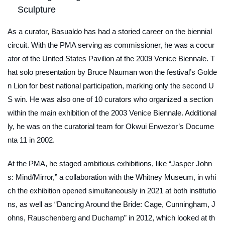
Sculpture
As a curator, Basualdo has had a storied career on the biennial
circuit. With the PMA serving as commissioner, he was a cocur
ator of the United States Pavilion at the 2009 Venice Biennale. T
hat solo presentation by Bruce Nauman won the festival’s Golde
n Lion for best national participation, marking only the second U
S win. He was also one of 10 curators who organized a section
within the main exhibition of the 2003 Venice Biennale. Additional
ly, he was on the curatorial team for Okwui Enwezor’s Docume
nta 11 in 2002.
At the PMA, he staged ambitious exhibitions, like “Jasper John
s: Mind/Mirror,” a collaboration with the Whitney Museum, in whi
ch the exhibition opened simultaneously in 2021 at both institutio
ns, as well as “Dancing Around the Bride: Cage, Cunningham, J
ohns, Rauschenberg and Duchamp” in 2012, which looked at th