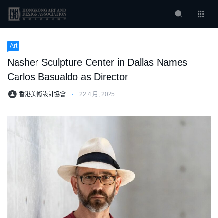
Art
Nasher Sculpture Center in Dallas Names
Carlos Basualdo as Director
香港美術設計協會
⋅
22 4 月, 2025