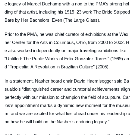
e legacy of Marcel Duchamp with a nod to the PMA’s strong hol
ding of that artist, including his 1915–23 work
The Bride Stripped
Bare by Her Bachelors, Even (The Large Glass)
.
Prior to the PMA, he was chief curator of exhibitions at the Wex
ner Center for the Arts in Columbus, Ohio, from 2000 to 2002. H
e also worked independently on major traveling exhibitions like
“Untitled: The Public Works of Felix Gonzalez-Torres” (1999) an
d “Tropicalia: A Revolution in Brazilian Culture” (2005).
In a statement, Nasher board chair David Haemisegger said Ba
sualdo’s “distinguished career and curatorial achievements align
perfectly with our mission to champion the field of sculpture. Car
los’s appointment marks a dynamic new moment for the museu
m, and we are excited for what lies ahead under his leadership a
nd how he will build on the Nasher’s enduring legacy.”