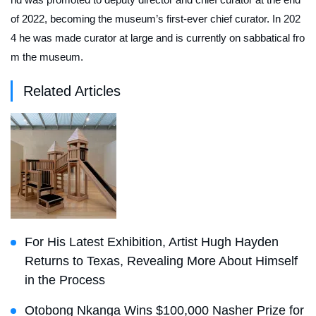
of 2022, becoming the museum’s first-ever chief curator. In 202
4 he was made curator at large and is currently on sabbatical fro
m the museum.
Related Articles
For His Latest Exhibition, Artist Hugh Hayden
Returns to Texas, Revealing More About Himself
in the Process
Otobong Nkanga Wins $100,000 Nasher Prize for