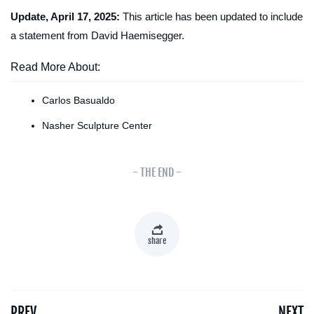
Update, April 17, 2025:
This article has been updated to include
a statement from David Haemisegger.
Read More About:
Carlos Basualdo
Nasher Sculpture Center
- THE END -
share
PREV
NEXT