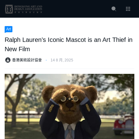
Art
Ralph Lauren’s Iconic Mascot is an Art Thief in
New Film
香港美術設計協會
⋅
14 8 月, 2025