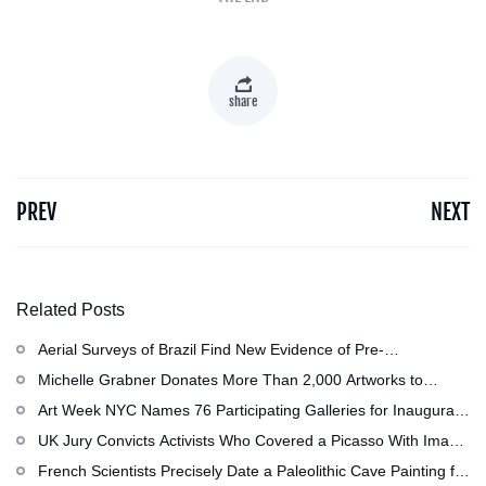
share
PREV
NEXT
Related Posts
Aerial Surveys of Brazil Find New Evidence of Pre-
Colombian Civilization
Michelle Grabner Donates More Than 2,000 Artworks to
Wisconsin’s Kohler Arts Center, Now the Most Comprehensive
Art Week NYC Names 76 Participating Galleries for Inaugural
Repository of Her Work
Event in November
UK Jury Convicts Activists Who Covered a Picasso With Image
of Gazan Mother and Child at the National Gallery
French Scientists Precisely Date a Paleolithic Cave Painting for