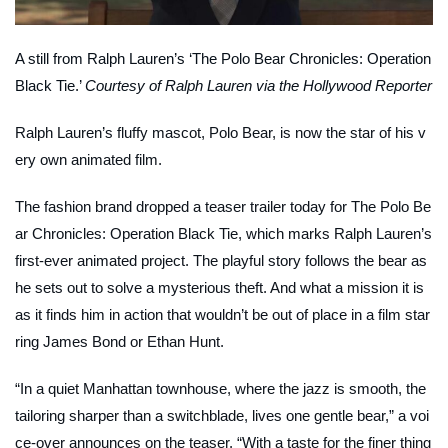
A still from Ralph Lauren’s ‘The Polo Bear Chronicles: Operation
Black Tie.’
Courtesy of Ralph Lauren via the Hollywood Reporter
Ralph Lauren’s fluffy mascot, Polo Bear, is now the star of his v
ery own animated film.
The fashion brand dropped a teaser trailer today for
The Polo Be
ar Chronicles: Operation Black Tie
, which marks Ralph Lauren’s
first-ever animated project. The playful story follows the bear as
he sets out to solve a mysterious theft. And what a mission it is
as it finds him in action that wouldn’t be out of place in a film star
ring James Bond or Ethan Hunt.
“In a quiet Manhattan townhouse, where the jazz is smooth, the
tailoring sharper than a switchblade, lives one gentle bear,” a voi
ce-over announces on the teaser. “With a taste for the finer thing