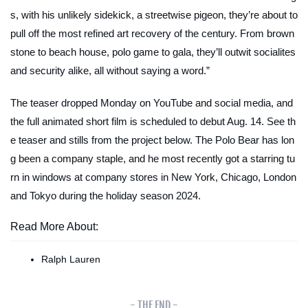
s, with his unlikely sidekick, a streetwise pigeon, they’re about to
pull off the most refined art recovery of the century. From brown
stone to beach house, polo game to gala, they’ll outwit socialites
and security alike, all without saying a word.”
The teaser dropped Monday on YouTube and social media, and
the full animated short film is scheduled to debut Aug. 14. See th
e teaser and stills from the project below. The Polo Bear has lon
g been a company staple, and he most recently got a starring tu
rn in windows at company stores in New York, Chicago, London
and Tokyo during the holiday season 2024.
Read More About:
Ralph Lauren
- THE END -