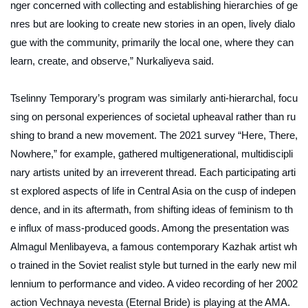
nger concerned with collecting and establishing hierarchies of ge
nres but are looking to create new stories in an open, lively dialo
gue with the community, primarily the local one, where they can
learn, create, and observe,” Nurkaliyeva said.
Tselinny Temporary’s program was similarly anti-hierarchal, focu
sing on personal experiences of societal upheaval rather than ru
shing to brand a new movement. The 2021 survey “Here, There,
Nowhere,” for example, gathered multigenerational, multidiscipli
nary artists united by an irreverent thread. Each participating arti
st explored aspects of life in Central Asia on the cusp of indepen
dence, and in its aftermath, from shifting ideas of feminism to th
e influx of mass-produced goods. Among the presentation was
Almagul Menlibayeva, a famous contemporary Kazhak artist wh
o trained in the Soviet realist style but turned in the early new mil
lennium to performance and video. A video recording of her 2002
action
Vechnaya nevesta
(Eternal Bride) is playing at the AMA.