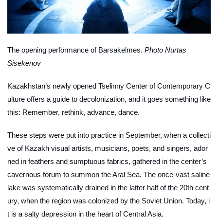
The opening performance of
Barsakelmes
.
Photo Nurtas
Sisekenov
Kazakhstan’s newly opened Tselinny Center of Contemporary C
ulture offers a guide to decolonization, and it goes something like
this: Remember, rethink, advance, dance.
These steps were put into practice in September, when a collecti
ve of Kazakh visual artists, musicians, poets, and singers, ador
ned in feathers and sumptuous fabrics, gathered in the center’s
cavernous forum to summon the Aral Sea. The once-vast saline
lake was systematically drained in the latter half of the 20th cent
ury, when the region was colonized by the Soviet Union. Today, i
t is a salty depression in the heart of Central Asia.