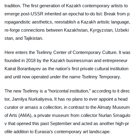
tradition. The first generation of Kazakh contemporary artists to
emerge post-USSR inherited an epochal to-do list: Break from p
ropagandistic aesthetics, reestablish a Kazakh artistic language,
re-forge connections between Kazakhstan, Kyrgyzstan, Uzbeki
stan, and Tajikistan.
Here enters the Tselinny Center of Contemporary Culture. It was
founded in 2018 by the Kazakh businessman and entrepreneur
Kairat Boranbayev as the nation’s first private cultural institution
and until now operated under the name Tselinny Temporary.
The new Tselinny is a “horizontal institution,” according to it direc
tor, Jamilya Nurkaliyeva. It has no plans to ever appoint a head
curator or amass a collection, in contrast to the Almaty Museum
of Arts (AMA), a private museum from collector Nurlan Smagulo
v that opened this past September and acted as another high-pr
ofile addition to Eurasia’s contemporary art landscape.