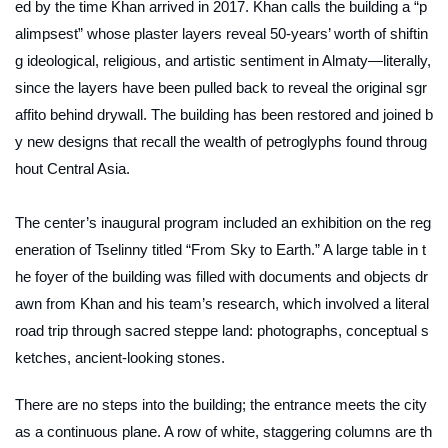
ed by the time Khan arrived in 2017. Khan calls the building a “p
alimpsest” whose plaster layers reveal 50-years’ worth of shiftin
g ideological, religious, and artistic sentiment in Almaty—literally,
since the layers have been pulled back to reveal the original sgr
affito behind drywall. The building has been restored and joined b
y new designs that recall the wealth of petroglyphs found throug
hout Central Asia.
The center’s inaugural program included an exhibition on the reg
eneration of Tselinny titled “From Sky to Earth.” A large table in t
he foyer of the building was filled with documents and objects dr
awn from Khan and his team’s research, which involved a literal
road trip through sacred steppe land: photographs, conceptual s
ketches, ancient-looking stones.
There are no steps into the building; the entrance meets the city
as a continuous plane. A row of white, staggering columns are th