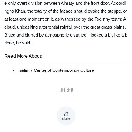
e only overt division between Almaty and the front door. Accordi
ng to Khan, the totality of the facade should evoke the steppe, or
at least one moment on it, as witnessed by the Tselinny team: A
cloud, unleashing a torrential rainfall over the great grass plains.
Blued and blurred by atmospheric distance—looked a bit like a b
ridge, he said.
Read More About:
Tselinny Center of Contemporary Culture
- THE END -
share