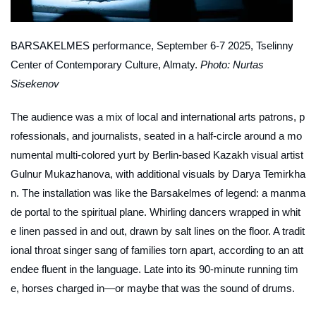
BARSAKELMES
performance, September 6-7 2025, Tselinny
Center of Contemporary Culture, Almaty.
Photo: Nurtas
Sisekenov
The audience was a mix of local and international arts patrons, p
rofessionals, and journalists, seated in a half-circle around a mo
numental multi-colored yurt by Berlin-based Kazakh visual artist
Gulnur Mukazhanova, with additional visuals by Darya Temirkha
n. The installation was like the Barsakelmes of legend: a manma
de portal to the spiritual plane. Whirling dancers wrapped in whit
e linen passed in and out, drawn by salt lines on the floor. A tradit
ional throat singer sang of families torn apart, according to an att
endee fluent in the language. Late into its 90-minute running tim
e, horses charged in—or maybe that was the sound of drums.