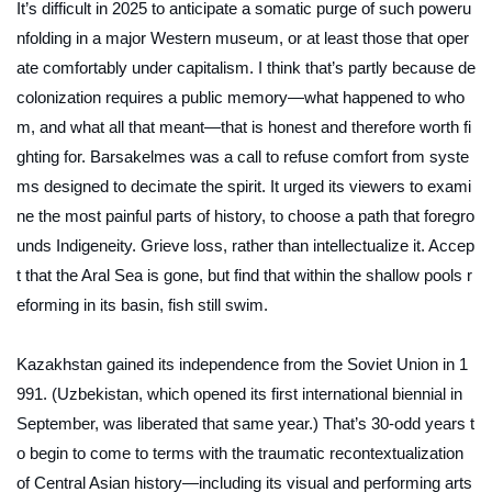
It’s difficult in 2025 to anticipate a somatic purge of such poweru
nfolding in a major Western museum, or at least those that oper
ate comfortably under capitalism. I think that’s partly because de
colonization requires a public memory—what happened to who
m, and what all that meant—that is honest and therefore worth fi
ghting for.
Barsakelmes
was a call to refuse comfort from syste
ms designed to decimate the spirit. It urged its viewers to exami
ne the most painful parts of history, to choose a path that foregro
unds Indigeneity. Grieve loss, rather than intellectualize it. Accep
t that the Aral Sea is gone, but find that within the shallow pools r
eforming in its basin, fish still swim.
Kazakhstan gained its independence from the Soviet Union in 1
991. (Uzbekistan, which opened its first international biennial in
September, was liberated that same year.) That’s 30-odd years t
o begin to come to terms with the traumatic recontextualization
of Central Asian history—including its visual and performing arts