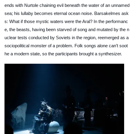
ends with Nurtole chaining evil beneath the water of an unnamed
sea; his lullaby becomes eternal ocean noise.
Barsakelmes
ask
s: What if those mystic waters were the Aral? In the performanc
e, the beasts, having been starved of song and mutated by the n
uclear tests conducted by Soviets in the region, reemerged as a
sociopolitical monster of a problem. Folk songs alone can’t soot
he a modern state, so the participants brought a synthesizer.