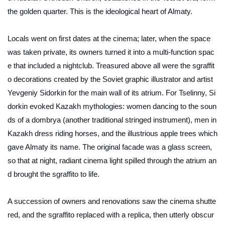
the golden quarter. This is the ideological heart of Almaty.
Locals went on first dates at the cinema; later, when the space
was taken private, its owners turned it into a multi-function spac
e that included a nightclub. Treasured above all were the sgraffit
o decorations created by the Soviet graphic illustrator and artist
Yevgeniy Sidorkin for the main wall of its atrium. For Tselinny, Si
dorkin evoked Kazakh mythologies: women dancing to the soun
ds of a
dombrya
(another traditional stringed instrument), men in
Kazakh dress riding horses, and the illustrious apple trees which
gave Almaty its name. The original facade was a glass screen,
so that at night, radiant cinema light spilled through the atrium an
d brought the sgraffito to life.
A succession of owners and renovations saw the cinema shutte
red, and the sgraffito replaced with a replica, then utterly obscur