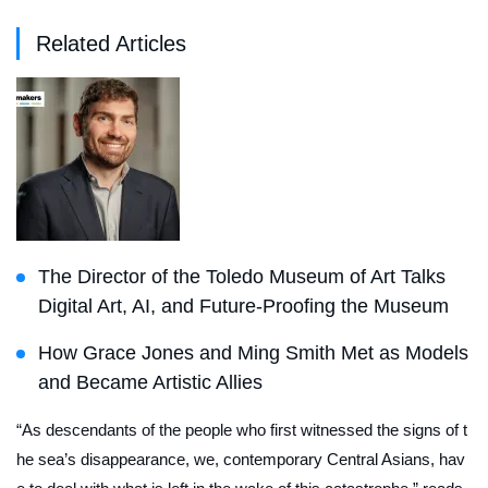
Related Articles
The Director of the Toledo Museum of Art Talks
Digital Art, AI, and Future-Proofing the Museum
How Grace Jones and Ming Smith Met as Models
and Became Artistic Allies
“As descendants of the people who first witnessed the signs of t
he sea’s disappearance, we, contemporary Central Asians, hav