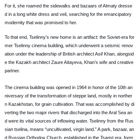
For it, she roamed the sidewalks and bazaars of Almaty dresse
d in a long white dress and veil, searching for the emancipatory
modernity that was promised to her.
To that end, Tselinny’s new home is an artifact: the Soviet-era for
mer Tselinny cinema building, which underwent a seismic renov
ation under the leadership of British architect Asif Khan, alongsid
e the Kazakh architect Zaure Aitayeva, Khan’s wife and creative
partner.
The cinema building was opened in 1964 in honor of the 10th an
niversary of the transformation of steppe land, mostly in norther
n Kazakhstan, for grain cultivation. That was accomplished by di
verting the two major rivers that discharged into the Aral Sea an
d were its vital sources of inflowing water. Tselinny from the Rus
sian
tselina
, means “uncultivated, virgin land.” A park, bazaar, an
d Russian Orthodox Church, established in the Tsarist era, form