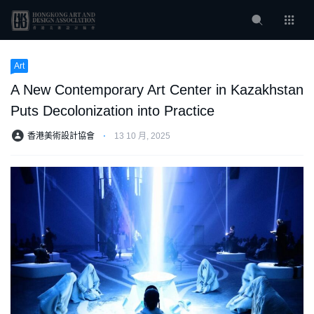
Art
A New Contemporary Art Center in Kazakhstan
Puts Decolonization into Practice
香港美術設計協會
⋅
13 10 月, 2025