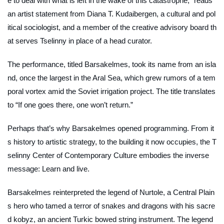
e to deal with what is left in the wake of this catastrophe,” reads
an artist statement from Diana T. Kudaibergen, a cultural and pol
itical sociologist, and a member of the creative advisory board th
at serves Tselinny in place of a head curator.
The performance, titled
Barsakelmes
, took its name from an isla
nd, once the largest in the Aral Sea, which grew rumors of a tem
poral vortex amid the Soviet irrigation project. The title translates
to “If one goes there, one won’t return.”
Perhaps that’s why
Barsakelmes
opened programming. From it
s history to artistic strategy, to the building it now occupies, the T
selinny Center of Contemporary Culture embodies the inverse
message: Learn and live.
Barsakelmes
reinterpreted the legend of Nurtole, a Central Plain
s hero who tamed a terror of snakes and dragons with his sacre
d
kobyz
, an ancient Turkic bowed string instrument. The legend