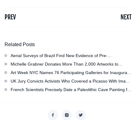
PREV
NEXT
Related Posts
Aerial Surveys of Brazil Find New Evidence of Pre-
Colombian Civilization
Michelle Grabner Donates More Than 2,000 Artworks to
Wisconsin’s Kohler Arts Center, Now the Most Comprehensive
Art Week NYC Names 76 Participating Galleries for Inaugural
Repository of Her Work
Event in November
UK Jury Convicts Activists Who Covered a Picasso With Image
of Gazan Mother and Child at the National Gallery
French Scientists Precisely Date a Paleolithic Cave Painting for
the First Time as About 13,000 Years Old
Copyright © 2026
香港美術設計協會
. All rights reserved.
Designed by
nicetheme
.