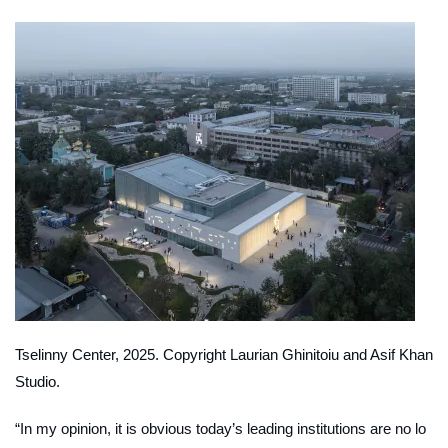
Tselinny Center, 2025. Copyright Laurian Ghinitoiu and Asif Khan
Studio.
“In my opinion, it is obvious today’s leading institutions are no lo