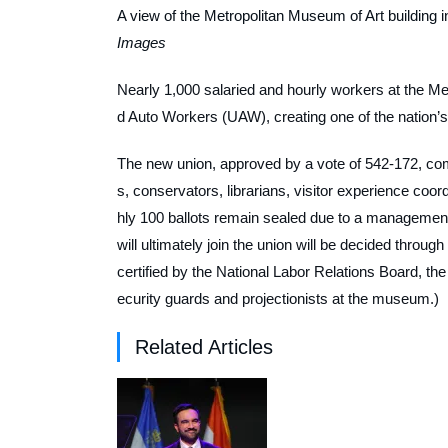
A view of the Metropolitan Museum of Art building 
Images
Nearly 1,000 salaried and hourly workers at the Met
d Auto Workers (UAW), creating one of the nation’
The new union, approved by a vote of 542-172, com
s, conservators, librarians, visitor experience coo
hly 100 ballots remain sealed due to a management 
will ultimately join the union will be decided through
certified by the National Labor Relations Board, t
ecurity guards and projectionists at the museum.)
Related Articles