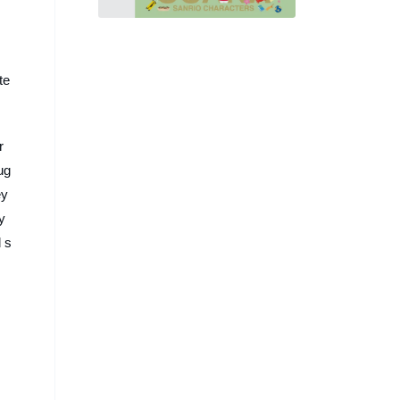
身「脈脈」，續推 30 款文
具、玩偶系列
te
r
ug
ey
y
 s