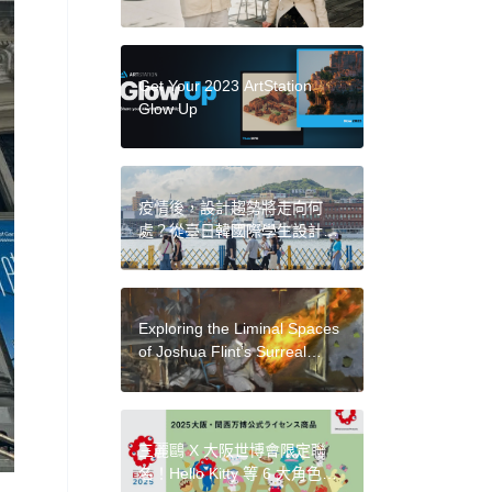
Ann Philbin and Collector Jarl
Mohn Discuss the Evolution
of LA’s Art Scene
Get Your 2023 ArtStation
Glow Up
疫情後，設計趨勢將走向何
處？從臺日韓國際學生設計研
習營，看見不同國度激盪的觀
點漣漪
Exploring the Liminal Spaces
of Joshua Flint’s Surreal
Paintings
三麗鷗 X 大阪世博會限定聯
名！Hello Kitty 等 6 大角色變