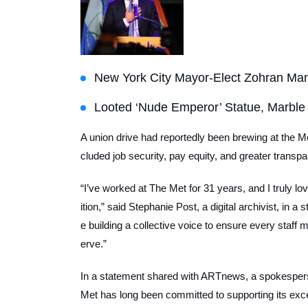
New York City Mayor-Elect Zohran Ma
Looted ‘Nude Emperor’ Statue, Marble
A union drive had reportedly been brewing at the M
cluded job security, pay equity, and greater transpar
“I’ve worked at The Met for 31 years, and I truly lo
ition,” said Stephanie Post, a digital archivist, in 
e building a collective voice to ensure every staff
erve.”
In a statement shared with
ARTnews
, a spokesper
Met has long been committed to supporting its excep