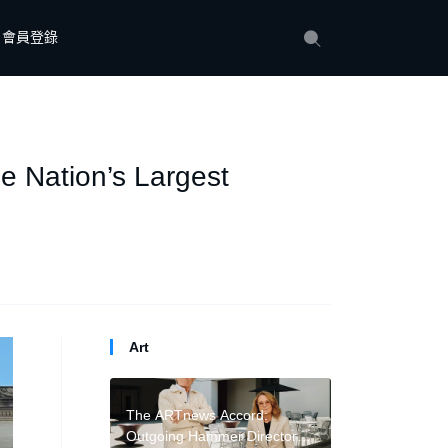
會員登錄
e Nation’s Largest
Art
The ARTnews Accord:
Outgoing Hammer Director