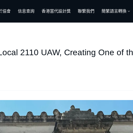
於協會
信息查詢
香港當代設計獎
聯繫我們
簡繁語言轉換
Local 2110 UAW, Creating One of th