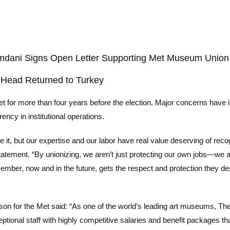
mdani Signs Open Letter Supporting Met Museum Union
 Head Returned to Turkey
et for more than four years before the election. Major concerns have 
ency in institutional operations.
ve it, but our expertise and our labor have real value deserving of rec
a statement. “By unionizing, we aren’t just protecting our own jobs—we a
 member, now and in the future, gets the respect and protection they de
son for the Met said: “As one of the world’s leading art museums, Th
tional staff with highly competitive salaries and benefit packages th