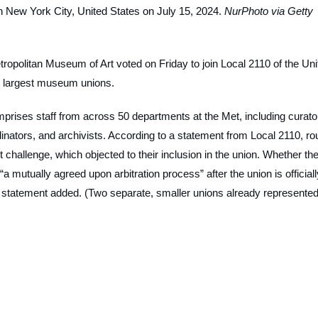
in New York City, United States on July 15, 2024.
NurPhoto via Getty
ropolitan Museum of Art voted on Friday to join Local 2110 of the Uni
s largest museum unions.
prises staff from across 50 departments at the Met, including curato
rdinators, and archivists. According to a statement from Local 2110, ro
challenge, which objected to their inclusion in the union. Whether th
 “a mutually agreed upon arbitration process” after the union is officiall
he statement added. (Two separate, smaller unions already represented