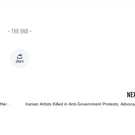
- THE END -
share
NE
 Her
Iranian Artists Killed in Anti-Government Protests, Advoc
Groups Repo