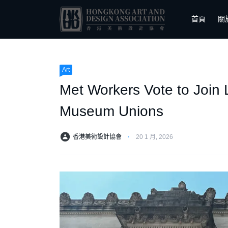
首頁
關
Art
Met Workers Vote to Join 
Museum Unions
香港美術設計協會
⋅
20 1 月, 2026