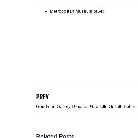
Metropolitan Museum of Art
PREV
Goodman Gallery Dropped Gabrielle Goliath Before
Venice Biennale Pavilion Was Canceled
Related Posts