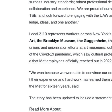
surpass industry standards; robust professional deve
collaboration and excellence. We are proud of our 
TSE, and look forward to engaging with the UAW as
ledge, ideas, and one another.”
Local 2110 represents workers across New York’s m
Art
,
the Brooklyn Museum
,
the Guggenheim
,
t
unions and unionization efforts at art museums, cult
of the Covid-19 pandemic, which saw cultural profe
d that Met employees officially reached out in 2022
”We won because we were able to convince our coll
t their experience and hard work has earned them 
the Met for sixteen years, said.
The story has been updated to include a statemen
Read More About: