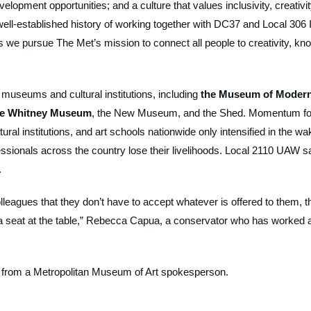
lopment opportunities; and a culture that values inclusivity, creativit
well-established history of working together with DC37 and Local 306 
 we pursue The Met’s mission to connect all people to creativity, kn
useums and cultural institutions, including
the Museum of Moder
he Whitney Museum
, the New Museum, and the Shed. Momentum fo
ural institutions, and art schools nationwide only intensified in the wa
ssionals across the country lose their livelihoods. Local 2110 UAW s
.
eagues that they don’t have to accept whatever is offered to them, t
a seat at the table,” Rebecca Capua, a conservator who has worked 
t from a Metropolitan Museum of Art spokesperson.