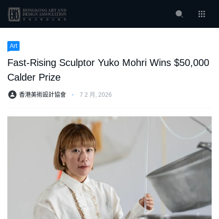
Art
Fast-Rising Sculptor Yuko Mohri Wins $50,000
Calder Prize
香港美術設計協會
⋅
7 2 月, 2026