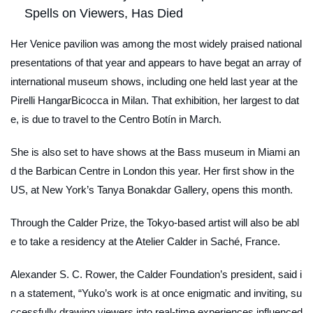
Spells on Viewers, Has Died
Her Venice pavilion was among the most widely praised national
presentations of that year and appears to have begat an array of
international museum shows, including one held last year at the
Pirelli HangarBicocca in Milan. That exhibition, her largest to dat
e, is due to travel to the Centro Botín in March.
She is also set to have shows at the Bass museum in Miami an
d the Barbican Centre in London this year. Her first show in the
US, at New York’s Tanya Bonakdar Gallery, opens this month.
Through the Calder Prize, the Tokyo-based artist will also be abl
e to take a residency at the Atelier Calder in Saché, France.
Alexander S. C. Rower, the Calder Foundation’s president, said i
n a statement, “Yuko’s work is at once enigmatic and inviting, su
ccessfully drawing viewers into real-time experiences influenced