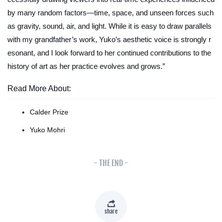
by many random factors—time, space, and unseen forces such
as gravity, sound, air, and light. While it is easy to draw parallels
with my grandfather’s work, Yuko’s aesthetic voice is strongly r
esonant, and I look forward to her continued contributions to the
history of art as her practice evolves and grows.”
Read More About:
Calder Prize
Yuko Mohri
- THE END -
share