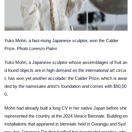
Yuko Mohri, a fast-rising Japanese sculptor, won the Calder
Prize.
Photo Lorenzo Palmi
Yuko Mohri, a Japanese sculptor whose assemblages of fruit an
d found objects are in high demand on the international art circui
t, has won yet another accolade: the Calder Prize, which is awar
ded by the namesake artist’s foundation and comes with $50,00
0.
Mohri had already built a long CV in her native Japan before she
represented the country at the 2024 Venice Biennale. Building on
installations that appeared in biennials held in Gwangju and Syd
ney, her Japanese Pavilion typified her maximalist practice, whi