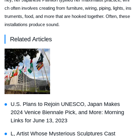
ch often involves creating from furniture, wiring, piping, lights, ins
truments, food, and more that are hooked together. Often, these
installations produce sound.
Related Articles
U.S. Plans to Rejoin UNESCO, Japan Makes
2024 Venice Biennale Pick, and More: Morning
Links for June 13, 2023
L, Artist Whose Mysterious Sculptures Cast