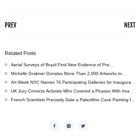
PREV
NEXT
Related Posts
Aerial Surveys of Brazil Find New Evidence of Pre-
Colombian Civilization
Michelle Grabner Donates More Than 2,000 Artworks to
Wisconsin’s Kohler Arts Center, Now the Most Comprehensive
Art Week NYC Names 76 Participating Galleries for Inaugural
Repository of Her Work
Event in November
UK Jury Convicts Activists Who Covered a Picasso With Image
of Gazan Mother and Child at the National Gallery
French Scientists Precisely Date a Paleolithic Cave Painting for
the First Time as About 13,000 Years Old
Copyright © 2026
香港美術設計協會
. All rights reserved.