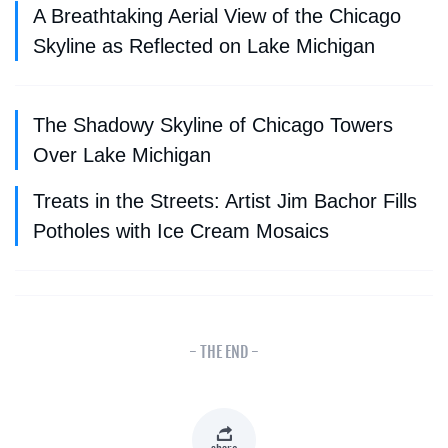
A Breathtaking Aerial View of the Chicago
Skyline as Reflected on Lake Michigan
The Shadowy Skyline of Chicago Towers
Over Lake Michigan
Treats in the Streets: Artist Jim Bachor Fills
Potholes with Ice Cream Mosaics
- THE END -