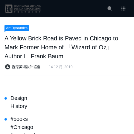
Art Dynamics
A Yellow Brick Road is Paved in Chicago to
Mark Former Home of 『Wizard of Oz』
Author L. Frank Baum
香港美術設計協會
⋅
14 12 月, 2019
Design
History
#books
#Chicago