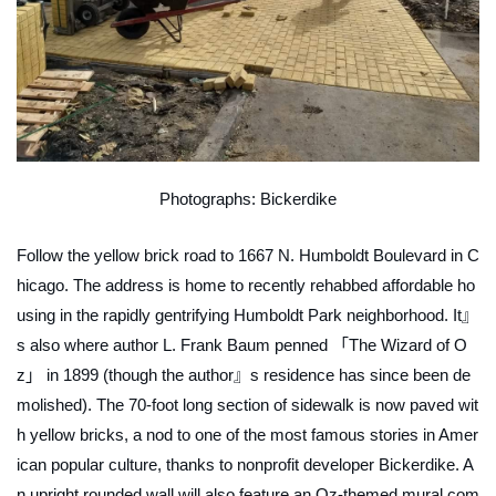
Photographs: Bickerdike
Follow the yellow brick road to 1667 N. Humboldt Boulevard in C
hicago. The address is home to recently rehabbed affordable ho
using in the rapidly gentrifying Humboldt Park neighborhood. It』
s also where author L. Frank Baum penned 「The Wizard of O
z」 in 1899 (though the author』s residence has since been de
molished). The 70-foot long section of sidewalk is now paved wit
h yellow bricks, a nod to one of the most famous stories in Amer
ican popular culture, thanks to nonprofit developer Bickerdike. A
n upright rounded wall will also feature an Oz-themed mural com