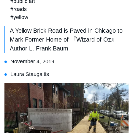
#public art
#roads
#yellow
A Yellow Brick Road is Paved in Chicago to
Mark Former Home of 『Wizard of Oz』
Author L. Frank Baum
November 4, 2019
Laura Staugaitis