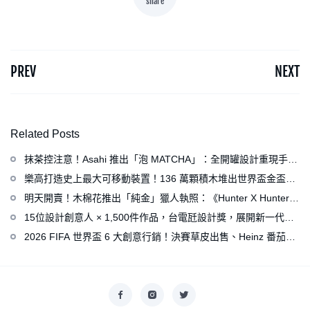
share
PREV
NEXT
Related Posts
抹茶控注意！Asahi 推出「泡 MATCHA」：全開罐設計重現手打
泡感，拿鐵、可爾必思等新品同步亮相
樂高打造史上最大可移動裝置！136 萬顆積木堆出世界盃金盃，
梅西、姆巴佩、C 羅化身樂高人偶
明天開賣！木棉花推出「純金」獵人執照：《Hunter X Hunter》
連載再開、集英社打造獵人專用情報網
15位設計創意人 × 1,500件作品，台電瓩設計獎，展開新一代設
計師與電力的創意對話
2026 FIFA 世界盃 6 大創意行銷！決賽草皮出售、Heinz 番茄醬
變身紅牌、Levi’s 推蓋白布 Logo 衣服