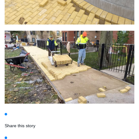
Share this story