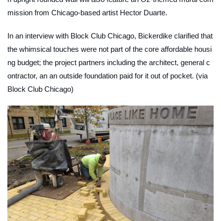
mission from Chicago-based artist Hector Duarte.
In an interview with Block Club Chicago, Bickerdike clarified that
the whimsical touches were not part of the core affordable housi
ng budget; the project partners including the architect, general c
ontractor, an an outside foundation paid for it out of pocket. (via
Block Club Chicago)