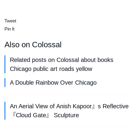
Tweet
Pin It
Also on Colossal
Related posts on Colossal about books
Chicago public art roads yellow
A Double Rainbow Over Chicago
An Aerial View of Anish Kapoor』s Reflective
『Cloud Gate』 Sculpture