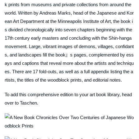
k prints from museums and private collections from around the
world. Written by Andreas Marks, head of the Japanese and Kor
ean Art Department at the Minneapolis Institute of Art, the book i
s divided chronologically into seven chapters beginning with the
17th century early masters and concluding with the Shin-hanga
movement. Large, vibrant images of demons, villages, confidant
s, and landscapes fill the book』s pages, complemented by ess
ays and captions that reveal more about the artists and techniqu
es. There are 17 fold-outs, as well as a full appendix listing the a
rtists, the titles of the woodblock prints, and editorial notes.
To add this comprehensive edition to your art book library, head
over to Taschen.