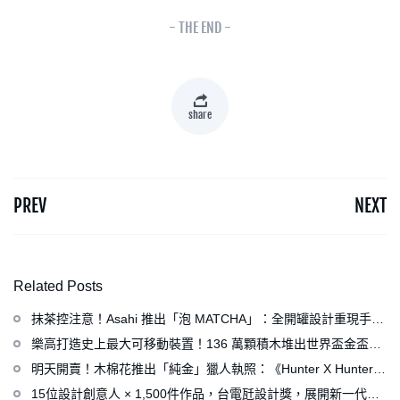
- THE END -
share
PREV
NEXT
Related Posts
抹茶控注意！Asahi 推出「泡 MATCHA」：全開罐設計重現手打
泡感，拿鐵、可爾必思等新品同步亮相
樂高打造史上最大可移動裝置！136 萬顆積木堆出世界盃金盃，
梅西、姆巴佩、C 羅化身樂高人偶
明天開賣！木棉花推出「純金」獵人執照：《Hunter X Hunter》
連載再開、集英社打造獵人專用情報網
15位設計創意人 × 1,500件作品，台電瓩設計獎，展開新一代設