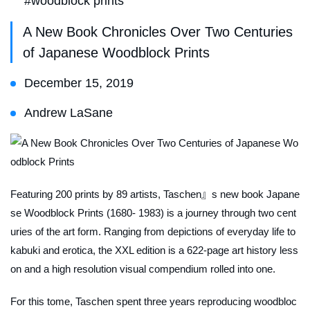
#woodblock prints
A New Book Chronicles Over Two Centuries
of Japanese Woodblock Prints
December 15, 2019
Andrew LaSane
Featuring 200 prints by 89 artists, Taschen』s new book Japane
se Woodblock Prints (1680- 1983) is a journey through two cent
uries of the art form. Ranging from depictions of everyday life to
kabuki and erotica, the XXL edition is a 622-page art history less
on and a high resolution visual compendium rolled into one.
For this tome, Taschen spent three years reproducing woodbloc