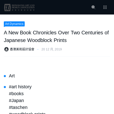
Art Dynamics
A New Book Chronicles Over Two Centuries of
Japanese Woodblock Prints
香港美術設計協會
⋅
20 12 月, 2019
Art
#art history
#books
#Japan
#taschen