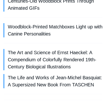
Centuries-Old Woodblock Prints Through
Animated GIFs
Woodblock-Printed Matchboxes Light up with
Canine Personalities
The Art and Science of Ernst Haeckel: A
Compendium of Colorfully Rendered 19th-
Century Biological Illustrations
The Life and Works of Jean-Michel Basquiat:
A Supersized New Book From TASCHEN