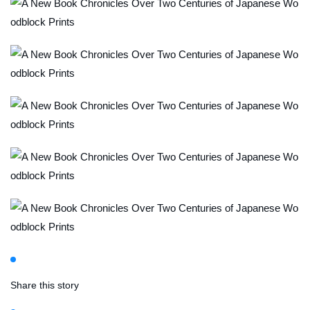
Share this story