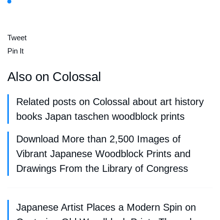
Tweet
Pin It
Also on Colossal
Related posts on Colossal about art history
books Japan taschen woodblock prints
Download More than 2,500 Images of
Vibrant Japanese Woodblock Prints and
Drawings From the Library of Congress
Japanese Artist Places a Modern Spin on