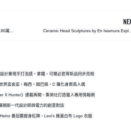
NE
80萬美
Ceramic Head Sculptures by En Iwamura Explo
Philosophies of Movement and Spa
全開罐設計重現手打泡感，拿鐵、可爾必思等新品同步亮相
出世界盃金盃，梅西、姆巴佩、C 羅化身樂高人偶
r X Hunter》連載再開、集英社打造獵人專用情報網
獎，展開新一代設計師與電力的創意對話
einz 番茄醬變身紅牌、Levi’s 推蓋白布 Logo 衣服