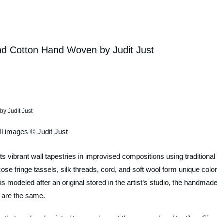
 and Cotton Hand Woven by Judit Just
ll images © Judit Just
afts vibrant wall tapestries in improvised compositions using traditional
se fringe tassels, silk threads, cord, and soft wool form unique color,
 modeled after an original stored in the artist’s studio, the handmad
s are the same.