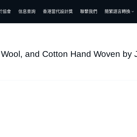
於協會
信息查詢
香港當代設計獎
聯繫我們
簡繁語言轉換
k, Wool, and Cotton Hand Woven by J