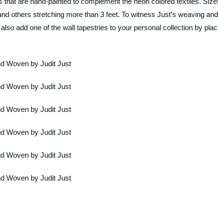
that are hand-painted to complement the neon colored textiles. Size
nd others stretching more than 3 feet. To witness Just’s weaving and
lso add one of the wall tapestries to your personal collection by plac