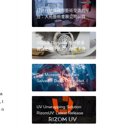
打造在地與國際藝術交流的平
台：大苑藝術會展公司以特色
型藝博會，呈現不同脈絡的當
代視野
2023年 Diptyque 唯一新香：
首度出現「紙染」香氣主題，
在白紙上以墨跡傳遞香氣意境
Dali Museum Produces
Salvador Dali’s Once-Lost
Screenplay With Google’s
New Generative
 a
Video Platform
 t
UV Unwrapping Solution
e n
RizomUV: Latest Release