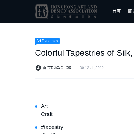
首頁
關
Art Dynamics
Colorful Tapestries of Sil
香港美術設計協會
⋅
30 12 月, 2019
Art
Craft
#tapestry