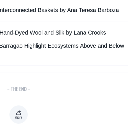
nterconnected Baskets by Ana Teresa Barboza
Hand-Dyed Wool and Silk by Lana Crooks
 Barragão Highlight Ecosystems Above and Below
- THE END -
share