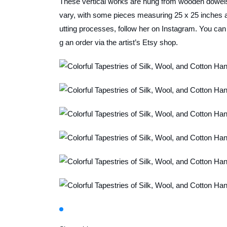
These vertical works are hung from wooden dowels 
vary, with some pieces measuring 25 x 25 inches a
utting processes, follow her on Instagram. You can a
g an order via the artist’s Etsy shop.