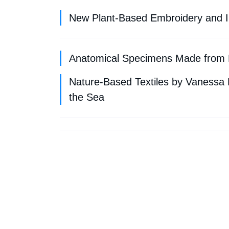
New Plant-Based Embroidery and I
Anatomical Specimens Made from 
Nature-Based Textiles by Vanessa
the Sea