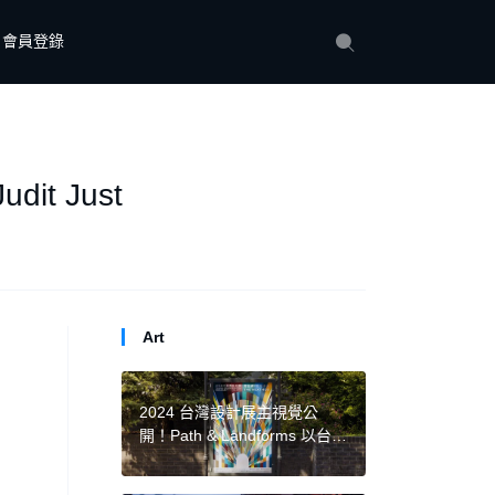
會員登錄
udit Just
Art
2024 台灣設計展主視覺公
開！Path & Landforms 以台南
圓拱形城門、廊道創造「穿
越」概念