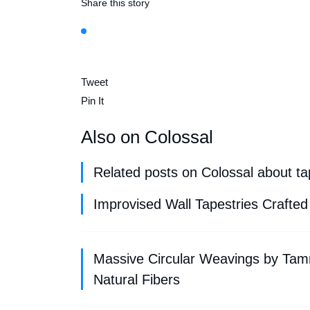
Share this story
Tweet
Pin It
Also on Colossal
Related posts on Colossal about tap
Improvised Wall Tapestries Crafted
Massive Circular Weavings by Tam
Natural Fibers