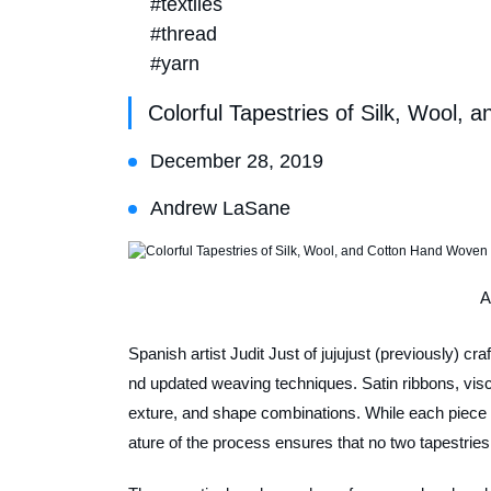
#textiles
#thread
#yarn
Colorful Tapestries of Silk, Wool,
December 28, 2019
Andrew LaSane
A
Spanish artist Judit Just of jujujust (previously) cr
nd updated weaving techniques. Satin ribbons, visco
exture, and shape combinations. While each piece is
ature of the process ensures that no two tapestrie