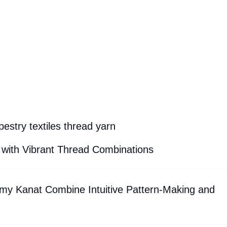
estry textiles thread yarn
 with Vibrant Thread Combinations
my Kanat Combine Intuitive Pattern-Making and