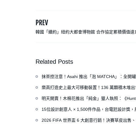
PREV
韓國「續約」紐約大都會博物館 合作協定累積價值達1
元
Related Posts
抹茶控注意！Asahi 推出「泡 MATCHA」：
樂高打造史上最大可移動裝置！136 萬顆積木堆
明天開賣！木棉花推出「純金」獵人執照：《Hunte
15位設計創意人 × 1,500件作品，台電瓩設計
2026 FIFA 世界盃 6 大創意行銷！決賽草皮出售、H