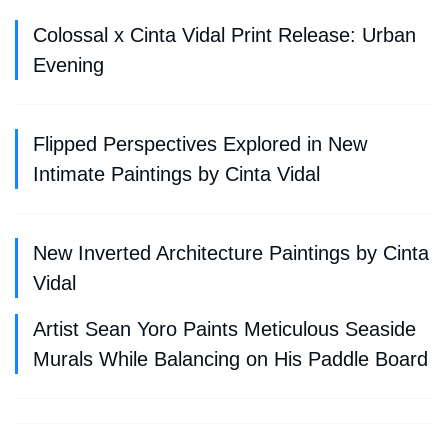
Colossal x Cinta Vidal Print Release: Urban
Evening
Flipped Perspectives Explored in New
Intimate Paintings by Cinta Vidal
New Inverted Architecture Paintings by Cinta
Vidal
Artist Sean Yoro Paints Meticulous Seaside
Murals While Balancing on His Paddle Board