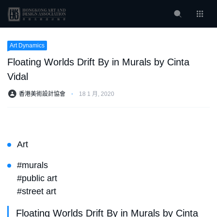
Art Dynamics
Floating Worlds Drift By in Murals by Cinta
Vidal
香港美術設計協會
⋅
18 1 月, 2020
Art
#murals
#public art
#street art
Floating Worlds Drift By in Murals by Cinta