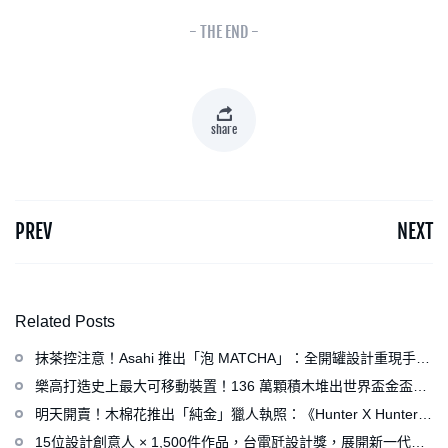
- THE END -
share
PREV
NEXT
Related Posts
抹茶控注意！Asahi 推出「泡 MATCHA」：全開罐設計重現手打
泡感，拿鐵、可爾必思等新品同步亮相
樂高打造史上最大可移動裝置！136 萬顆積木堆出世界盃金盃，
梅西、姆巴佩、C 羅化身樂高人偶
明天開賣！木棉花推出「純金」獵人執照：《Hunter X Hunter》
連載再開、集英社打造獵人專用情報網
15位設計創意人 × 1,500件作品，台電瓩設計獎，展開新一代設