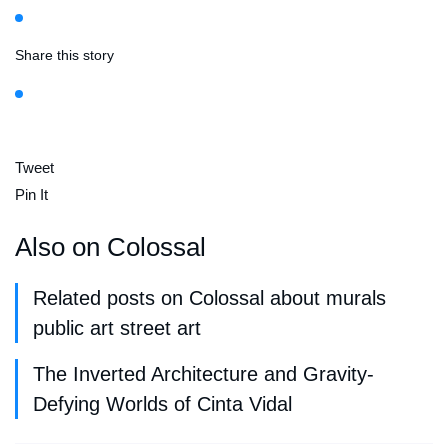
Share this story
Tweet
Pin It
Also on Colossal
Related posts on Colossal about murals
public art street art
The Inverted Architecture and Gravity-
Defying Worlds of Cinta Vidal