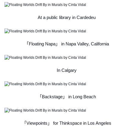
At a public library in Cardedeu
「Floating Napa」 in Napa Valley, California
In Calgary
「Backstage」 in Long Beach
「Viewpoints」 for Thinkspace in Los Angeles