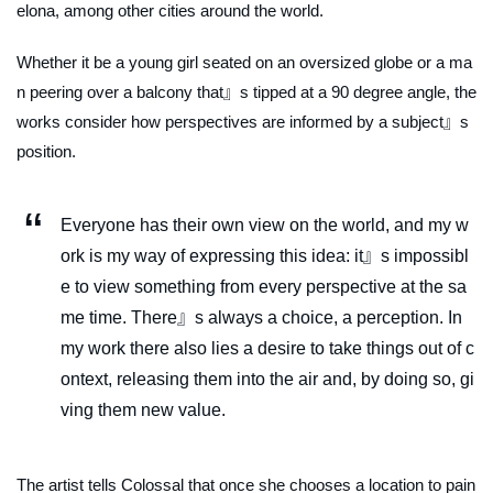
elona, among other cities around the world.
Whether it be a young girl seated on an oversized globe or a ma
n peering over a balcony that』s tipped at a 90 degree angle, the
works consider how perspectives are informed by a subject』s
position.
Everyone has their own view on the world, and my w
ork is my way of expressing this idea: it』s impossibl
e to view something from every perspective at the sa
me time. There』s always a choice, a perception. In
my work there also lies a desire to take things out of c
ontext, releasing them into the air and, by doing so, gi
ving them new value.
The artist tells Colossal that once she chooses a location to pain