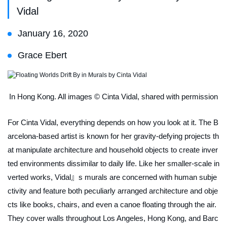
Vidal
January 16, 2020
Grace Ebert
In Hong Kong. All images © Cinta Vidal, shared with permission
For Cinta Vidal, everything depends on how you look at it. The B
arcelona-based artist is known for her gravity-defying projects th
at manipulate architecture and household objects to create inver
ted environments dissimilar to daily life. Like her smaller-scale in
verted works, Vidal』s murals are concerned with human subje
ctivity and feature both peculiarly arranged architecture and obje
cts like books, chairs, and even a canoe floating through the air.
They cover walls throughout Los Angeles, Hong Kong, and Barc