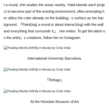
t a mural, she studies the areas nearby. Vidal intends each proje
ct to become part of the existing environment, often prompting h
er utilize the color already on the building』s surface as her bac
kground. 「Paint(ing) a mural is about interact(ing) with the wall
and everything that surrounds it,」 she writes. To get the latest o
n the artist』s creations, follow her on Instagram.
International University Barcelona.
「Refuge」
At the Honolulu Museum of Art