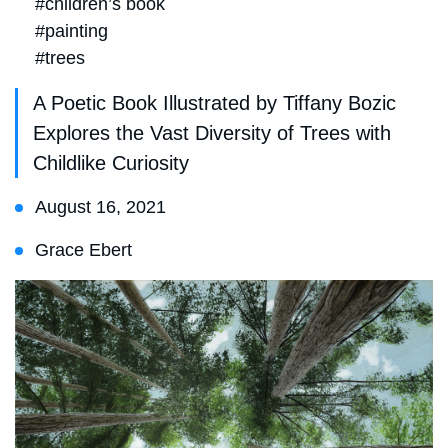
#children’s book
#painting
#trees
A Poetic Book Illustrated by Tiffany Bozic
Explores the Vast Diversity of Trees with
Childlike Curiosity
August 16, 2021
Grace Ebert