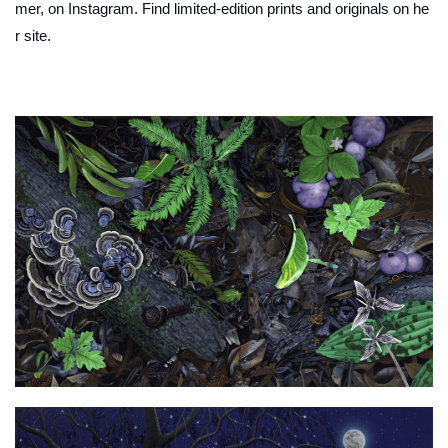
mer, on Instagram. Find limited-edition prints and originals on he
r site.