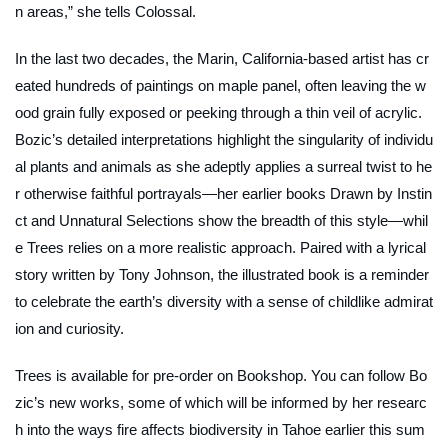
n areas,” she tells Colossal.
In the last two decades, the Marin, California-based artist has cr
eated hundreds of paintings on maple panel, often leaving the w
ood grain fully exposed or peeking through a thin veil of acrylic.
Bozic’s detailed interpretations highlight the singularity of individu
al plants and animals as she adeptly applies a surreal twist to he
r otherwise faithful portrayals—her earlier books
Drawn by Instin
ct
and
Unnatural Selections
show the breadth of this style—whil
e
Trees
relies on a more realistic approach. Paired with a lyrical
story written by Tony Johnson, the illustrated book is a reminder
to celebrate the earth’s diversity with a sense of childlike admirat
ion and curiosity.
Trees
is available for pre-order on Bookshop. You can follow Bo
zic’s new works, some of which will be informed by her researc
h into the ways fire affects biodiversity in Tahoe earlier this sum