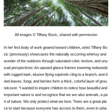
All images © Tiffany Bozic, shared with permission
In her first body of work geared toward children, artist Tiffany Bo
zic (previously) showcases the naturally occurring whimsy and
wonder of the outdoors through saturated color, texture, and unu
sual perspectives: An upward glance frames towering redwoods
with rugged bark, elusive flying squirrels cling to a branch, and d
ried leaves, fungi, and berries form a thick, colorful layer of grou
ndcover. “I wanted to inspire children to notice how beautiful and
important nature is and recognize that we are also animals, a pa
rt of nature. We only protect what we love. Trees are a great pla
ce to start because everyone has access to them, even in urba