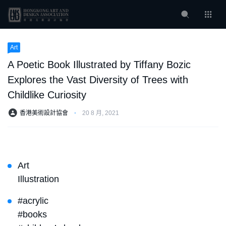
Art
A Poetic Book Illustrated by Tiffany Bozic
Explores the Vast Diversity of Trees with
Childlike Curiosity
香港美術設計協會
⋅
20 8 月, 2021
Art
Illustration
#acrylic
#books