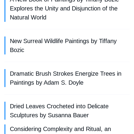
Explores the Unity and Disjunction of the
Natural World
New Surreal Wildlife Paintings by Tiffany
Bozic
Dramatic Brush Strokes Energize Trees in
Paintings by Adam S. Doyle
Dried Leaves Crocheted into Delicate
Sculptures by Susanna Bauer
Considering Complexity and Ritual, an