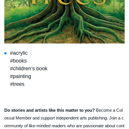
#acrylic
#books
#children’s book
#painting
#trees
Do stories and artists like this matter to you?
Become a Col
ossal Member and support independent arts publishing. Join a c
ommunity of like-minded readers who are passionate about cont