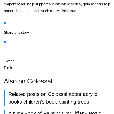
emporary art, help support our interview series, gain access to p
artner discounts, and much more. Join now!
Share this story
Tweet
Pin It
Also on Colossal
Related posts on Colossal about acrylic
books children’s book painting trees
A New Book of Paintings by Tiffany Bozic