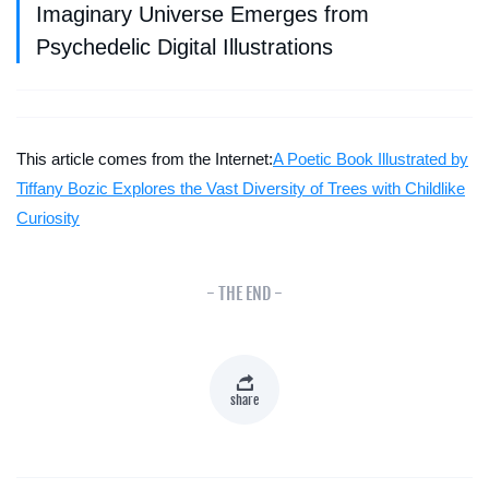
Imaginary Universe Emerges from
Psychedelic Digital Illustrations
This article comes from the Internet:
A Poetic Book Illustrated by
Tiffany Bozic Explores the Vast Diversity of Trees with Childlike
Curiosity
- THE END -
share