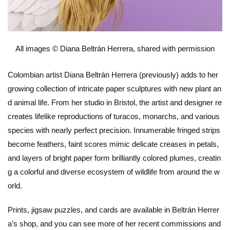
All images © Diana Beltrán Herrera, shared with permission
Colombian artist Diana Beltrán Herrera (previously) adds to her
growing collection of intricate paper sculptures with new plant an
d animal life. From her studio in Bristol, the artist and designer re
creates lifelike reproductions of turacos, monarchs, and various
species with nearly perfect precision. Innumerable fringed strips
become feathers, faint scores mimic delicate creases in petals,
and layers of bright paper form brilliantly colored plumes, creatin
g a colorful and diverse ecosystem of wildlife from around the w
orld.
Prints, jigsaw puzzles, and cards are available in Beltrán Herrer
a’s shop, and you can see more of her recent commissions and