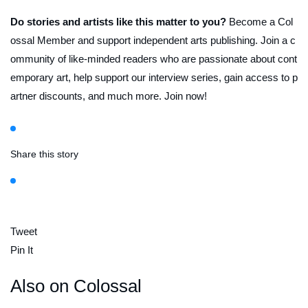
Do stories and artists like this matter to you?
Become a Col
ossal Member and support independent arts publishing. Join a c
ommunity of like-minded readers who are passionate about cont
emporary art, help support our interview series, gain access to p
artner discounts, and much more. Join now!
Share this story
Tweet
Pin It
Also on Colossal