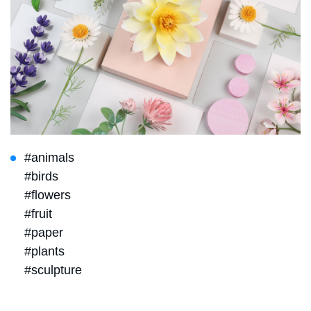
#animals
#birds
#flowers
#fruit
#paper
#plants
#sculpture