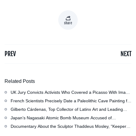
share
PREV
NEXT
Related Posts
UK Jury Convicts Activists Who Covered a Picasso With Image
of Gazan Mother and Child at the National Gallery
French Scientists Precisely Date a Paleolithic Cave Painting for
the First Time as About 13,000 Years Old
Gilberto Cárdenas, Top Collector of Latinx Art and Leading
Scholar of Latino Studies, Has Died at 79
Japan’s Nagasaki Atomic Bomb Museum Accused of
Whitewashing, and More: Morning Links for July 29, 2026
Documentary About the Sculptor Thaddeus Mosley, “Keeper of
Trees Anywhere,” Now in Production