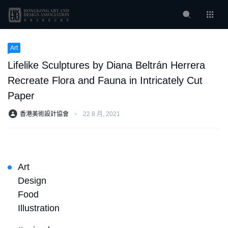
Art
Lifelike Sculptures by Diana Beltrán Herrera
Recreate Flora and Fauna in Intricately Cut
Paper
香港美術設計協會
⋅
22 8 月, 2021
Art
Design
Food
Illustration