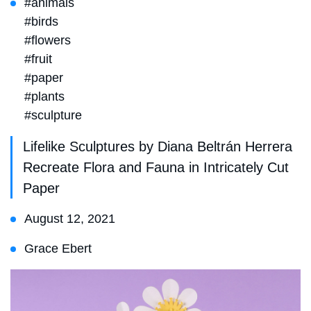
#animals
#birds
#flowers
#fruit
#paper
#plants
#sculpture
Lifelike Sculptures by Diana Beltrán Herrera
Recreate Flora and Fauna in Intricately Cut
Paper
August 12, 2021
Grace Ebert