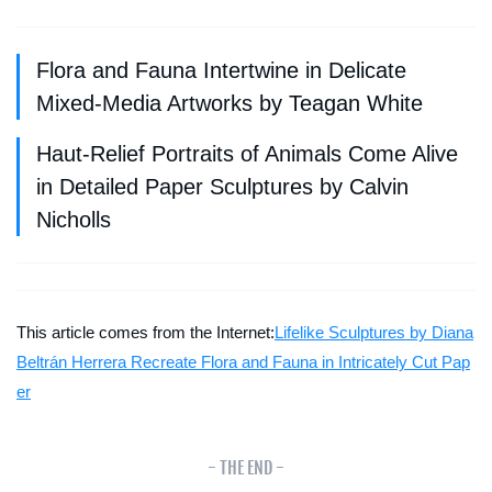
Flora and Fauna Intertwine in Delicate
Mixed-Media Artworks by Teagan White
Haut-Relief Portraits of Animals Come Alive
in Detailed Paper Sculptures by Calvin
Nicholls
This article comes from the Internet:
Lifelike Sculptures by Diana
Beltrán Herrera Recreate Flora and Fauna in Intricately Cut Pap
er
- THE END -