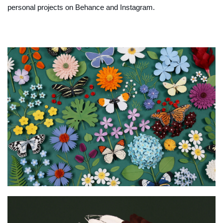
personal projects on Behance and Instagram.