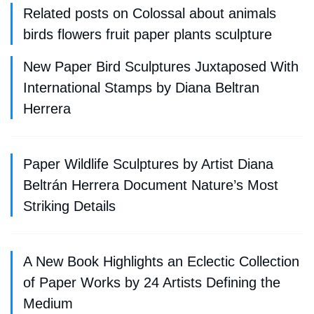
Related posts on Colossal about animals
birds flowers fruit paper plants sculpture
New Paper Bird Sculptures Juxtaposed With
International Stamps by Diana Beltran
Herrera
Paper Wildlife Sculptures by Artist Diana
Beltrán Herrera Document Nature’s Most
Striking Details
A New Book Highlights an Eclectic Collection
of Paper Works by 24 Artists Defining the
Medium