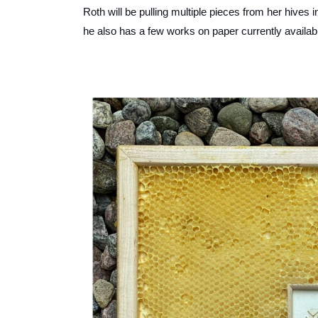
Roth will be pulling multiple pieces from her hives
he also has a few works on paper currently availab