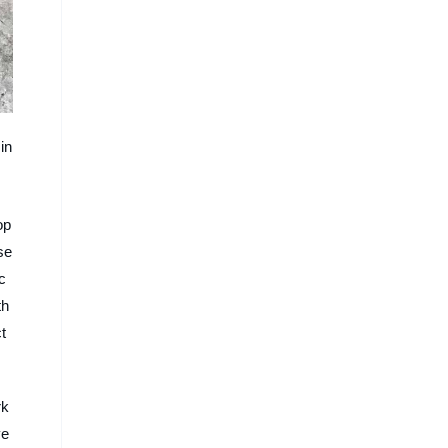
in
op
se
c
th
t
rk
ve