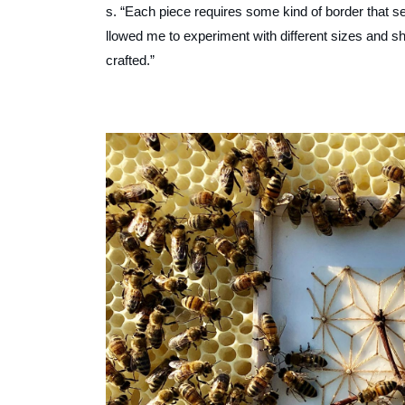
s. “Each piece requires some kind of border that 
llowed me to experiment with different sizes and 
crafted.”