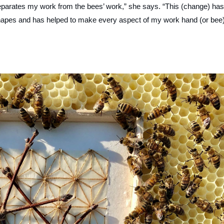
separates my work from the bees’ work,” she says. “This (change) has
shapes and has helped to make every aspect of my work hand (or bee