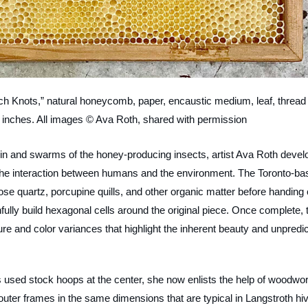
ch Knots,” natural honeycomb, paper, encaustic medium, leaf, thread 
 inches. All images © Ava Roth, shared with permission
in and swarms of the honey-producing insects, artist Ava Roth devel
ze the interaction between humans and the environment. The Toronto-ba
 rose quartz, porcupine quills, and other organic matter before handing 
hfully build hexagonal cells around the original piece. Once complete, 
e and color variances that highlight the inherent beauty and unpredic
s used stock hoops at the center, she now enlists the help of woodwo
ter frames in the same dimensions that are typical in Langstroth hi