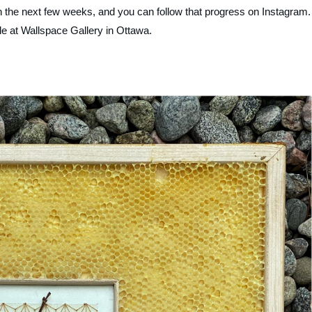
 in the next few weeks, and you can follow that progress on Instagram.
le at Wallspace Gallery in Ottawa.