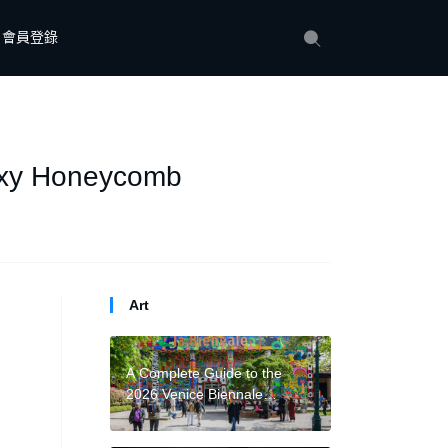
會員登錄
axy Honeycomb
Art
A Complete Guide to the
2026 Venice Biennale
National Pavilions