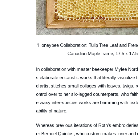
“Honeybee Collaboration: Tulip Tree Leaf and Fren
Canadian Maple frame, 17.5 x 17.5
In collaboration with master beekeeper Mylee Nord
s elaborate encaustic works that literally visuali
d artist stitches small collages with leaves, twigs,
ontrol over to her six-legged counterparts, who fait
e waxy inter-species works are brimming with textur
ability of nature.
Whereas previous iterations of Roth’s embroiderie
er Bernoel Quintos, who custom-makes inner and ou