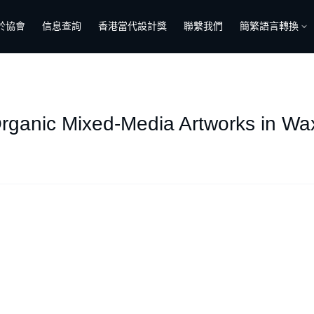
於協會
信息查詢
香港當代設計獎
聯繫我們
簡繁語言轉換
rganic Mixed-Media Artworks in W