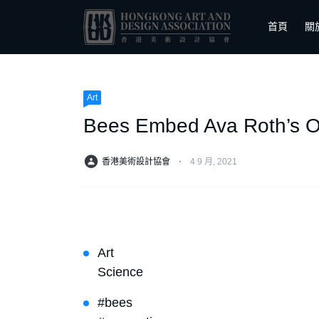
首頁
關
Art
Bees Embed Ava Roth’s O
香港美術設計協會
⋅
4 9 月, 2021
Art
Science
#bees