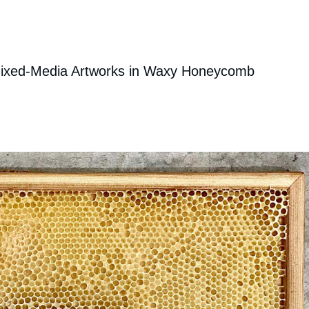
ixed-Media Artworks in Waxy Honeycomb