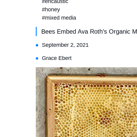
#encaustic
#honey
#mixed media
Bees Embed Ava Roth’s Organic M
September 2, 2021
Grace Ebert