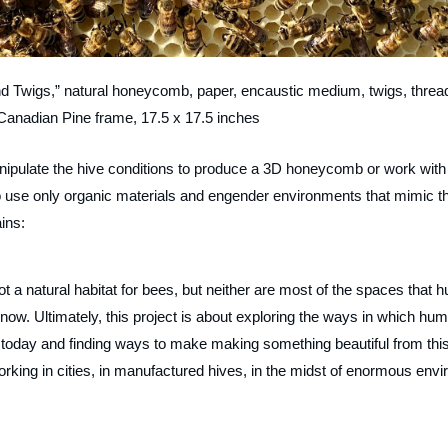
d Twigs,” natural honeycomb, paper, encaustic medium, twigs, threa
Canadian Pine frame, 17.5 x 17.5 inches
manipulate the hive conditions to produce a 3D honeycomb or work with
 to use only organic materials and engender environments that mimic t
ins:
ot a natural habitat for bees, but neither are most of the spaces that h
ow. Ultimately, this project is about exploring the ways in which hu
t today and finding ways to make making something beautiful from thi
rking in cities, in manufactured hives, in the midst of enormous envi