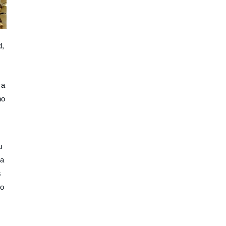
d,
 a
ho
u
ma
s
ro