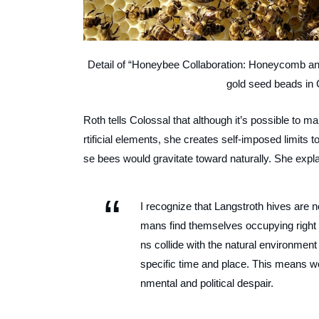
Detail of “Honeybee Collaboration: Honeycomb an
gold seed beads in 
Roth tells Colossal that although it’s possible to 
rtificial elements, she creates self-imposed limits
se bees would gravitate toward naturally. She expla
I recognize that Langstroth hives are n
mans find themselves occupying right n
ns collide with the natural environmen
specific time and place. This means wo
nmental and political despair.