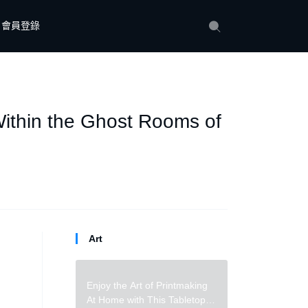
會員登錄
ithin the Ghost Rooms of
Art
Enjoy the Art of Printmaking
At Home with This Tabletop