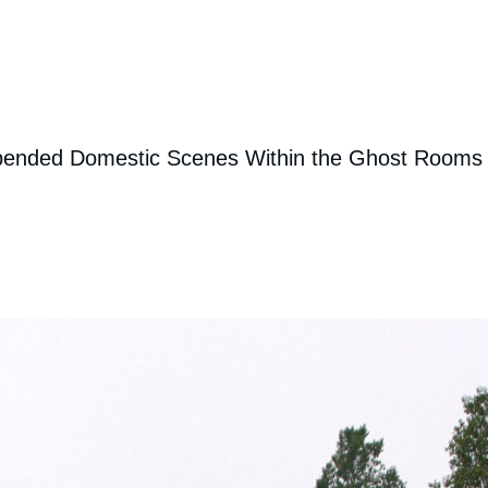
uspended Domestic Scenes Within the Ghost Rooms