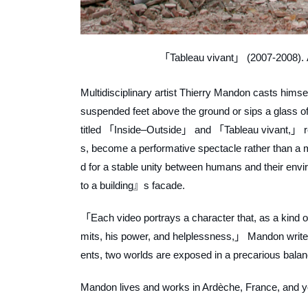
「Tableau vivant」 (2007-2008). A
Multidisciplinary artist Thierry Mandon casts himse
suspended feet above the ground or sips a glass of
titled 「Inside–Outside」 and 「Tableau vivant,」 respe
s, become a performative spectacle rather than
d for a stable unity between humans and their envi
to a building』s facade.
「Each video portrays a character that, as a kind of 
mits, his power, and helplessness,」 Mandon writ
ents, two worlds are exposed in a precarious bal
Mandon lives and works in Ardèche, France, and you