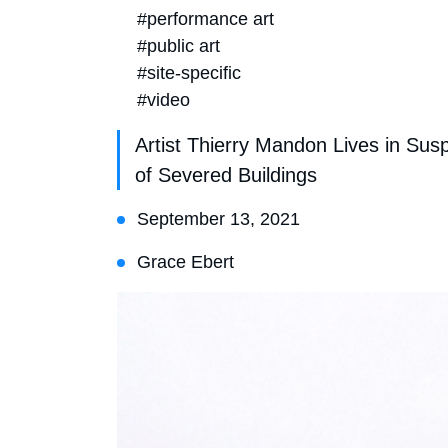
#performance art
#public art
#site-specific
#video
Artist Thierry Mandon Lives in S
of Severed Buildings
September 13, 2021
Grace Ebert