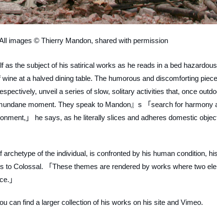
ll images © Thierry Mandon, shared with permission
lf as the subject of his satirical works as he reads in a bed hazardous
 wine at a halved dining table. The humorous and discomforting piece
ctively, unveil a series of slow, solitary activities that, once outdo
 a mundane moment. They speak to Mandon』s 「search for harmony 
ronment,」 he says, as he literally slices and adheres domestic objec
archetype of the individual, is confronted by his human condition, his 
es to Colossal. 「These themes are rendered by works where two el
ance.」
 can find a larger collection of his works on his site and Vimeo.