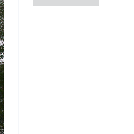
Consider Human Existence
Through Emblems and Myth