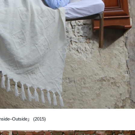
nside–Outside」 (2015)