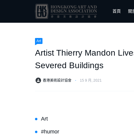
首頁
關
Art
Artist Thierry Mandon Li
Severed Buildings
香港美術設計協會
⋅
15 9 月, 2021
Art
#humor