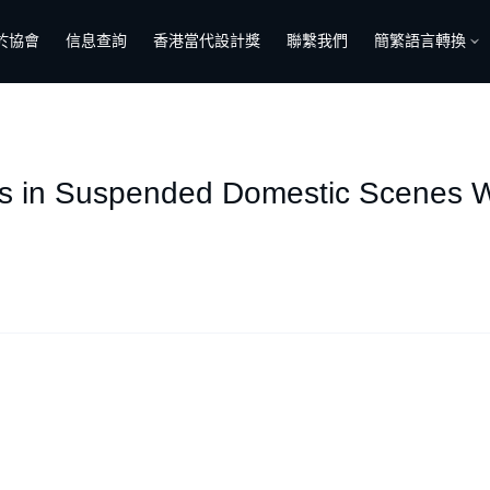
於協會
信息查詢
香港當代設計獎
聯繫我們
簡繁語言轉換
ves in Suspended Domestic Scenes W