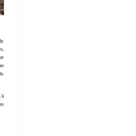
ly
s,
or
an
ts
li
em