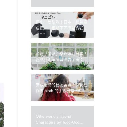
Press
擦出一隻貓咪！日本「貓咪橡
皮擦」：根據不同擦拭方式，
化身為各種形狀的可愛黑貓
台灣「蘭獸」意外爆紅日本！
盤點藝術家陳普黑青宇宙：十
年創作、無數角色，穿梭虛實
的文化 IP
安放思緒的秘密容器！探訪創
作者 sloth 的手帳日常，5 個
手帳一目了然祕技、愛用文具
挑選攻略
Otherworldly Hybrid
Characters by Toco-Oco