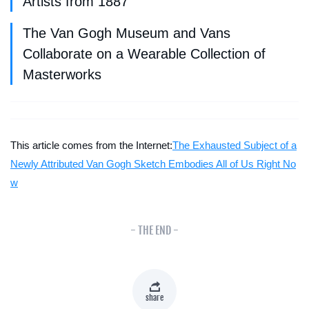
Artists from 1887
The Van Gogh Museum and Vans
Collaborate on a Wearable Collection of
Masterworks
This article comes from the Internet:
The Exhausted Subject of a
Newly Attributed Van Gogh Sketch Embodies All of Us Right No
w
- THE END -
share