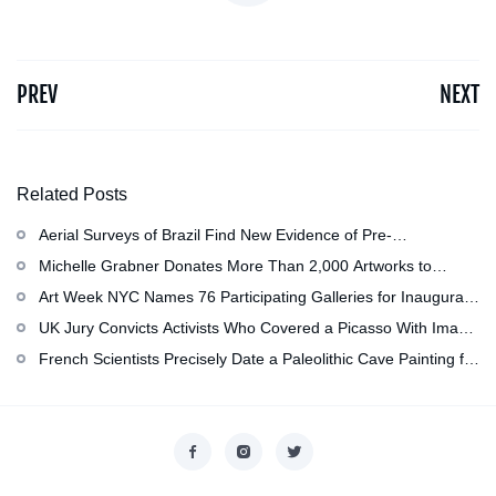
PREV
NEXT
Related Posts
Aerial Surveys of Brazil Find New Evidence of Pre-
Colombian Civilization
Michelle Grabner Donates More Than 2,000 Artworks to
Wisconsin’s Kohler Arts Center, Now the Most Comprehensive
Art Week NYC Names 76 Participating Galleries for Inaugural
Repository of Her Work
Event in November
UK Jury Convicts Activists Who Covered a Picasso With Image
of Gazan Mother and Child at the National Gallery
French Scientists Precisely Date a Paleolithic Cave Painting for
the First Time as About 13,000 Years Old