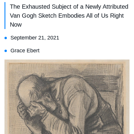
The Exhausted Subject of a Newly Attributed
Van Gogh Sketch Embodies All of Us Right
Now
September 21, 2021
Grace Ebert