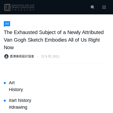
Art
The Exhausted Subject of a Newly Attributed
Van Gogh Sketch Embodies All of Us Right
Now
香港美術設計協會
⋅
22 9 月, 2021
Art
History
#art history
#drawing