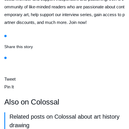
ommunity of like-minded readers who are passionate about cont
emporary art, help support our interview series, gain access to p
artner discounts, and much more. Join now!
Share this story
Tweet
Pin It
Also on Colossal
Related posts on Colossal about art history
drawing