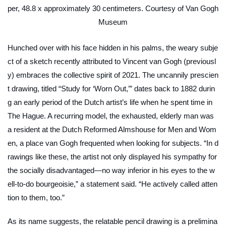
per, 48.8 x approximately 30 centimeters. Courtesy of Van Gogh
Museum
Hunched over with his face hidden in his palms, the weary subje
ct of a sketch recently attributed to Vincent van Gogh (previousl
y) embraces the collective spirit of 2021. The uncannily prescien
t drawing, titled “Study for ‘Worn Out,’” dates back to 1882 durin
g an early period of the Dutch artist’s life when he spent time in
The Hague. A recurring model, the exhausted, elderly man was
a resident at the Dutch Reformed Almshouse for Men and Wom
en, a place van Gogh frequented when looking for subjects. “In d
rawings like these, the artist not only displayed his sympathy for
the socially disadvantaged—no way inferior in his eyes to the w
ell-to-do bourgeoisie,” a statement said. “He actively called atten
tion to them, too.”
As its name suggests, the relatable pencil drawing is a prelimina