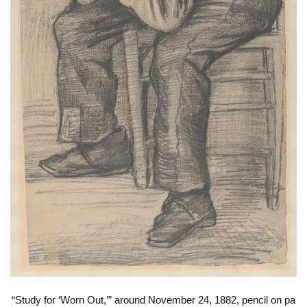
“Study for ‘Worn Out,’” around November 24, 1882, pencil on pa