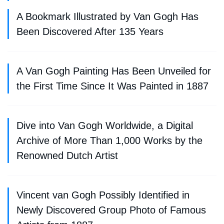
A Bookmark Illustrated by Van Gogh Has
Been Discovered After 135 Years
A Van Gogh Painting Has Been Unveiled for
the First Time Since It Was Painted in 1887
Dive into Van Gogh Worldwide, a Digital
Archive of More Than 1,000 Works by the
Renowned Dutch Artist
Vincent van Gogh Possibly Identified in
Newly Discovered Group Photo of Famous