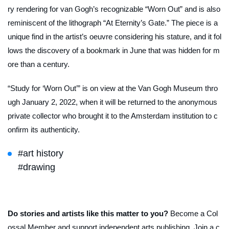
ry rendering for van Gogh’s recognizable “Worn Out” and is also
reminiscent of the lithograph “At Eternity’s Gate.” The piece is a
unique find in the artist’s oeuvre considering his stature, and it fol
lows the discovery of a bookmark in June that was hidden for m
ore than a century.
“Study for ‘Worn Out’” is on view at the Van Gogh Museum thro
ugh January 2, 2022, when it will be returned to the anonymous
private collector who brought it to the Amsterdam institution to c
onfirm its authenticity.
#art history
#drawing
Do stories and artists like this matter to you?
Become a Col
ossal Member and support independent arts publishing. Join a c