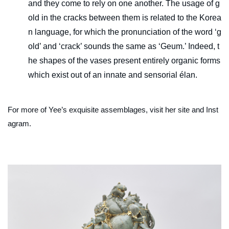
and they come to rely on one another. The usage of g
old in the cracks between them is related to the Korea
n language, for which the pronunciation of the word ‘g
old’ and ‘crack’ sounds the same as ‘Geum.’ Indeed, t
he shapes of the vases present entirely organic forms
which exist out of an innate and sensorial élan.
For more of Yee’s exquisite assemblages, visit her site and Inst
agram.