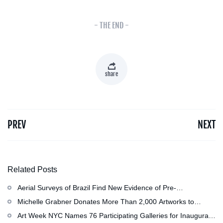
- THE END -
share
PREV
NEXT
Related Posts
Aerial Surveys of Brazil Find New Evidence of Pre-
Colombian Civilization
Michelle Grabner Donates More Than 2,000 Artworks to
Wisconsin’s Kohler Arts Center, Now the Most Comprehensive
Art Week NYC Names 76 Participating Galleries for Inaugural
Repository of Her Work