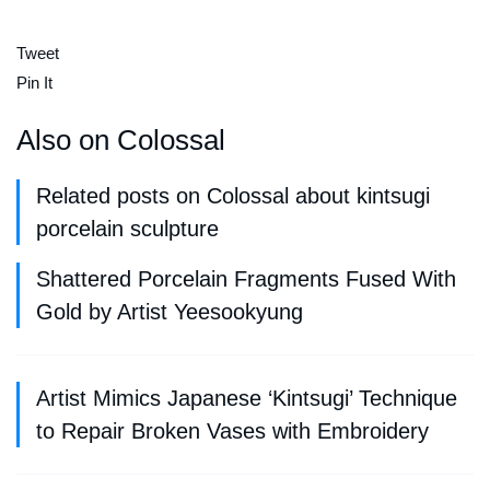
Tweet
Pin It
Also on Colossal
Related posts on Colossal about kintsugi
porcelain sculpture
Shattered Porcelain Fragments Fused With
Gold by Artist Yeesookyung
Artist Mimics Japanese ‘Kintsugi’ Technique
to Repair Broken Vases with Embroidery