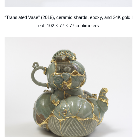
“Translated Vase” (2018), ceramic shards, epoxy, and 24K gold l
eaf, 102 × 77 × 77 centimeters