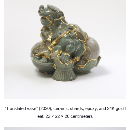
“Translated vase” (2020), ceramic shards, epoxy, and 24K gold l
eaf, 22 × 22 × 20 centimeters