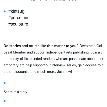
#kintsugi
#porcelain
#sculpture
Do stories and artists like this matter to you?
Become a Col
ossal Member and support independent arts publishing. Join a c
ommunity of like-minded readers who are passionate about cont
emporary art, help support our interview series, gain access to p
artner discounts, and much more. Join now!
Share this story