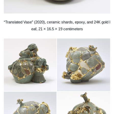
“Translated Vase” (2020), ceramic shards, epoxy, and 24K gold l
eaf, 21 × 16.5 × 19 centimeters