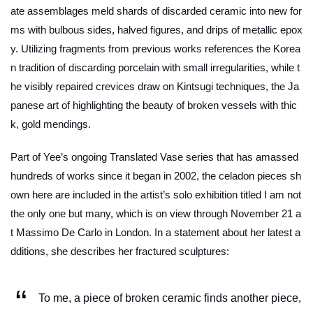
ate assemblages meld shards of discarded ceramic into new for
ms with bulbous sides, halved figures, and drips of metallic epox
y. Utilizing fragments from previous works references the Korea
n tradition of discarding porcelain with small irregularities, while t
he visibly repaired crevices draw on Kintsugi techniques, the Ja
panese art of highlighting the beauty of broken vessels with thic
k, gold mendings.
Part of Yee’s ongoing
Translated Vase
series that has amassed
hundreds of works since it began in 2002, the celadon pieces sh
own here are included in the artist’s solo exhibition titled
I am not
the only one but many
, which is on view through November 21 a
t Massimo De Carlo in London. In a statement about her latest a
dditions, she describes her fractured sculptures:
To me, a piece of broken ceramic finds another piece,