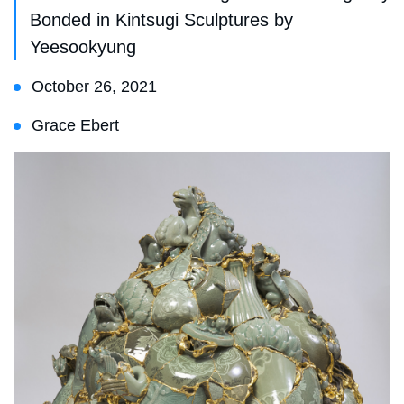
Bonded in Kintsugi Sculptures by
Yeesookyung
October 26, 2021
Grace Ebert