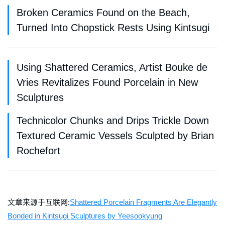
Broken Ceramics Found on the Beach,
Turned Into Chopstick Rests Using Kintsugi
Using Shattered Ceramics, Artist Bouke de
Vries Revitalizes Found Porcelain in New
Sculptures
Technicolor Chunks and Drips Trickle Down
Textured Ceramic Vessels Sculpted by Brian
Rochefort
文章来源于互联网:
Shattered Porcelain Fragments Are Elegantly
Bonded in Kintsugi Sculptures by Yeesookyung