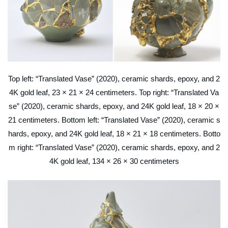
Top left: “Translated Vase” (2020), ceramic shards, epoxy, and 2
4K gold leaf, 23 × 21 × 24 centimeters. Top right: “Translated Va
se” (2020), ceramic shards, epoxy, and 24K gold leaf, 18 × 20 ×
21 centimeters. Bottom left: “Translated Vase” (2020), ceramic s
hards, epoxy, and 24K gold leaf, 18 × 21 × 18 centimeters. Botto
m right: “Translated Vase” (2020), ceramic shards, epoxy, and 2
4K gold leaf, 134 × 26 × 30 centimeters