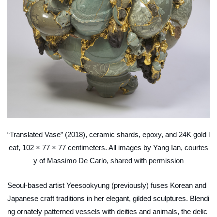
“Translated Vase” (2018), ceramic shards, epoxy, and 24K gold l
eaf, 102 × 77 × 77 centimeters. All images by Yang Ian, courtes
y of Massimo De Carlo, shared with permission
Seoul-based artist Yeesookyung (previously) fuses Korean and
Japanese craft traditions in her elegant, gilded sculptures. Blendi
ng ornately patterned vessels with deities and animals, the delic