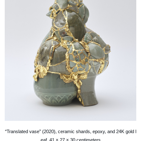
“Translated vase” (2020), ceramic shards, epoxy, and 24K gold l
eaf, 41 × 27 × 30 centimeters