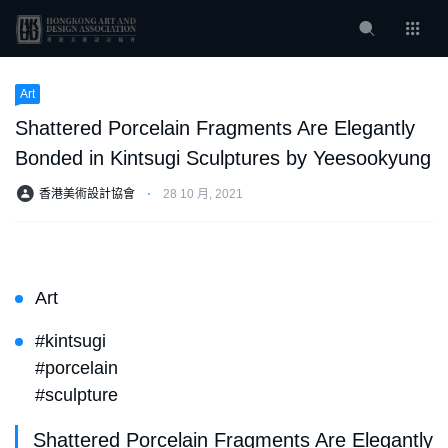
Art
Shattered Porcelain Fragments Are Elegantly
Bonded in Kintsugi Sculptures by Yeesookyung
香港美術設計協會
⋅
28 10 月, 2021
Art
#kintsugi
#porcelain
#sculpture
Shattered Porcelain Fragments Are Elegantly