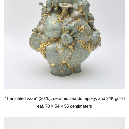
“Translated vase” (2020), ceramic shards, epoxy, and 24K gold l
eaf, 70 × 54 × 55 centimeters