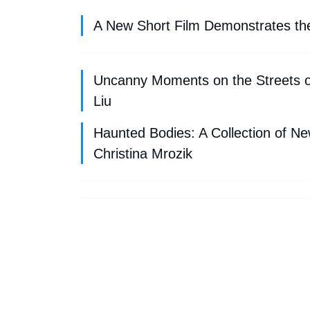
A New Short Film Demonstrates the D
Uncanny Moments on the Streets 
Liu
Haunted Bodies: A Collection of N
Christina Mrozik