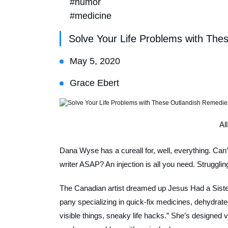
#humor
#medicine
Solve Your Life Problems with The
May 5, 2020
Grace Ebert
Al
Dana Wyse has a cureall for, well, everything. Can’t
writer ASAP? An injection is all you need. Struggling
The Canadian artist dreamed up Jesus Had a Sister
pany specializing in quick-fix medicines, dehydrated
visible things, sneaky life hacks.” She’s designed 