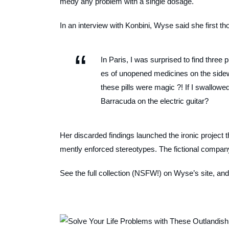
medy any problem with a single dosage.
In an interview with Konbini, Wyse said she first th
In Paris, I was surprised to find three
es of unopened medicines on the sidew
these pills were magic ?! If I swallo
Barracuda on the electric guitar?
Her discarded findings launched the ironic project
mently enforced stereotypes. The fictional company’
See the full collection (NSFW!) on Wyse’s site, and