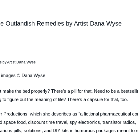
se Outlandish Remedies by Artist Dana Wyse
l images © Dana Wyse
 make the bed properly? There’s a pill for that. Need to be a bestsell
 to figure out the meaning of life? There’s a capsule for that, too.
 Productions, which she describes as “a fictional pharmaceutical c
 space food, discount time travel, spy electronics, transistor radios, 
various pills, solutions, and DIY kits in humorous packages meant to r