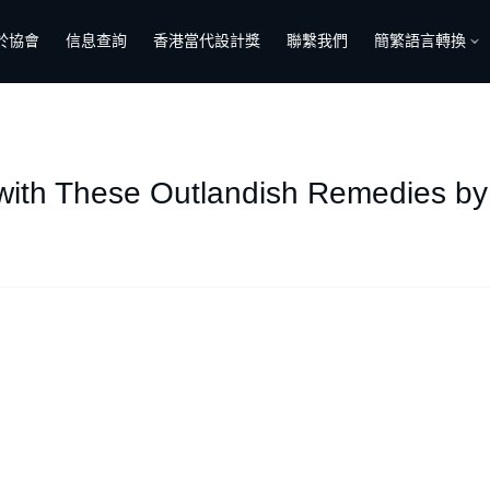
於協會
信息查詢
香港當代設計獎
聯繫我們
簡繁語言轉換
 with These Outlandish Remedies by