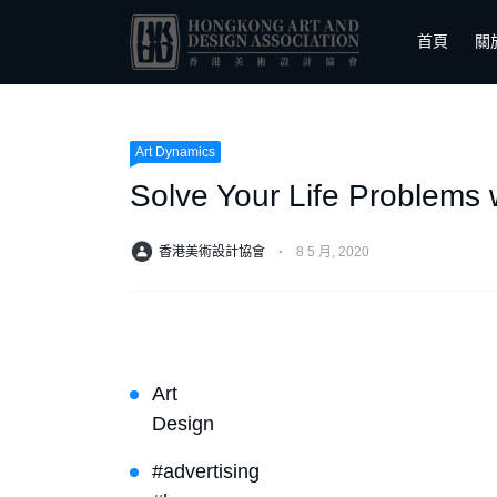
首頁
關
Art Dynamics
Solve Your Life Problems
香港美術設計協會
⋅
8 5 月, 2020
Art
Design
#advertising