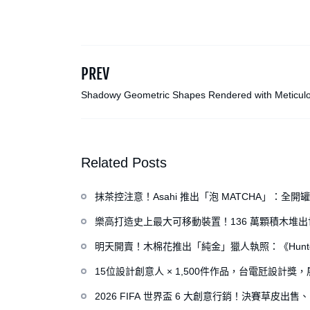
PREV
Shadowy Geometric Shapes Rendered with Meticul
Crosshatching by Artist Albert Chamillard
Related Posts
抹茶控注意！Asahi 推出「泡 MATCHA」：
樂高打造史上最大可移動裝置！136 萬顆積木堆
明天開賣！木棉花推出「純金」獵人執照：《Hunte
15位設計創意人 × 1,500件作品，台電瓩設計
2026 FIFA 世界盃 6 大創意行銷！決賽草皮出售、H