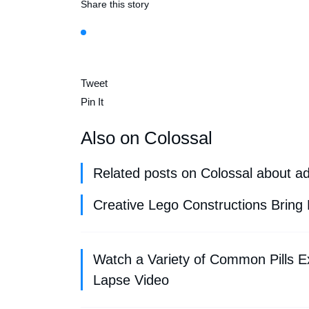
Share this story
Tweet
Pin It
Also on Colossal
Related posts on Colossal about a
Creative Lego Constructions Bring 
Watch a Variety of Common Pills E
Lapse Video