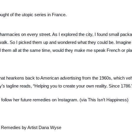
ought of the utopic series in France.
 pharmacies on every street. As I explored the city, I found small pack
alk. So I picked them up and wondered what they could be. Imagine 
wed them all at the same time, would they make me speak French or pl
 that hearkens back to American advertising from the 1960s, which ve
s tagline reads, “Helping you to create your own reality. Since 1786.
 follow her future remedies on Instagram. (via This Isn’t Happiness)