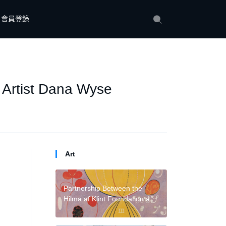
會員登錄
 Artist Dana Wyse
Art
Partnership Between the
Hilma af Klint Foundation and
David Zwirner Stands to
Separate the Artist’s Work