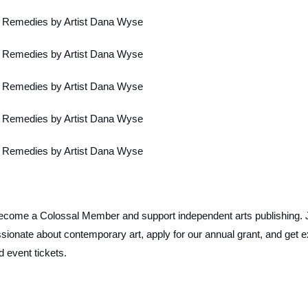
ecome a Colossal Member and support independent arts publishing. 
ionate about contemporary art, apply for our annual grant, and get e
d event tickets.