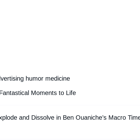
dvertising humor medicine
Fantastical Moments to Life
xplode and Dissolve in Ben Ouaniche’s Macro Tim