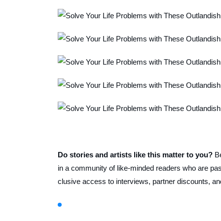
Do stories and artists like this matter to you?
B
in a community of like-minded readers who are pass
clusive access to interviews, partner discounts, an