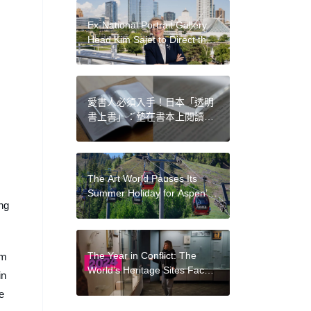
for Profit
Ex-National Portrait Gallery
Head Kim Sajet to Direct the
Milwaukee Art Museum
愛書人必須入手！日本「透明
書上書」：墊在書本上閱讀，
邊吃飯邊看書也不怕弄髒
The Art World Pauses Its
Summer Holiday for Aspen’s
ing
Jam-Packed ArtWeek
The Year in Conflict: The
om
World’s Heritage Sites Faced
in
Destruction in the Middle
e
East, Ukraine, and Sudan