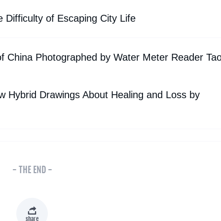
ifficulty of Escaping City Life
of China Photographed by Water Meter Reader Ta
ew Hybrid Drawings About Healing and Loss by
- THE END -
share