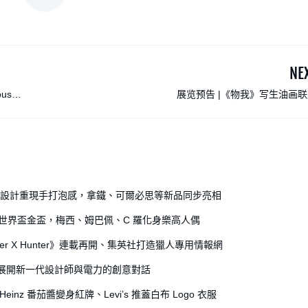
NE
ous
展览预告 |《物我》写生油画
全開罐設計重現手打泡感，拿鐵、可爾必思等新品同步亮相
出世界盃金盃，梅西、姆巴佩、C 羅化身樂高人偶
r X Hunter》連載再開、集英社打造獵人專用情報網
獎，展開新一代設計師與電力的創意對話
einz 番茄醬變身紅牌、Levi’s 推蓋白布 Logo 衣服