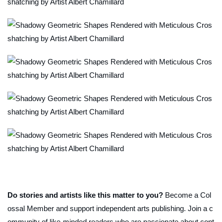
Do stories and artists like this matter to you?
Become a Col
ossal Member and support independent arts publishing. Join a c
ommunity of like-minded readers who are passionate about cont