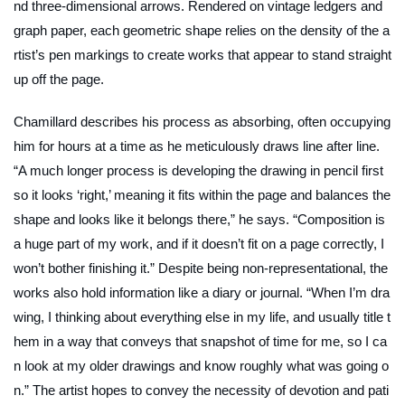
nd three-dimensional arrows. Rendered on vintage ledgers and
graph paper, each geometric shape relies on the density of the a
rtist’s pen markings to create works that appear to stand straight
up off the page.
Chamillard describes his process as absorbing, often occupying
him for hours at a time as he meticulously draws line after line.
“A much longer process is developing the drawing in pencil first
so it looks ‘right,’ meaning it fits within the page and balances the
shape and looks like it belongs there,” he says. “Composition is
a huge part of my work, and if it doesn’t fit on a page correctly, I
won’t bother finishing it.” Despite being non-representational, the
works also hold information like a diary or journal.
“When I’m dra
wing, I thinking about everything else in my life, and usually title t
hem in a way that conveys that snapshot of time for me, so I ca
n look at my older drawings and know roughly what was going o
n.” The artist hopes to convey the necessity of devotion and pati