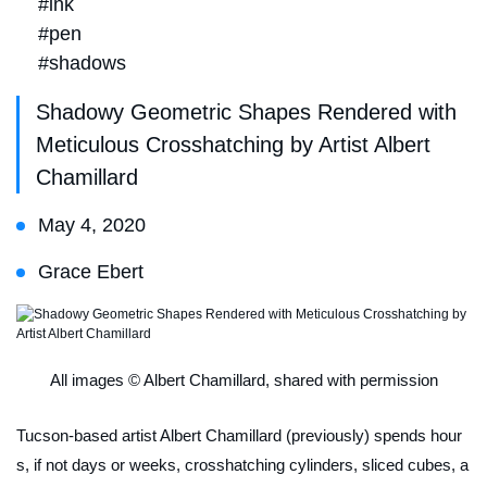
#ink
#pen
#shadows
Shadowy Geometric Shapes Rendered with
Meticulous Crosshatching by Artist Albert
Chamillard
May 4, 2020
Grace Ebert
All images © Albert Chamillard, shared with permission
Tucson-based artist Albert Chamillard (previously) spends hour
s, if not days or weeks, crosshatching cylinders, sliced cubes, a