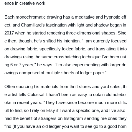
ence in creative work.
Each monochromatic drawing has a meditative and hypnotic eff
ect, and
Chamillard’s fascination with light and shadow began in
2017 when he started rendering three-dimensional shapes. Sinc
e then, though, he’s shifted his intention.
“I am currently focused
on drawing fabric, specifically folded fabric, and translating it into
drawings using the same crosshatching technique I’ve been usi
ng 6 or 7 years,” he says. “I’m also experimenting with larger dr
awings comprised of multiple sheets of ledger paper.”
Often sourcing his materials from thrift stores and yard sales, th
e artist tells Colossal it hasn’t been as easy to obtain old notebo
oks in recent years. “
They have since become much more diffic
ult to find, so I rely on Etsy if I want a specific one, and I’ve also
had the benefit of strangers on Instagram sending me ones they
find (If you have an old ledger you want to see go to a good hom