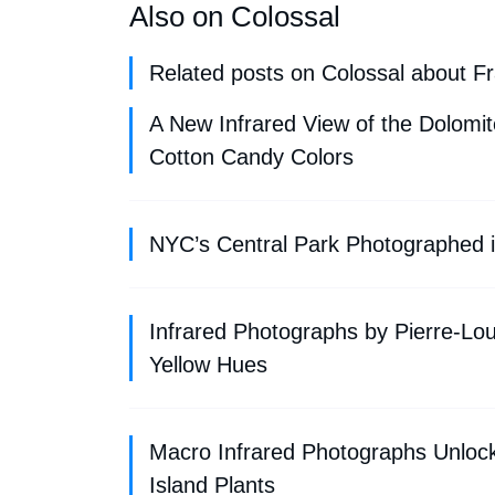
Also on Colossal
Related posts on Colossal about F
A New Infrared View of the Dolomi
Cotton Candy Colors
NYC’s Central Park Photographed in
Infrared Photographs by Pierre-Lou
Yellow Hues
Macro Infrared Photographs Unlock
Island Plants