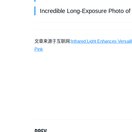
Incredible Long-Exposure Photo of
文章来源于互联网:
Infrared Light Enhances Versa
Pink
PREV