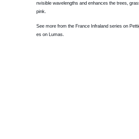
nvisible wavelengths and enhances the trees, grasse
pink.
See more from the
France Infraland
series on Petti
es on Lumas.