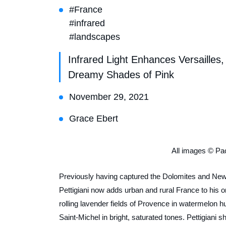
#France
#infrared
#landscapes
Infrared Light Enhances Versaille
Dreamy Shades of Pink
November 29, 2021
Grace Ebert
All images © Pao
Previously having captured the Dolomites and New 
Pettigiani now adds urban and rural France to his 
rolling lavender fields of Provence in watermelon 
Saint-Michel in bright, saturated tones. Pettigiani 