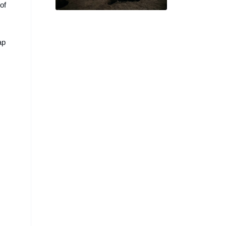
Roman Cemetery Found
of
in Egypt
ap