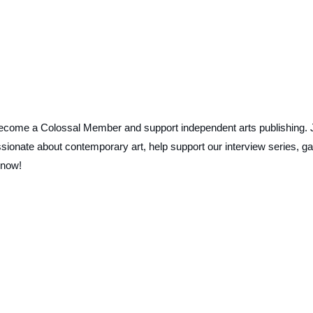
ecome a Colossal Member and support independent arts publishing. 
ionate about contemporary art, help support our interview series, ga
 now!