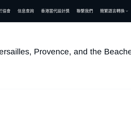
於協會
信息查詢
香港當代設計獎
聯繫我們
簡繁語言轉換
ersailles, Provence, and the Beach