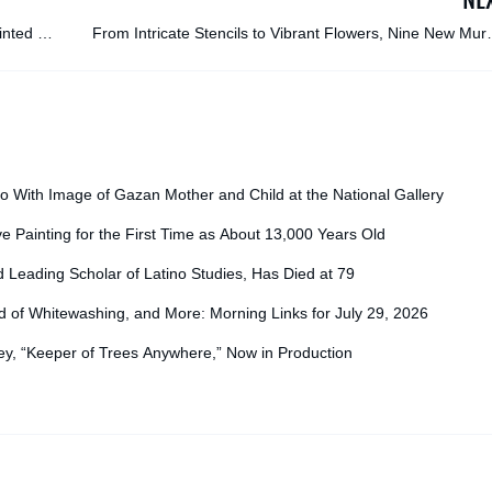
inted on
From Intricate Stencils to Vibrant Flowers, Nine New Mur
Transform Blank Facades in Tbil
o With Image of Gazan Mother and Child at the National Gallery
ve Painting for the First Time as About 13,000 Years Old
d Leading Scholar of Latino Studies, Has Died at 79
f Whitewashing, and More: Morning Links for July 29, 2026
y, “Keeper of Trees Anywhere,” Now in Production