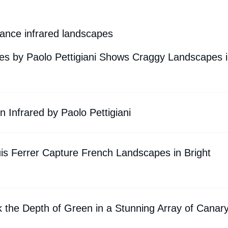
rance infrared landscapes
tes by Paolo Pettigiani Shows Craggy Landscapes 
 Infrared by Paolo Pettigiani
is Ferrer Capture French Landscapes in Bright
 the Depth of Green in a Stunning Array of Canar