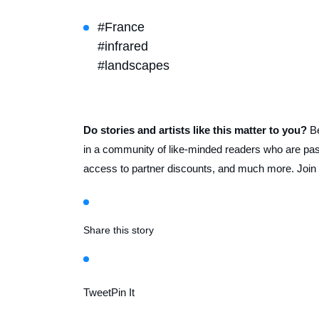
#France
#infrared
#landscapes
Do stories and artists like this matter to you?
B
in a community of like-minded readers who are pass
access to partner discounts, and much more. Join
Share this story
Tweet
Pin It