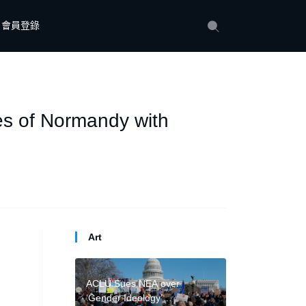
會員登錄
es of Normandy with
Art
ACLU Sues NEA over
‘Gender Ideology’