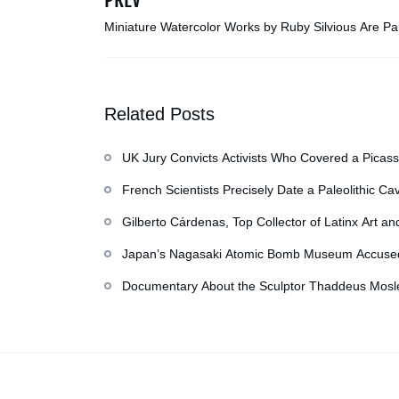
Miniature Watercolor Works by Ruby Silvious Are Pa
Stained Teabags
Related Posts
UK Jury Convicts Activists Who Covered a Picass
French Scientists Precisely Date a Paleolithic Ca
Gilberto Cárdenas, Top Collector of Latinx Art an
Japan’s Nagasaki Atomic Bomb Museum Accused o
Documentary About the Sculptor Thaddeus Mosle