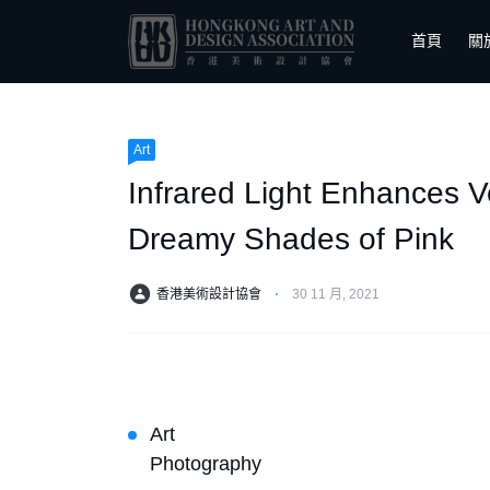
首頁
關
Art
Infrared Light Enhances V
Dreamy Shades of Pink
香港美術設計協會
⋅
30 11 月, 2021
Art
Photography