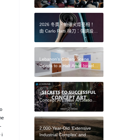
Funding Policy
2026 冬奧、帕運火炬亮相！
由 Carlo Ratti 操刀：強調設計
是讓「火焰」成為主角，而非
「火炬」
Lebanon’s Gallery Scene
Grinds to a Halt Amid Israel’s
Continued Airstrikes
Secrets to Successful
Concept Art: New ArtStation
Learning Series with Mighty
lo
Canvas
he
-
2,000-Year-Old ‘Extensive
 i
Industrial Complex’ and