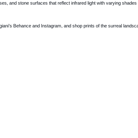
s, and stone surfaces that reflect infrared light with varying shades 
giani’s Behance and Instagram, and shop prints of the surreal landsc