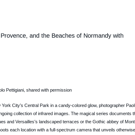
s, Provence, and the Beaches of Normandy with
lo Pettigiani, shared with permission
York City’s Central Park in a candy-colored glow, photographer Pao
ongoing collection of infrared images. The magical series documents t
hues and Versailles’s landscaped terraces or the Gothic abbey of Mont
shoots each location with a full-spectrum camera that unveils otherwise