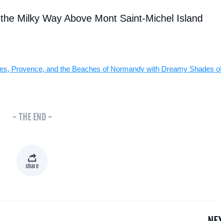
 the Milky Way Above Mont Saint-Michel Island
illes, Provence, and the Beaches of Normandy with Dreamy Shades o
- THE END -
share
NE