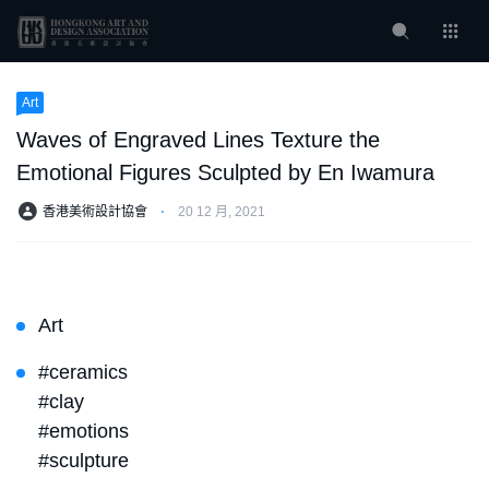
Art
Waves of Engraved Lines Texture the
Emotional Figures Sculpted by En Iwamura
香港美術設計協會
⋅
20 12 月, 2021
Art
#ceramics
#clay
#emotions
#sculpture