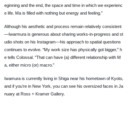
eginning and the end, the space and time in which we experienc
e life.
Ma
is filled with nothing but energy and feeling.”
Although his aesthetic and process remain relatively consistent
—Iwarmura is generous about sharing works-in-progress and st
udio shots on his Instagram—his approach to spatial questions
continues to evolve. “My work size has physically got bigger,” h
e tells Colossal. “That can have (a) different relationship with
M
a,
either micro (or) macro.”
Iwamura is currently living in Shiga near his hometown of Kyoto,
and if you’re in New York, you can see his oversized faces in Ja
nuary at Ross + Kramer Gallery.