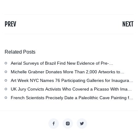
PREV
NEXT
Related Posts
Aerial Surveys of Brazil Find New Evidence of Pre-
Colombian Civilization
Michelle Grabner Donates More Than 2,000 Artworks to
Wisconsin’s Kohler Arts Center, Now the Most Comprehensive
Art Week NYC Names 76 Participating Galleries for Inaugural
Repository of Her Work
Event in November
UK Jury Convicts Activists Who Covered a Picasso With Image
of Gazan Mother and Child at the National Gallery
French Scientists Precisely Date a Paleolithic Cave Painting for
the First Time as About 13,000 Years Old
Copyright © 2026
香港美術設計協會
. All rights reserved.