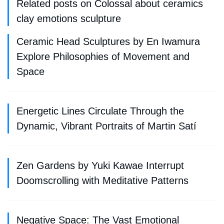
Related posts on Colossal about ceramics
clay emotions sculpture
Ceramic Head Sculptures by En Iwamura
Explore Philosophies of Movement and
Space
Energetic Lines Circulate Through the
Dynamic, Vibrant Portraits of Martin Satí
Zen Gardens by Yuki Kawae Interrupt
Doomscrolling with Meditative Patterns
Negative Space: The Vast Emotional