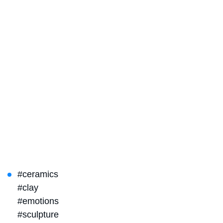
#ceramics
#clay
#emotions
#sculpture