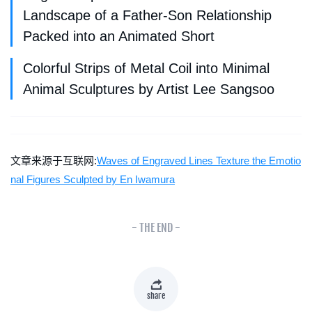
Landscape of a Father-Son Relationship
Packed into an Animated Short
Colorful Strips of Metal Coil into Minimal
Animal Sculptures by Artist Lee Sangsoo
文章来源于互联网:
Waves of Engraved Lines Texture the Emotio
nal Figures Sculpted by En Iwamura
- THE END -
share