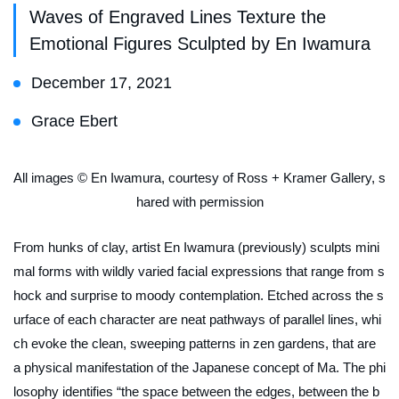
Waves of Engraved Lines Texture the
Emotional Figures Sculpted by En Iwamura
December 17, 2021
Grace Ebert
All images © En Iwamura, courtesy of Ross + Kramer Gallery, s
hared with permission
From hunks of clay, artist En Iwamura (previously) sculpts mini
mal forms with wildly varied facial expressions that range from s
hock and surprise to moody contemplation. Etched across the s
urface of each character are neat pathways of parallel lines, whi
ch evoke the clean, sweeping patterns in zen gardens, that are
a physical manifestation of the Japanese concept of
Ma
. The phi
losophy identifies “the space between the edges, between the b