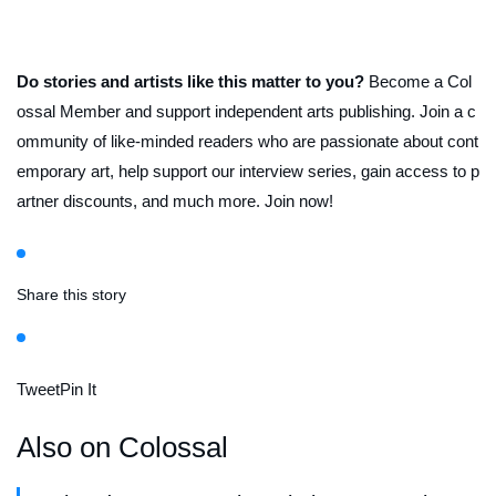
Do stories and artists like this matter to you?
Become a Col
ossal Member and support independent arts publishing. Join a c
ommunity of like-minded readers who are passionate about cont
emporary art, help support our interview series, gain access to p
artner discounts, and much more. Join now!
Share this story
Tweet
Pin It
Also on Colossal