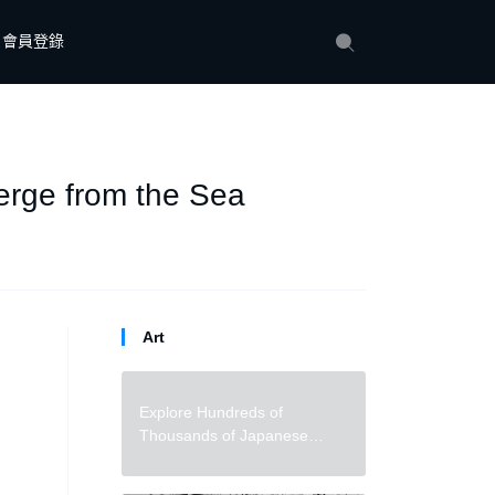
會員登錄
erge from the Sea
Art
Explore Hundreds of
Thousands of Japanese
Woodblock Prints in a Ukiyo-e
Archive