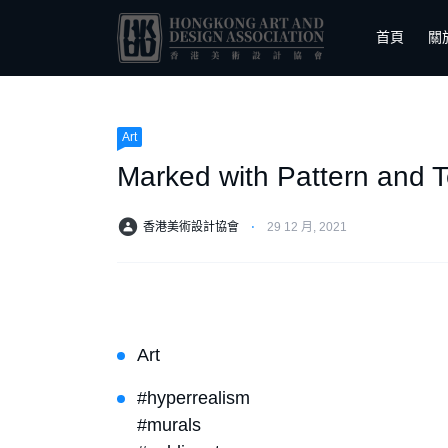
首頁
關
Art
Marked with Pattern and T
香港美術設計協會
⋅
29 12 月, 2021
Art
#hyperrealism
#murals