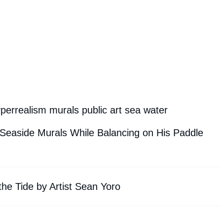
perrealism murals public art sea water
 Seaside Murals While Balancing on His Paddle
he Tide by Artist Sean Yoro