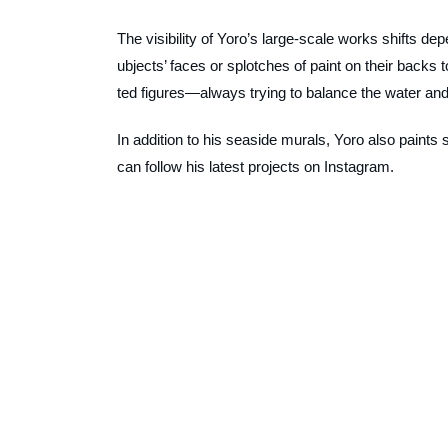
The visibility of Yoro’s large-scale works shifts dep
ubjects’ faces or splotches of paint on their backs
ted figures—always trying to balance the water and
In addition to his seaside murals, Yoro also paints 
can follow his latest projects on Instagram.