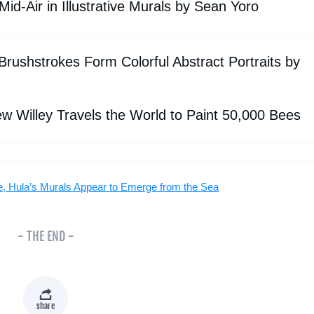
id-Air in Illustrative Murals by Sean Yoro
rushstrokes Form Colorful Abstract Portraits by
ew Willey Travels the World to Paint 50,000 Bees
e, Hula’s Murals Appear to Emerge from the Sea
- THE END -
share