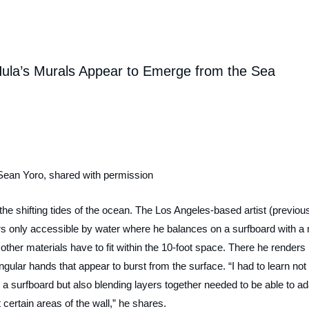
Hula’s Murals Appear to Emerge from the Sea
Sean Yoro, shared with permission
the shifting tides of the ocean. The Los Angeles-based artist (previous
rs only accessible by water where he balances on a surfboard with a 
ther materials have to fit within the 10-foot space. There he renders
gular hands that appear to burst from the surface. “I had to learn not
n a surfboard but also blending layers together needed to be able to a
t certain areas of the wall,” he shares.