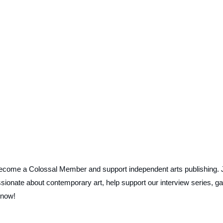
ecome a Colossal Member and support independent arts publishing. 
ionate about contemporary art, help support our interview series, ga
 now!