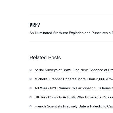
PREV
An Illuminated Starburst Explodes and Punctures a
Warehouse in Malaysia
Related Posts
Aerial Surveys of Brazil Find New Evidence of Pr
Michelle Grabner Donates More Than 2,000 Artw
Repository of Her Work
Art Week NYC Names 76 Participating Galleries 
UK Jury Convicts Activists Who Covered a Picass
French Scientists Precisely Date a Paleolithic Ca