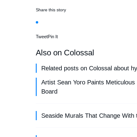
Share this story
Tweet
Pin It
Also on Colossal
Related posts on Colossal about hy
Artist Sean Yoro Paints Meticulous
Board
Seaside Murals That Change With t