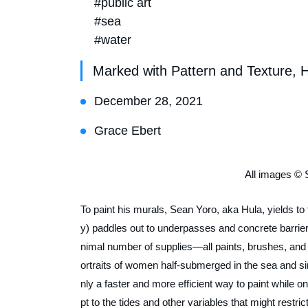
#public art
#sea
#water
Marked with Pattern and Texture, 
December 28, 2021
Grace Ebert
All images © 
To paint his murals, Sean Yoro, aka Hula, yields to 
y) paddles out to underpasses and concrete barrie
nimal number of supplies—all paints, brushes, and o
ortraits of women half-submerged in the sea and sin
nly a faster and more efficient way to paint while o
pt to the tides and other variables that might restric