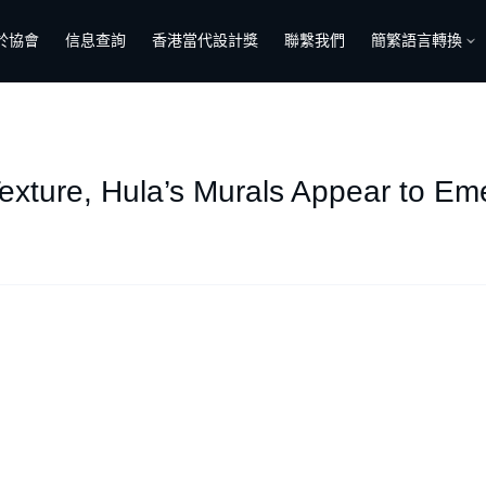
於協會
信息查詢
香港當代設計獎
聯繫我們
簡繁語言轉換
exture, Hula’s Murals Appear to Em