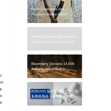
Gold Ornaments and
Precious Stones Adorn
Tender Photographic Portraits
by Tawny Chatmon
Minimal Strokes Applied with
a Broom Form Jose Lerma’s
Tactile Portraits
Bloomberg Donates 14,000
Artifacts Unearthed in
Renovation to
l
London Museum
mi
 p
KOKUYO 設計獎揭曉！單一色
 o
系美術用品、香時計、果實樂
器、思緒筆記本 4 件得獎作品
da
亮點