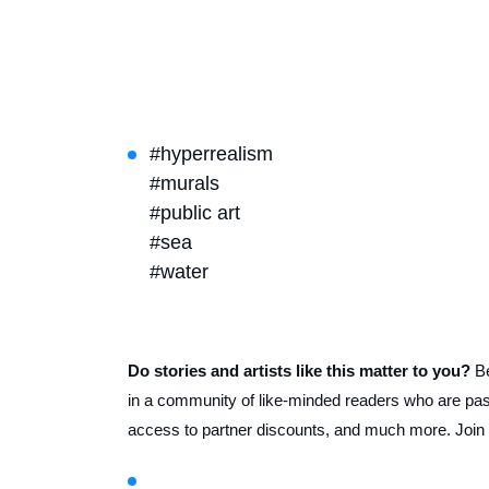
#hyperrealism
#murals
#public art
#sea
#water
Do stories and artists like this matter to you?
B
in a community of like-minded readers who are pass
access to partner discounts, and much more. Join