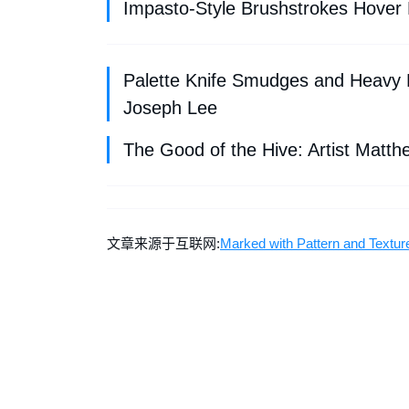
Impasto-Style Brushstrokes Hover M
Palette Knife Smudges and Heavy B
Joseph Lee
The Good of the Hive: Artist Matth
文章来源于互联网:
Marked with Pattern and Textur