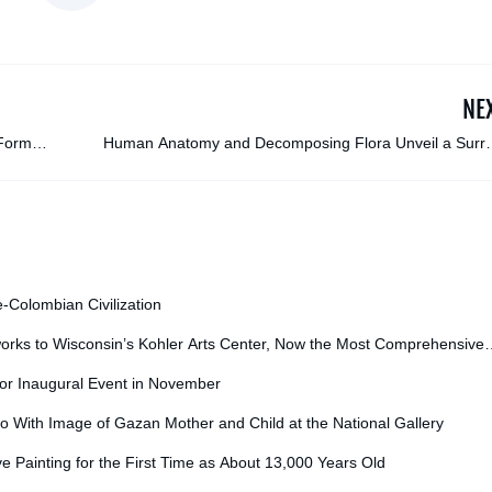
NE
 Former
Human Anatomy and Decomposing Flora Unveil a Surre
Mix of Dreams and Feelings in Rafael Silveira’s Portra
e-Colombian Civilization
orks to Wisconsin’s Kohler Arts Center, Now the Most Comprehensive
for Inaugural Event in November
o With Image of Gazan Mother and Child at the National Gallery
ve Painting for the First Time as About 13,000 Years Old