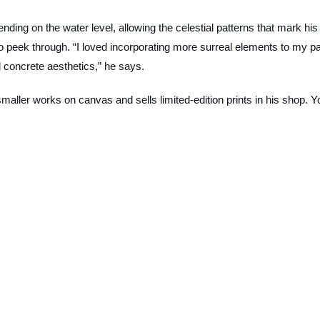
ending on the water level, allowing the celestial patterns that mark his
 to peek through. “I loved incorporating more surreal elements to my p
 concrete aesthetics,” he says.
smaller works on canvas and sells limited-edition prints in his shop. Y