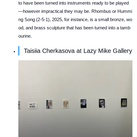
to have been turned into instruments ready to be played
—however impractical they may be.
Rhombus or Hummi
ng Song (2-5-1)
, 2025, for instance, is a small bronze, wo
od, and brass sculpture that has been turned into a tamb
ourine.
Taisiia Cherkasova at Lazy Mike Gallery