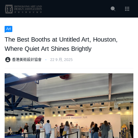
Art
The Best Booths at Untitled Art, Houston,
Where Quiet Art Shines Brightly
香港美術設計協會
⋅
22 9 月, 2025