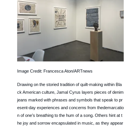
Image Credit: Francesca Aton/ARTnews
Drawing on the storied tradition of quilt-making within Bla
ck American culture, Jamal Cyrus layers pieces of denim
jeans marked with phrases and symbols that speak to pr
esent-day experiences and concerns from thedemarcatio
n of one’s breathing to the hum of a song. Others hint at t
he joy and sorrow encapsulated in music, as they appear