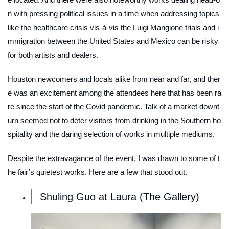
n with pressing political issues in a time when addressing topics
like the healthcare crisis vis-à-vis the Luigi Mangione trials and i
mmigration between the United States and Mexico can be risky
for both artists and dealers.
Houston newcomers and locals alike from near and far, and ther
e was an excitement among the attendees here that has been ra
re since the start of the Covid pandemic. Talk of a market downt
urn seemed not to deter visitors from drinking in the Southern ho
spitality and the daring selection of works in multiple mediums.
Despite the extravagance of the event, I was drawn to some of t
he fair’s quietest works. Here are a few that stood out.
Shuling Guo at Laura (The Gallery)