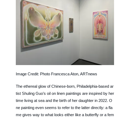
Image Credit: Photo Francesca Aton, ARTnews
The ethereal glow of Chinese-born, Philadelphia-based ar
tist Shuling Guo’s oil on linen paintings are inspired by her
time living at sea and the birth of her daughter in 2022. O
ne painting even seems to refer to the latter directly: a fla
me gives way to what looks either like a butterfly or a fem