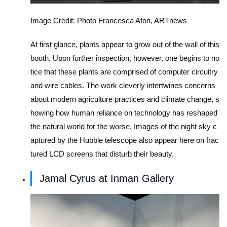
Image Credit: Photo Francesca Aton, ARTnews
At first glance, plants appear to grow out of the wall of this
booth. Upon further inspection, however, one begins to no
tice that these plants are comprised of computer circuitry
and wire cables. The work cleverly intertwines concerns
about modern agriculture practices and climate change, s
howing how human reliance on technology has reshaped
the natural world for the worse. Images of the night sky c
aptured by the Hubble telescope also appear here on frac
tured LCD screens that disturb their beauty.
Jamal Cyrus at Inman Gallery