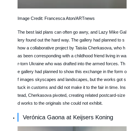
Image Credit: Francesca Aton/ARTnews
The best laid plans can often go awry, and Lazy Mike Gal
lery found out the hard way. The gallery had planned to s
how a collaborative project by Taisiia Cherkasova, who h
as been corresponding with a childhood friend living in wa
r-torn Ukraine who was drafted into the armed forces. Th
e gallery had planned to show this exchange in the form o
f images skyscapes and landscapes, but the works got s
tuck in customs and did not make it to the fair in time. Ins
tead, Cherkasova pivoted, creating related postcard-size
d works to the originals she could not exhibit.
Verónica Gaona at Keijsers Koning