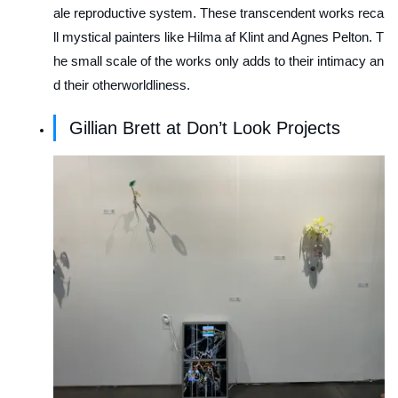
ale reproductive system. These transcendent works reca
ll mystical painters like Hilma af Klint and Agnes Pelton. T
he small scale of the works only adds to their intimacy an
d their otherworldliness.
Gillian Brett at Don’t Look Projects