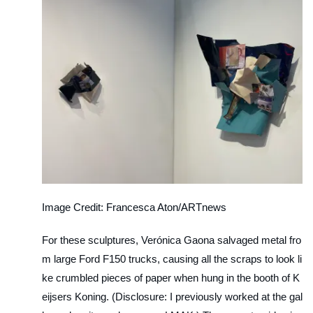
Image Credit: Francesca Aton/ARTnews
For these sculptures, Verónica Gaona salvaged metal fro
m large Ford F150 trucks, causing all the scraps to look li
ke crumbled pieces of paper when hung in the booth of K
eijsers Koning. (Disclosure: I previously worked at the gal