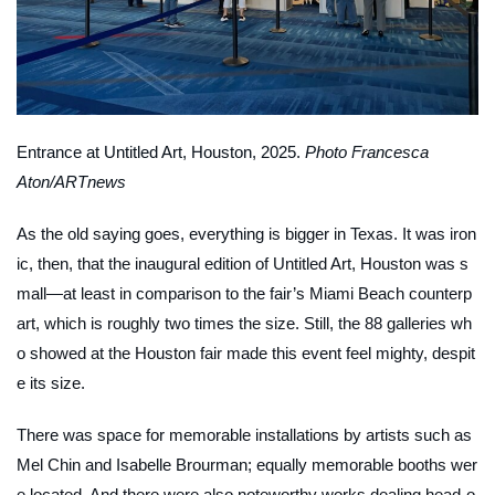
Entrance at Untitled Art, Houston, 2025.
Photo Francesca
Aton/ARTnews
As the old saying goes, everything is bigger in Texas. It was iron
ic, then, that the inaugural edition of Untitled Art, Houston was s
mall—at least in comparison to the fair’s Miami Beach counterp
art, which is roughly two times the size. Still, the 88 galleries wh
o showed at the Houston fair made this event feel mighty, despit
e its size.
There was space for memorable installations by artists such as
Mel Chin and Isabelle Brourman; equally memorable booths wer
e located. And there were also noteworthy works dealing head-o