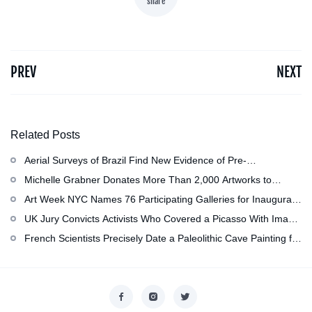
share
PREV
NEXT
Related Posts
Aerial Surveys of Brazil Find New Evidence of Pre-
Colombian Civilization
Michelle Grabner Donates More Than 2,000 Artworks to
Wisconsin’s Kohler Arts Center, Now the Most Comprehensive
Art Week NYC Names 76 Participating Galleries for Inaugural
Repository of Her Work
Event in November
UK Jury Convicts Activists Who Covered a Picasso With Image
of Gazan Mother and Child at the National Gallery
French Scientists Precisely Date a Paleolithic Cave Painting for
the First Time as About 13,000 Years Old