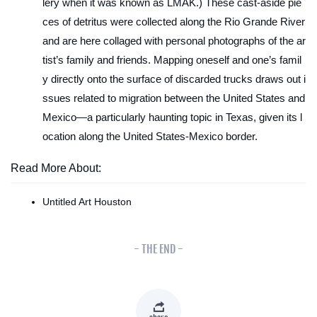
lery when it was known as LMAK.) These cast-aside pie
ces of detritus were collected along the Rio Grande River
and are here collaged with personal photographs of the ar
tist’s family and friends. Mapping oneself and one’s famil
y directly onto the surface of discarded trucks draws out i
ssues related to migration between the United States and
Mexico—a particularly haunting topic in Texas, given its l
ocation along the United States-Mexico border.
Read More About:
Untitled Art Houston
- THE END -