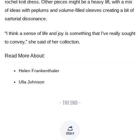
rochet knit dress. Other pieces might be a heavy lift, with a mix
of ideas with peplums and volume-filled sleeves creating a bit of
sartorial dissonance.
“I think a sense of life and joy is something that I’ve really sought
to convey,” she said of her collection.
Read More About:
Helen Frankenthaler
Ulla Johnson
- THE END -
share