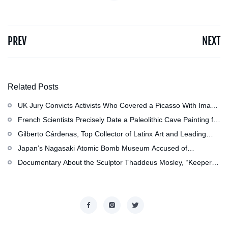
PREV
NEXT
Related Posts
UK Jury Convicts Activists Who Covered a Picasso With Image
of Gazan Mother and Child at the National Gallery
French Scientists Precisely Date a Paleolithic Cave Painting for
the First Time as About 13,000 Years Old
Gilberto Cárdenas, Top Collector of Latinx Art and Leading
Scholar of Latino Studies, Has Died at 79
Japan’s Nagasaki Atomic Bomb Museum Accused of
Whitewashing, and More: Morning Links for July 29, 2026
Documentary About the Sculptor Thaddeus Mosley, “Keeper of
Trees Anywhere,” Now in Production
Copyright © 2026
香港美術設計協會
. All rights reserved.