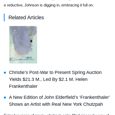
e reductive, Johnson is digging in, embracing it full on.
Related Articles
Christie’s Post-War to Present Spring Auction
Yields $21.3 M., Led By $2.1 M. Helen
Frankenthaler
A New Edition of John Elderfield’s ‘Frankenthaler’
Shows an Artist with Real New York Chutzpah