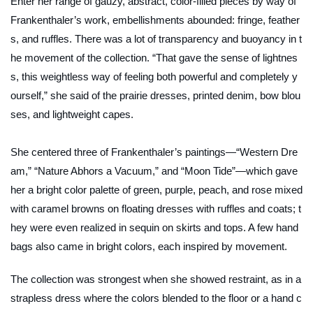
Enter her range of gauzy, abstract, color-filled pieces by way of
Frankenthaler’s work, embellishments abounded: fringe, feather
s, and ruffles. There was a lot of transparency and buoyancy in t
he movement of the collection. “That gave the sense of lightnes
s, this weightless way of feeling both powerful and completely y
ourself,” she said of the prairie dresses, printed denim, bow blou
ses, and lightweight capes.
She centered three of Frankenthaler’s paintings—“Western Dre
am,” “Nature Abhors a Vacuum,” and “Moon Tide”—which gave
her a bright color palette of green, purple, peach, and rose mixed
with caramel browns on floating dresses with ruffles and coats; t
hey were even realized in sequin on skirts and tops. A few hand
bags also came in bright colors, each inspired by movement.
The collection was strongest when she showed restraint, as in a
strapless dress where the colors blended to the floor or a hand c