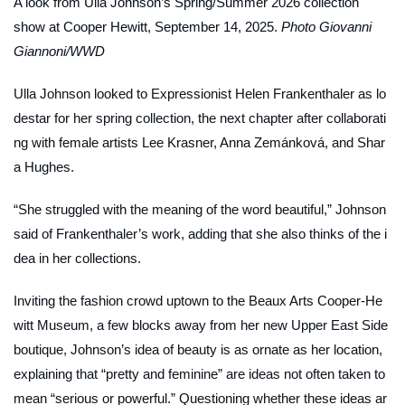
A look from Ulla Johnson’s Spring/Summer 2026 collection
show at Cooper Hewitt, September 14, 2025.
Photo Giovanni
Giannoni/WWD
Ulla Johnson looked to Expressionist Helen Frankenthaler as lo
destar for her spring collection, the next chapter after collaborati
ng with female artists Lee Krasner, Anna Zemánková, and Shar
a Hughes.
“She struggled with the meaning of the word beautiful,” Johnson
said of Frankenthaler’s work, adding that she also thinks of the i
dea in her collections.
Inviting the fashion crowd uptown to the Beaux Arts Cooper-He
witt Museum, a few blocks away from her new Upper East Side
boutique, Johnson’s idea of beauty is as ornate as her location,
explaining that “pretty and feminine” are ideas not often taken to
mean “serious or powerful.” Questioning whether these ideas ar