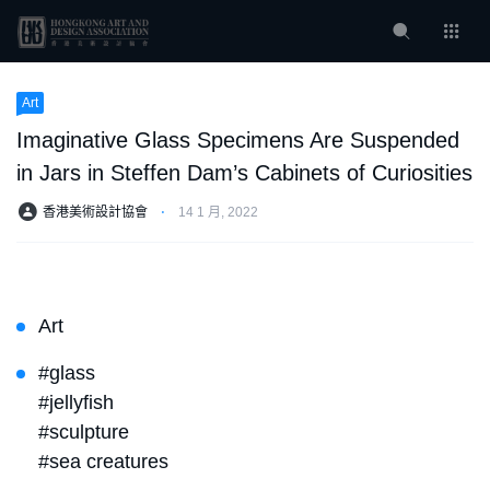
Art
Imaginative Glass Specimens Are Suspended
in Jars in Steffen Dam’s Cabinets of Curiosities
香港美術設計協會
⋅
14 1 月, 2022
Art
#glass
#jellyfish
#sculpture
#sea creatures