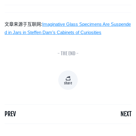
文章来源于互联网:
Imaginative Glass Specimens Are Suspende
d in Jars in Steffen Dam’s Cabinets of Curiosities
- THE END -
share
PREV
NEXT