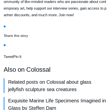
ommunity of like-minded readers who are passionate about cont
emporary art, help support our interview series, gain access to p
artner discounts, and much more. Join now!
Share this story
Tweet
Pin It
Also on Colossal
Related posts on Colossal about glass
jellyfish sculpture sea creatures
Exquisite Marine Life Specimens Imagined in
Glass by Steffen Dam