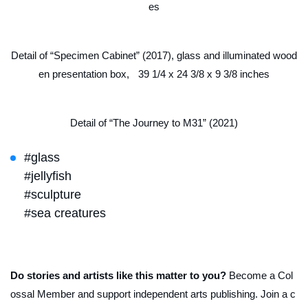
es
Detail of “Specimen Cabinet” (2017), glass and illuminated wood
en presentation box, 39 1/4 x 24 3/8 x 9 3/8 inches
Detail of “The Journey to M31” (2021)
#glass
#jellyfish
#sculpture
#sea creatures
Do stories and artists like this matter to you?
Become a Col
ossal Member and support independent arts publishing. Join a c