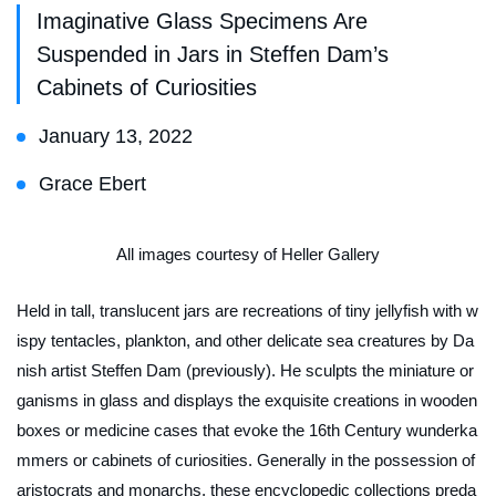
Imaginative Glass Specimens Are
Suspended in Jars in Steffen Dam’s
Cabinets of Curiosities
January 13, 2022
Grace Ebert
All images courtesy of Heller Gallery
Held in tall, translucent jars are recreations of tiny jellyfish with w
ispy tentacles, plankton, and other delicate sea creatures by Da
nish artist Steffen Dam (previously). He sculpts the miniature or
ganisms in glass and displays the exquisite creations in wooden
boxes or medicine cases that evoke the 16th Century
wunderka
mmers
or cabinets of curiosities. Generally in the possession of
aristocrats and monarchs, these encyclopedic collections preda