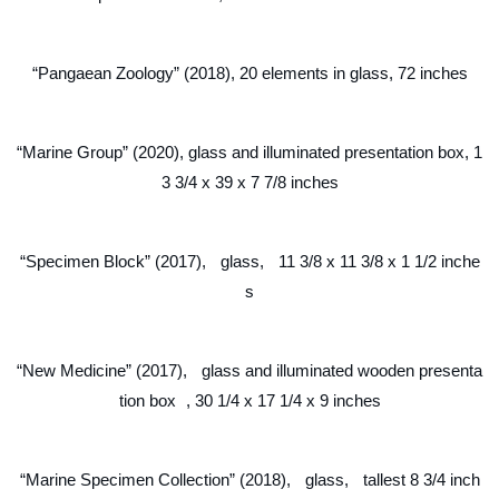
“Pangaean Zoology” (2018), 20 elements in glass, 72 inches
“Marine Group” (2020), glass and illuminated presentation box, 1
3 3/4 x 39 x 7 7/8 inches
“Specimen Block” (2017), glass, 11 3/8 x 11 3/8 x 1 1/2 inche
s
“New Medicine” (2017), glass and illuminated wooden presenta
tion box , 30 1/4 x 17 1/4 x 9 inches
“Marine Specimen Collection” (2018), glass, tallest 8 3/4 inch