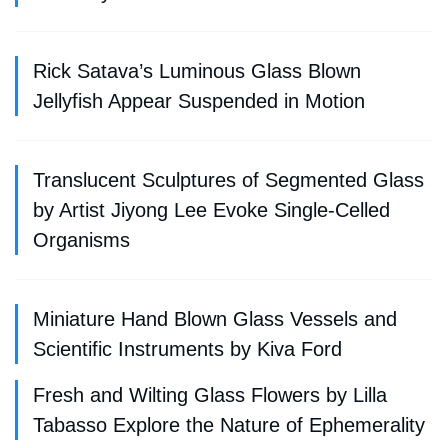
Rick Satava’s Luminous Glass Blown
Jellyfish Appear Suspended in Motion
Translucent Sculptures of Segmented Glass
by Artist Jiyong Lee Evoke Single-Celled
Organisms
Miniature Hand Blown Glass Vessels and
Scientific Instruments by Kiva Ford
Fresh and Wilting Glass Flowers by Lilla
Tabasso Explore the Nature of Ephemerality