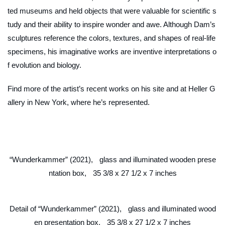
ted museums and held objects that were valuable for scientific s
tudy and their ability to inspire wonder and awe. Although Dam’s
sculptures reference the colors, textures, and shapes of real-life
specimens, his imaginative works are inventive interpretations o
f evolution and biology.
Find more of the artist’s recent works on his site and at Heller G
allery in New York, where he’s represented.
“Wunderkammer” (2021), glass and illuminated wooden prese
ntation box, 35 3/8 x 27 1/2 x 7 inches
Detail of “Wunderkammer” (2021), glass and illuminated wood
en presentation box, 35 3/8 x 27 1/2 x 7 inches