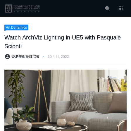
Art Dynamics
Watch ArchViz Lighting in UE5 with Pasquale
Scionti
香港美術設計協會
⋅
30 4 月, 2022