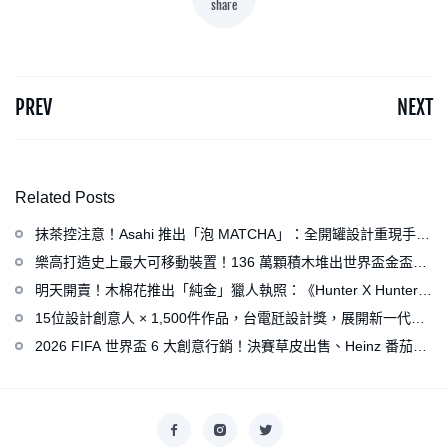
share
PREV
NEXT
Related Posts
抹茶控注意！Asahi 推出「泡 MATCHA」：全開罐設計重現手打
泡感，拿鐵、可爾必思等新品同步亮相
樂高打造史上最大可移動裝置！136 萬顆積木堆出世界盃金盃，
梅西、姆巴佩、C 羅化身樂高人偶
明天開賣！木棉花推出「純金」獵人執照：《Hunter X Hunter》
連載再開、集英社打造獵人專用情報網
15位設計創意人 × 1,500件作品，台電瓩設計獎，展開新一代設
計師與電力的創意對話
2026 FIFA 世界盃 6 大創意行銷！決賽草皮出售、Heinz 番茄醬
變身紅牌、Levi’s 推蓋白布 Logo 衣服