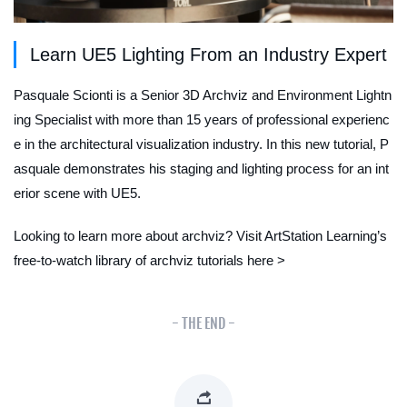
Learn UE5 Lighting From an Industry Expert
Pasquale Scionti is a Senior 3D Archviz and Environment Lightn
ing Specialist with more than 15 years of professional experienc
e in the architectural visualization industry. In this new tutorial, P
asquale demonstrates his staging and lighting process for an int
erior scene with UE5.
Looking to learn more about archviz? Visit ArtStation Learning’s
free-to-watch library of archviz tutorials here >
- THE END -