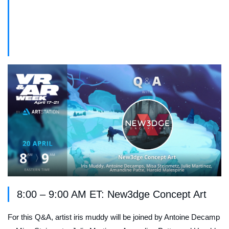
Live Q&A Schedule – Thursday April
20th
8:00 – 9:00 AM ET: New3dge Concept Art
For this Q&A, artist iris muddy will be joined by Antoine Decamp