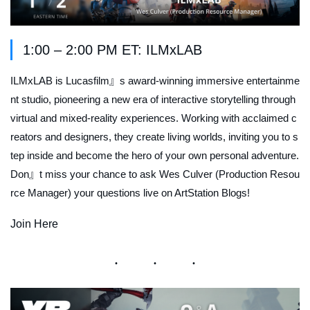
1:00 – 2:00 PM ET: ILMxLAB
ILMxLAB is Lucasfilm』s award-winning immersive entertainme
nt studio, pioneering a new era of interactive storytelling through
virtual and mixed-reality experiences. Working with acclaimed c
reators and designers, they create living worlds, inviting you to s
tep inside and become the hero of your own personal adventure.
Don』t miss your chance to ask Wes Culver (Production Resou
rce Manager) your questions live on ArtStation Blogs!
Join Here