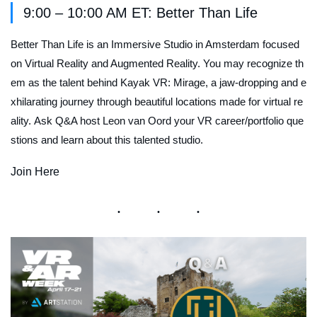
9:00 – 10:00 AM ET: Better Than Life
Better Than Life is an Immersive Studio in Amsterdam focused
on Virtual Reality and Augmented Reality. You may recognize th
em as the talent behind
Kayak VR: Mirage
, a jaw-dropping and e
xhilarating journey through beautiful locations made for virtual re
ality. Ask Q&A host Leon van Oord your VR career/portfolio que
stions and learn about this talented studio.
Join Here