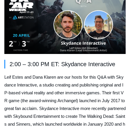
2:00 – 3:00 PM ET: Skydance Interactive
Leif Estes and Dana Klaren are our hosts for this Q&A with Sky
dance Interactive, a studio creating and publishing original and I
P-based virtual reality and other immersive games. Their first V
R game (the award-winning
Archangel
) launched in July 2017 to
great fan acclaim. Skydance Interactive more recently partnered
with Skybound Entertainment to create
The Walking Dead: Saint
s and Sinners
, which launched worldwide in January 2020 and h