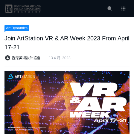
Art Dynamics
Join ArtStation VR & AR Week 2023 From April
17-21
香港美術設計協會
⋅
13 4 月, 2023