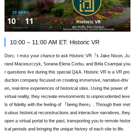
10:00 – 11:00 AM ET: Historic VR
Don』t miss your chance to ask Historic VR『s Jake Nixon, Ju
rand Macioszczyk, Sorana-Elena Corbu, and Béla Csampai you
r questions live during this special Q&A. Historic VR is a VR pro
duction company focused on creating immersive, narrative-driv
en, real-time experiences of historical sites. Using the power of
virtual reality, they recreate environments to unprecedented leve
ls of fidelity with the feeling of 「being there」. Through their met
iculous historical reconstructions and interactive narratives, they
open a virtual portal to the past, transporting you to remote histor
ical periods and bringing the unique history of each site to life.