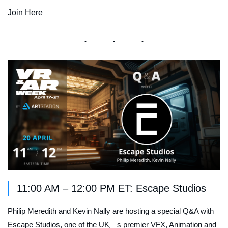
Join Here
11:00 AM – 12:00 PM ET: Escape Studios
Philip Meredith and Kevin Nally are hosting a special Q&A with
Escape Studios, one of the UK』s premier VFX, Animation and