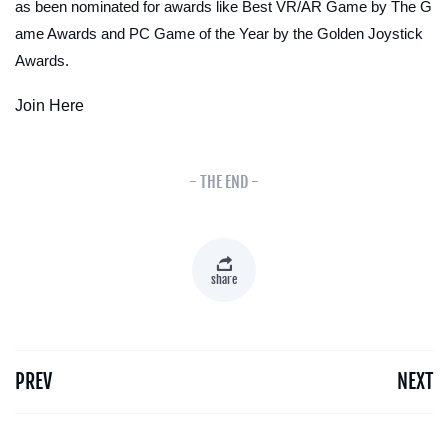
as been nominated for awards like Best VR/AR Game by The G
ame Awards and PC Game of the Year by the Golden Joystick
Awards.
Join Here
- THE END -
share
PREV
NEXT