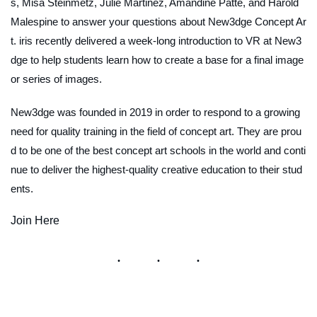
s, Misa Steinmetz, Julie Martinez, Amandine Patte, and Harold
Malespine to answer your questions about New3dge Concept Ar
t. iris recently delivered a week-long introduction to VR at New3
dge to help students learn how to create a base for a final image
or series of images.
New3dge was founded in 2019 in order to respond to a growing
need for quality training in the field of concept art. They are prou
d to be one of the best concept art schools in the world and conti
nue to deliver the highest-quality creative education to their stud
ents.
Join Here