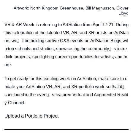
Artwork: North Kingdom Greenhouse, Bill Magnusson, Clover
Lloyd
VR & AR Week is returning to ArtStation from April 17-21! During
this celebration of the talented VR, AR, and XR artists on ArtStati
on, we』ll be holding six live Q&A events on ArtStation Blogs wit
h top schools and studios, showcasing the community』s incre
dible projects, spotlighting career opportunities for artists, and m
ore.
To get ready for this exciting week on ArtStation, make sure to u
pdate your ArtStation VR, AR, and XR portfolio work so that it』
s included in the event』s featured Virtual and Augmented Realit
y Channel.
Upload a Portfolio Project