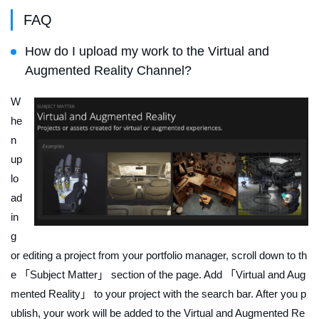
FAQ
How do I upload my work to the Virtual and
Augmented Reality Channel?
W
he
n
up
lo
ad
in
g
or editing a project from your portfolio manager, scroll down to th
e 「Subject Matter」 section of the page. Add 「Virtual and Aug
mented Reality」 to your project with the search bar. After you p
ublish, your work will be added to the Virtual and Augmented Re