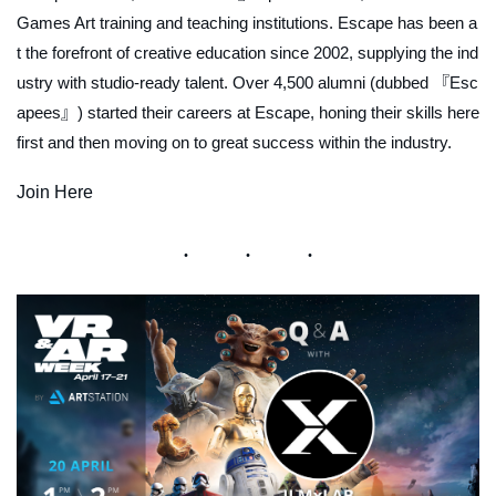
Games Art training and teaching institutions. Escape has been a
t the forefront of creative education since 2002, supplying the ind
ustry with studio-ready talent. Over 4,500 alumni (dubbed 『Esc
apees』) started their careers at Escape, honing their skills here
first and then moving on to great success within the industry.
Join Here