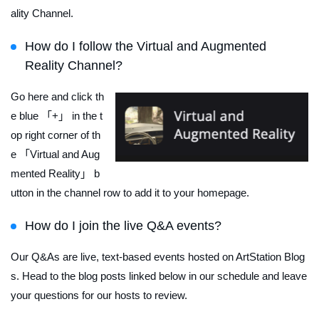
ality Channel.
How do I follow the Virtual and Augmented
Reality Channel?
Go here and click th
e blue 「+」 in the t
op right corner of th
e 「Virtual and Aug
mented Reality」 b
utton in the channel row to add it to your homepage.
How do I join the live Q&A events?
Our Q&As are live, text-based events hosted on ArtStation Blog
s. Head to the blog posts linked below in our schedule and leave
your questions for our hosts to review.