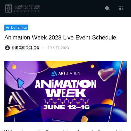
Art Dynamics
Animation Week 2023 Live Event Schedule
香港美術設計協會
⋅
10 6 月, 2023