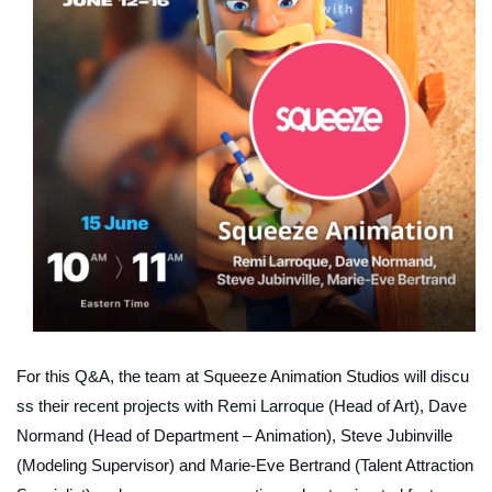
For this Q&A, the team at Squeeze Animation Studios will discu
ss their
recent projects
with Remi Larroque (Head of Art), Dave
Normand (Head of Department – Animation), Steve Jubinville
(Modeling Supervisor) and Marie-Eve Bertrand (Talent Attraction