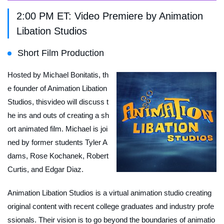
2:00 PM ET: Video Premiere by Animation
Libation Studios
Short Film Production
Hosted by Michael Bonitatis, th
e founder of Animation Libation
Studios, thisvideo will discuss t
he ins and outs of creating a sh
ort animated film. Michael is joi
ned by former students Tyler A
dams, Rose Kochanek, Robert
Curtis, and Edgar Diaz.
Animation Libation Studios is a virtual animation studio creating
original content with recent college graduates and industry profe
ssionals. Their vision is to go beyond the boundaries of animatio