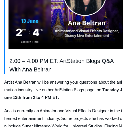
2:00 – 4:00 PM ET: ArtStation Blogs Q&A
With Ana Beltran
Artist Ana Beltran will be answering your questions about the ani
mation industry, live on her ArtStation Blogs page, on
Tuesday J
une 13th from 2 to 4 PM ET
.
Ana is currently an Animator and Visual Effects Designer in the t
hemed entertainment industry. Some projects she has worked o
n include Super Nintendo World for Universal Studios,
Finding N