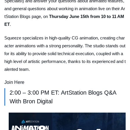
Specialist) and answer your questions about animated features,
and general questions about working in animation live on their Ar
tStation Blogs page, on
Thursday June 15th from 10 to 11 AM
ET
.
Squeeze specializes in high-quality CG animation, creating char
acter animations with a strong personality. The studio stands out
for its ability to provide solid technical execution, coupled with a
high level of artistic performance, thanks to its experienced and t
alented team.
Join Here
2:00 – 3:00 PM ET: ArtStation Blogs Q&A
With Bron Digital