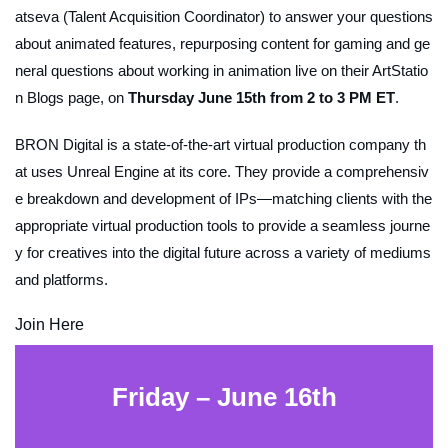
atseva (Talent Acquisition Coordinator) to answer your questions
about animated features, repurposing content for gaming and ge
neral questions about working in animation live on their ArtStatio
n Blogs page, on
Thursday June 15th from 2 to 3 PM ET
.
BRON Digital is a state-of-the-art virtual production company th
at uses Unreal Engine at its core. They provide a comprehensiv
e breakdown and development of IPs—matching clients with the
appropriate virtual production tools to provide a seamless journe
y for creatives into the digital future across a variety of mediums
and platforms.
Join Here
Friday – June 16th