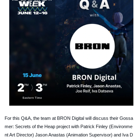
For this Q&A, the team at BRON Digital will discuss their
Gossa
mer: Secrets of the Heap
project with Patrick Finley (Environme
nt Art Director) Jason Anastas (Animation Supervisor) and Iva D