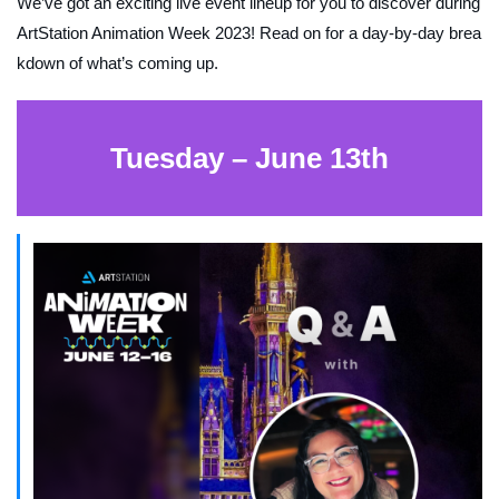
We’ve got an exciting live event lineup for you to discover during
ArtStation Animation Week 2023! Read on for a day-by-day brea
kdown of what’s coming up.
Tuesday – June 13th