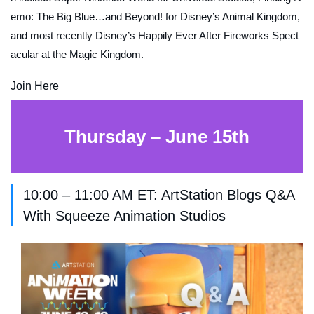
emo: The Big Blue…and Beyond!
for Disney’s Animal Kingdom,
and most recently Disney’s
Happily Ever After
Fireworks Spect
acular at the Magic Kingdom.
Join Here
Thursday – June 15th
10:00 – 11:00 AM ET: ArtStation Blogs Q&A
With Squeeze Animation Studios