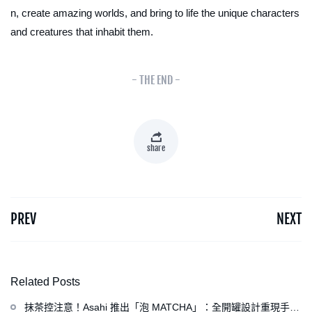
n, create amazing worlds, and bring to life the unique characters
and creatures that inhabit them.
- THE END -
share
PREV
NEXT
Related Posts
抹茶控注意！Asahi 推出「泡 MATCHA」：全開罐設計重現手打