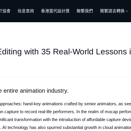
於協會
信息查詢
香港當代設計獎
聯繫我們
簡繁語言轉換
iting with 35 Real-World Lessons i
e entire animation industry.
approaches: hand-key animations crafted by senior animators, as se
on capture to record real-life performers. In the realm of mocap perfo
ificant transformation with the introduction of affordable capture devi
s. AI technology has also spurred substantial growth in cloud animatio