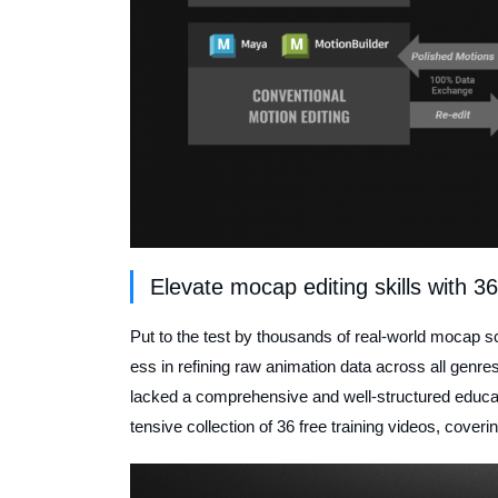
Elevate mocap editing skills with 36
Put to the test by thousands of real-world mocap s
ess in refining raw animation data across all genre
lacked a comprehensive and well-structured educat
tensive collection of 36 free training videos, cover