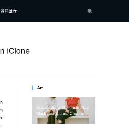
會員登錄
n iClone
Art
en
Newsmakers: Gallerists Alice
rm
Black and Tatiana Cheneviere
ce
Launch ‘Alternative’ Advisory
n
to Counter ‘Transactional