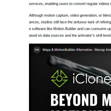
services, enabling users to convert regular videos 
Although motion capture, video generation, or blen
ances, studios still face the arduous task of refini
e software like Motion Builder and can consume up 
ased on data sources and the animator’s skill level