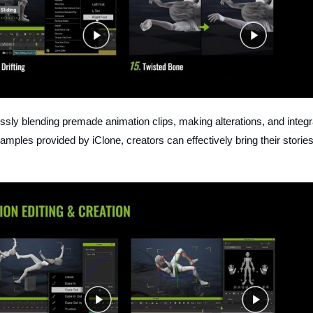
sly blending premade animation clips, making alterations, and integr
amples provided by iClone, creators can effectively bring their stories