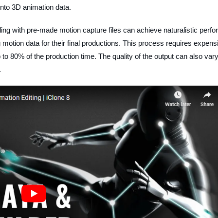
into 3D animation data.
ding with pre-made motion capture files can achieve naturalistic perf
ng motion data for their final productions. This process requires expens
to 80% of the production time. The quality of the output can also var
.