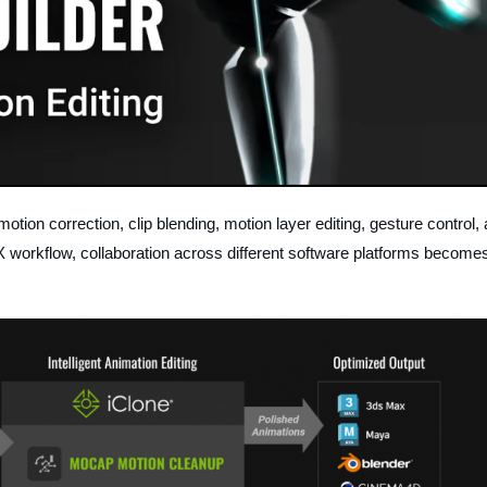
motion correction, clip blending, motion layer editing, gesture control,
FBX workflow, collaboration across different software platforms become