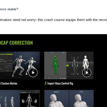
ions stable?
nimators need not worry: this crash course equips them with the nece