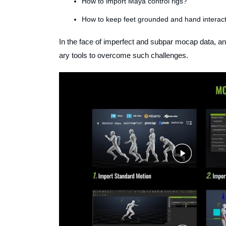
How to import Maya control rigs?
How to keep feet grounded and hand interact
In the face of imperfect and subpar mocap data, a
ary tools to overcome such challenges.