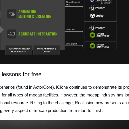
 lessons for free
cenarios (found in ActorCore), iClone continues to demonstrate its pr
s for all types of mocap facilities. However, the mocap industry has lo
ional resource. Rising to the challenge, Reallusion now presents an 
ing every aspect of mocap production from start to finish.