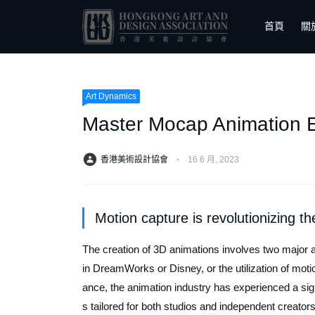
首頁
關
Art Dynamics
Master Mocap Animation Ed
香港美術設計協會
⋅
16 6 月, 2023
Motion capture is revolutionizing th
The creation of 3D animations involves two major 
in DreamWorks or Disney, or the utilization of moti
ance, the animation industry has experienced a sign
s tailored for both studios and independent creator