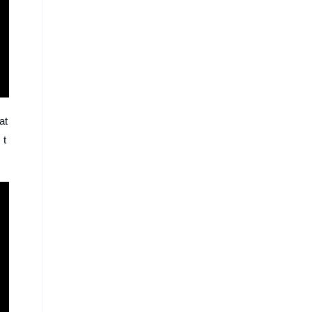
at
 t