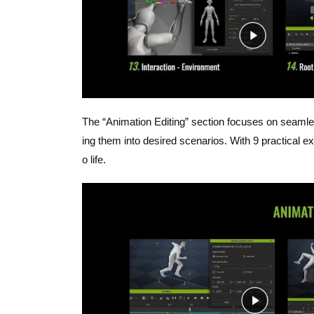
The “Animation Editing” section focuses on seamles
ing them into desired scenarios. With 9 practical ex
o life.