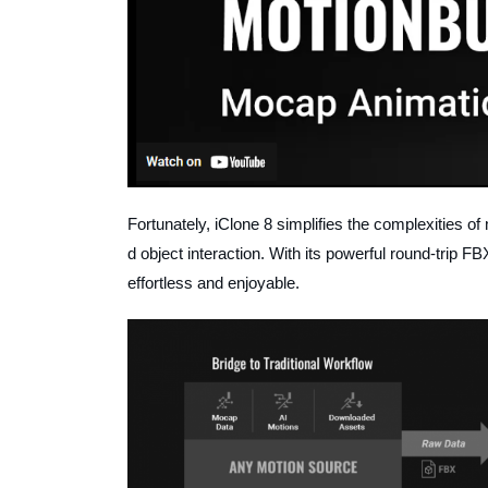
Fortunately, iClone 8 simplifies the complexities of 
d object interaction. With its powerful round-trip 
effortless and enjoyable.