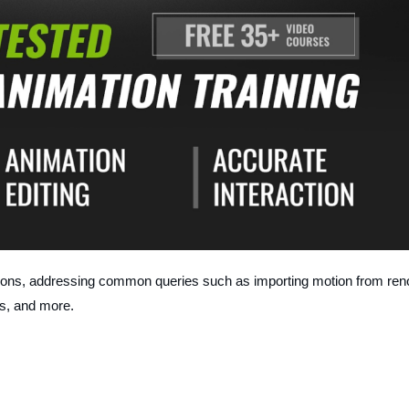
sons, addressing common queries such as importing motion from ren
s, and more.