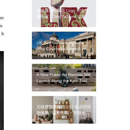
Collecting’
首位設計超級盃 Logo 的女性
藝術家！Tahj Williams 以鮮豔
orm
串珠工藝結合印第安文化手工
iv
打造
y b
UK Jury Convicts Activists
Who Covered a Picasso With
Image of Gazan Mother and
Child at the National Gallery
A New Public Art Biennial Will
Launch Along the Katy Trail
in Dallas
北歐禮物季開跑！12 組設計好
物推薦：設計海報、字母水
杯、建築大師捲尺、聯名燈
飾、餐盤器皿