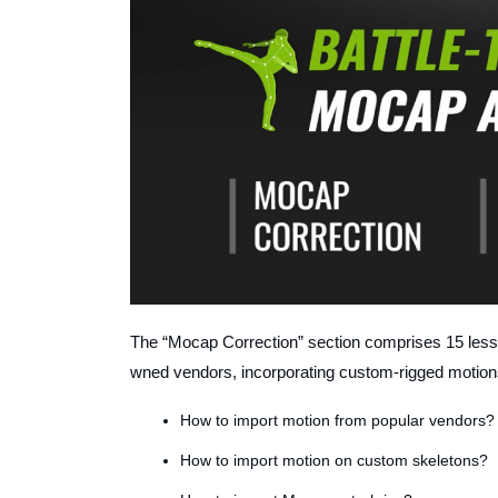
The “Mocap Correction” section comprises 15 les
wned vendors, incorporating custom-rigged motion
How to import motion from popular vendors?
How to import motion on custom skeletons?