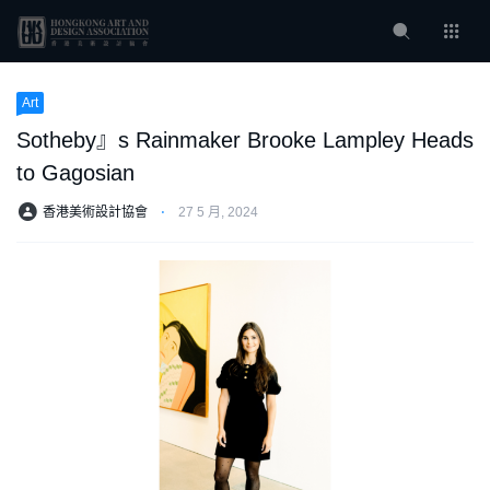
Art
Sotheby』s Rainmaker Brooke Lampley Heads
to Gagosian
香港美術設計協會
⋅
27 5 月, 2024