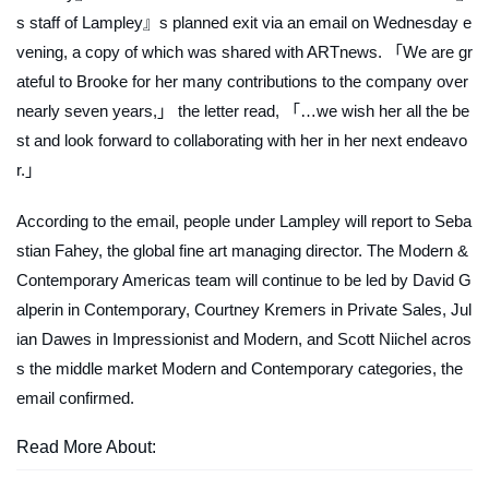
s staff of Lampley』s planned exit via an email on Wednesday e
vening, a copy of which was shared with
ARTnews
. 「We are gr
ateful to Brooke for her many contributions to the company over
nearly seven years,」 the letter read, 「…we wish her all the be
st and look forward to collaborating with her in her next endeavo
r.」
According to the email, people under Lampley will report to Seba
stian Fahey, the global fine art managing director. The Modern &
Contemporary Americas team will continue to be led by David G
alperin in Contemporary, Courtney Kremers in Private Sales, Jul
ian Dawes in Impressionist and Modern, and Scott Niichel acros
s the middle market Modern and Contemporary categories, the
email confirmed.
Read More About: