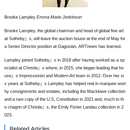
Brooke Lampley
Emma Marie Jenkinson
Brooke Lampley, the global chairman and head of global fine art
at Sotheby』s, will leave the auction house at the end of May for
a Senior Director position at Gagosian,
ARTnews
has learned.
Lampley joined Sotheby』s in 2018 after having worked as a sp
ecialist at Christie』s where, in 2015, she began leading that ho
use』s Impressionist and Modern Art team in 2012. Over her si
x years at Sotheby』s Lampley has helped real in marquee wort
hy consignments and estates, including the Macklowe collection
and a rare copy of the U.S. Constitution in 2021 and, much to th
e chagrin of Christie』s, the Emily Fisher Landau collection in 2
023.
Related Articles