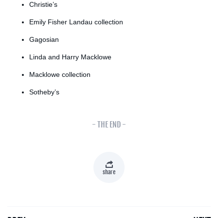
Christie’s
Emily Fisher Landau collection
Gagosian
Linda and Harry Macklowe
Macklowe collection
Sotheby’s
- THE END -
share