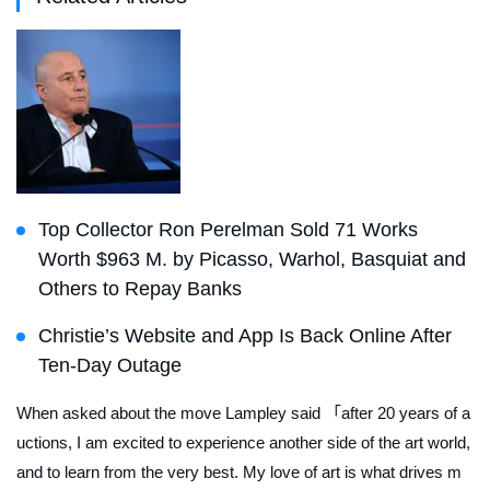
Top Collector Ron Perelman Sold 71 Works
Worth $963 M. by Picasso, Warhol, Basquiat and
Others to Repay Banks
Christie’s Website and App Is Back Online After
Ten-Day Outage
When asked about the move Lampley said 「after 20 years of a
uctions, I am excited to experience another side of the art world,
and to learn from the very best. My love of art is what drives m