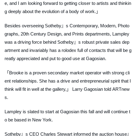
e, and I am looking forward to getting closer to artists and thinkin
g deeply about the evolution of a body of work.」
Besides overseeing Sotheby』s Contemporary, Modern, Photo
graphs, 20th Century Design, and Prints departments, Lampley
was a driving force behind Sotheby』s robust private sales dep
artment and invariably has a rolodex full of contacts that will be g
reatly appreciated and put to good use at Gagosian.
「Brooke is a proven secondary market operator with strong cli
ent relationships. She has a drive and entrepreneurial spirit that I
think will fit in well at the gallery,」 Larry Gagosian told
ARTnew
s.
Lampley is slated to start at Gagosian this fall and will continue t
o be based in New York.
Sotheby』s CEO Charles Stewart informed the auction house』