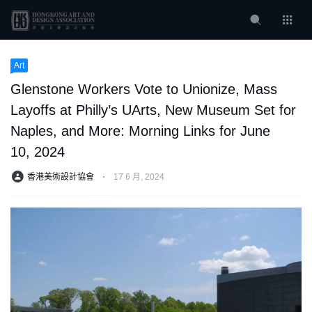
Art
Glenstone Workers Vote to Unionize, Mass
Layoffs at Philly’s UArts, New Museum Set for
Naples, and More: Morning Links for June
10, 2024
香港美術設計協會
⋅
17 6 月, 2024