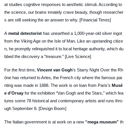
at studies cognitive responses to aesthetic stimuli. According to
the science, our brains innately crave beauty, though researcher
s are still seeking the an answer to why. [Financial Times]
A
metal detectorist
has unearthed a 1,000-year-old silver ingot
from the Viking Age on the Isle of Man. Like an upstanding citize
n, he promptly relinquished it to local heritage authority, which du
bbed the discovery a “treasure.” [Live Science]
For the first time,
Vincent van Gogh
’s
Starry Night Over the Rh
ône
has returned to Arles, the French city where the famous pai
nting was made in 1888. The work is on loan from Paris’s
Musé
e d’Orsay
for the exhibition “Van Gogh and the Stars,” which fea
tures some 78 historical and contemporary artists and runs thro
ugh September 8. [Design Boom]
The Italian government is at work on a new
“mega museum”
th