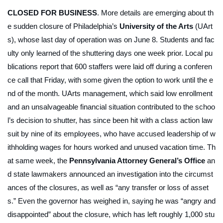
CLOSED FOR BUSINESS
. More details are emerging about th
e sudden closure of Philadelphia’s
University of the Arts
(UArt
s), whose last day of operation was on June 8. Students and fac
ulty only learned of the shuttering days one week prior. Local pu
blications report that 600 staffers were laid off during a conferen
ce call that Friday, with some given the option to work until the e
nd of the month. UArts management, which said low enrollment
and an unsalvageable financial situation contributed to the schoo
l’s decision to shutter, has since been hit with a class action law
suit by nine of its employees, who have accused leadership of w
ithholding wages for hours worked and unused vacation time. Th
at same week, the
Pennsylvania Attorney General’s Office
an
d state lawmakers announced an investigation into the circumst
ances of the closures, as well as “any transfer or loss of asset
s.” Even the governor has weighed in, saying he was “angry and
disappointed” about the closure, which has left roughly 1,000 stu