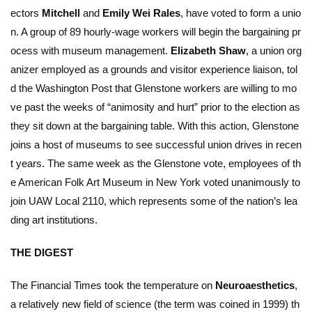
ectors
Mitchell
and
Emily Wei Rales
, have voted to form a unio
n. A group of 89 hourly-wage workers will begin the bargaining pr
ocess with museum management.
Elizabeth Shaw
, a union org
anizer employed as a grounds and visitor experience liaison, tol
d the
Washington Post
that Glenstone workers are willing to mo
ve past the weeks of “animosity and hurt” prior to the election as
they sit down at the bargaining table. With this action, Glenstone
joins a host of museums to see successful union drives in recen
t years. The same week as the Glenstone vote, employees of th
e American Folk Art Museum in New York voted unanimously to
join UAW Local 2110, which represents some of the nation’s lea
ding art institutions.
THE DIGEST
The
Financial Times
took the temperature on
Neuroaesthetics
,
a relatively new field of science (the term was coined in 1999) th