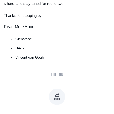
s here, and stay tuned for round two.
Thanks for stopping by.
Read More About:
Glenstone
UArts
Vincent van Gogh
- THE END -
share