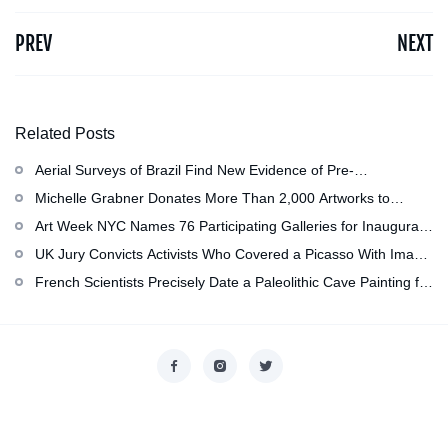
PREV
NEXT
Related Posts
Aerial Surveys of Brazil Find New Evidence of Pre-
Colombian Civilization
Michelle Grabner Donates More Than 2,000 Artworks to
Wisconsin’s Kohler Arts Center, Now the Most Comprehensive
Art Week NYC Names 76 Participating Galleries for Inaugural
Repository of Her Work
Event in November
UK Jury Convicts Activists Who Covered a Picasso With Image
of Gazan Mother and Child at the National Gallery
French Scientists Precisely Date a Paleolithic Cave Painting for
the First Time as About 13,000 Years Old
Copyright © 2026
香港美術設計協會
. All rights reserved.
Designed by
nicetheme
.