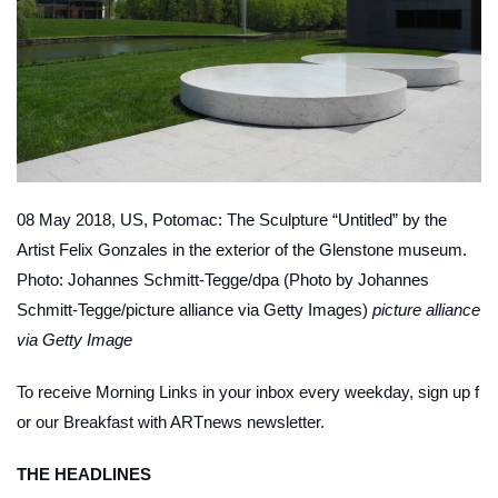
08 May 2018, US, Potomac: The Sculpture “Untitled” by the
Artist Felix Gonzales in the exterior of the Glenstone museum.
Photo: Johannes Schmitt-Tegge/dpa (Photo by Johannes
Schmitt-Tegge/picture alliance via Getty Images)
picture alliance
via Getty Image
To receive Morning Links in your inbox every weekday, sign up f
or our
Breakfast with ARTnews
newsletter
.
THE HEADLINES