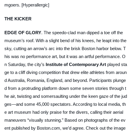
mgoers. [Hyperallergic]
THE KICKER
EDGE OF GLORY
. The speedo-clad man dipped a toe off the
museum’s roof. With a slight bend of his knees, he leapt into the
sky, cutting an arrow’s arc into the brisk Boston harbor below. T
his was no performance art, but it was an artful performance. O
n Saturday, the city’s
Institute of Contemporary Art
played sta
ge to a cliff diving competition that drew elite athletes from aroun
d Australia, Romania, England, and beyond. Participants plunge
d from a protruding platform down some seven stories through t
he air, twisting and somersaulting under the keen gaze of the jud
ges—and some 45,000 spectators. According to local media, th
e art museum had only praise for the divers, calling their aerial
maneuvers “visually stunning.” Based on photographs of the ev
ent published by Boston.com, we’d agree. Check out the image