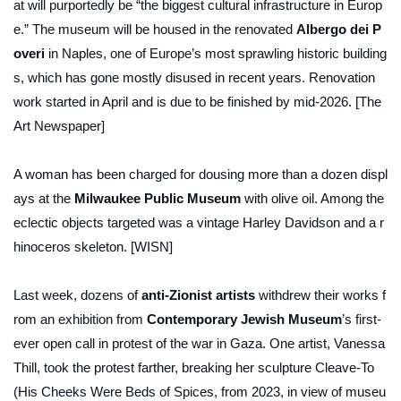
at will purportedly be “the biggest cultural infrastructure in Europ
e.” The museum will be housed in the renovated
Albergo dei P
overi
in Naples, one of Europe’s most sprawling historic building
s, which has gone mostly disused in recent years. Renovation
work started in April and is due to be finished by mid-2026. [The
Art Newspaper]
A woman has been charged for dousing more than a dozen displ
ays at the
Milwaukee Public Museum
with olive oil. Among the
eclectic objects targeted was a vintage Harley Davidson and a r
hinoceros skeleton. [WISN]
Last week, dozens of
anti-Zionist artists
withdrew their works f
rom an exhibition from
Contemporary Jewish Museum
’s first-
ever open call in protest of the war in Gaza. One artist, Vanessa
Thill, took the protest farther, breaking her sculpture
Cleave-To
(His Cheeks Were Beds of Spices
, from 2023, in view of museu