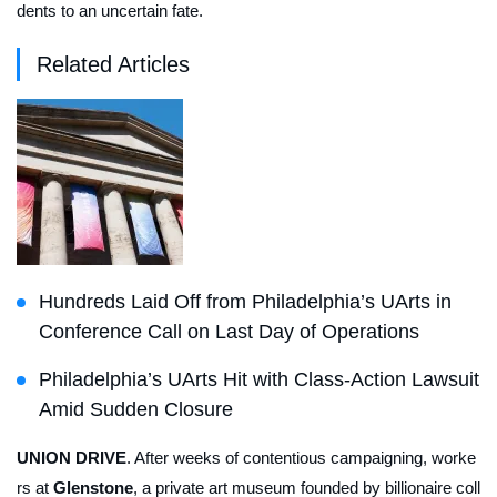
dents to an uncertain fate.
Related Articles
Hundreds Laid Off from Philadelphia’s UArts in
Conference Call on Last Day of Operations
Philadelphia’s UArts Hit with Class-Action Lawsuit
Amid Sudden Closure
UNION DRIVE
. After weeks of contentious campaigning, worke
rs at
Glenstone
, a private art museum founded by billionaire coll