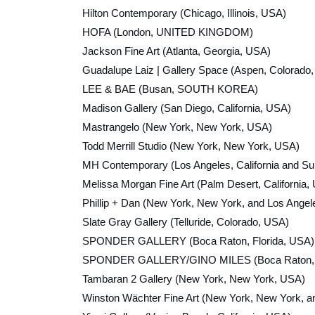
Hilton Contemporary (Chicago, Illinois, USA)
HOFA (London, UNITED KINGDOM)
Jackson Fine Art (Atlanta, Georgia, USA)
Guadalupe Laiz | Gallery Space (Aspen, Colorado
LEE & BAE (Busan, SOUTH KOREA)
Madison Gallery (San Diego, California, USA)
Mastrangelo (New York, New York, USA)
Todd Merrill Studio (New York, New York, USA)
MH Contemporary (Los Angeles, California and Sun
Melissa Morgan Fine Art (Palm Desert, California,
Phillip + Dan (New York, New York, and Los Angele
Slate Gray Gallery (Telluride, Colorado, USA)
SPONDER GALLERY (Boca Raton, Florida, USA)
SPONDER GALLERY/GINO MILES (Boca Raton, Flo
Tambaran 2 Gallery (New York, New York, USA)
Winston Wächter Fine Art (New York, New York, a