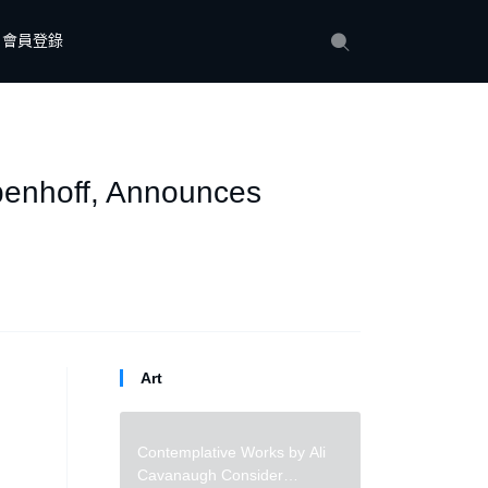
會員登錄
epenhoff, Announces
Art
Contemplative Works by Ali
Cavanaugh Consider