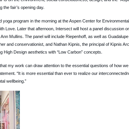
g the fair’s opening day.
nd yoga program in the morning at the Aspen Center for Environmenta
th Love. Later that afternoon, Intersect will host a panel discussion on
Ann Mullins. The panel will include Riepenhoff, as well as Guadalupe
r and conservationist, and Nathan Kipnis, the principal of Kipnis Arc
ing High Design aesthetics with “Low Carbon” concepts.
 that my work can draw attention to the essential questions of how we
atement. “It is more essential than ever to realize our interconnected
ntal wellbeing.”