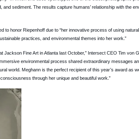
, and sediment. The results capture humans’ relationship with the env
ided to honor Riepenhoff due to “her innovative process of using natural
 sustainable practices, and environmental themes into her work.”
at Jackson Fine Art in Atlanta last October,” Intersect CEO Tim von G
er immersive environmental process shared extraordinary messages a
ural world. Meghann is the perfect recipient of this year’s award as w
 consciousness through her unique and beautiful work.”