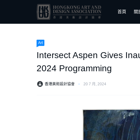
首頁
關
Art
Intersect Aspen Gives Ina
2024 Programming
香港美術設計協會
⋅
20 7 月, 2024