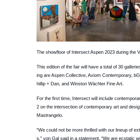
The showfloor of Intersect Aspen 2023 during the 
This edition of the fair will have a total of 30 galler
ing are Aspen Collective, Axiom Contemporary, bG
hillip + Dan, and Winston Wächter Fine Art.
For the first time, Intersect will include contempo
2 on the intersection of contemporary art and desig
Mastrangelo.
“We could not be more thrilled with our lineup of e
s,” von Gal said in a statement. “We are ecstatic wi