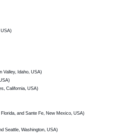
, USA)
 Valley, Idaho, USA)
 USA)
s, California, USA)
rida, and Sante Fe, New Mexico, USA)
nd Seattle, Washington, USA)