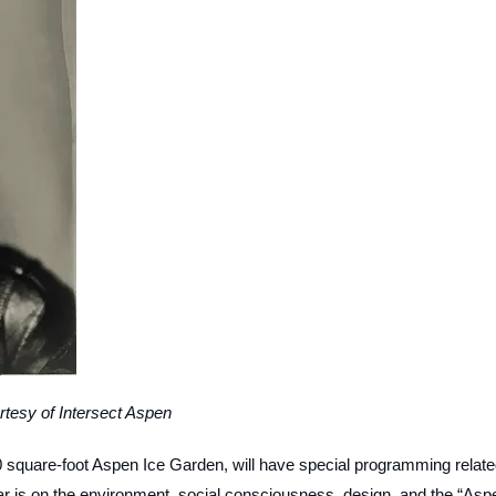
rtesy of Intersect Aspen
000 square-foot Aspen Ice Garden, will have special programming relat
ear is on the environment, social consciousness, design, and the “Asp