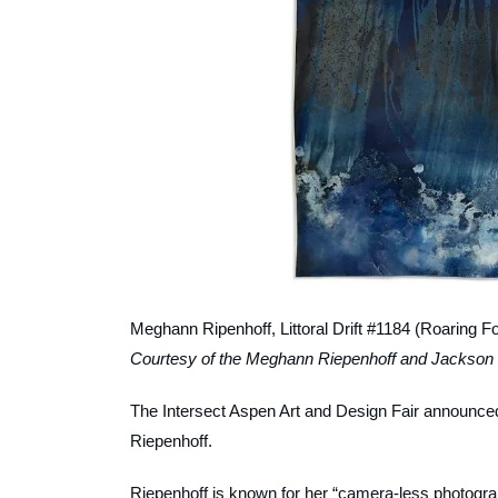
Meghann Ripenhoff,
Littoral Drift #1184 (Roaring 
Courtesy of the Meghann Riepenhoff and Jackson 
The Intersect Aspen Art and Design Fair announce
Riepenhoff.
Riepenhoff is known for her “camera-less photogra