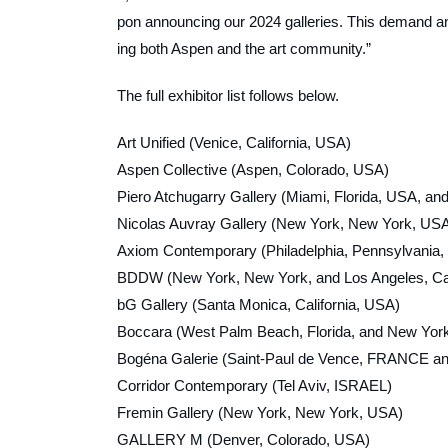
pon announcing our 2024 galleries. This demand and
ing both Aspen and the art community.”
The full exhibitor list follows below.
Art Unified (Venice, California, USA)
Aspen Collective (Aspen, Colorado, USA)
Piero Atchugarry Gallery (Miami, Florida, USA,
Nicolas Auvray Gallery (New York, New York, US
Axiom Contemporary (Philadelphia, Pennsylvania,
BDDW (New York, New York, and Los Angeles, C
bG Gallery (Santa Monica, California, USA)
Boccara (West Palm Beach, Florida, and New Yor
Bogéna Galerie (Saint-Paul de Vence, FRANCE an
Corridor Contemporary (Tel Aviv, ISRAEL)
Fremin Gallery (New York, New York, USA)
GALLERY M (Denver, Colorado, USA)