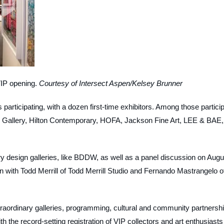
VIP opening.
Courtesy of Intersect Aspen/Kelsey Brunner
ies participating, with a dozen first-time exhibitors. Among those partici
 Gallery, Hilton Contemporary, HOFA, Jackson Fine Art, LEE & BAE,
rary design galleries, like BDDW, as well as a panel discussion on Augu
n with Todd Merrill of Todd Merrill Studio and Fernando Mastrangelo o
xtraordinary galleries, programming, cultural and community partnersh
th the record-setting registration of VIP collectors and art enthusiasts