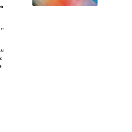
許芳宜，4 款「時刻之間」系
ir
列海報率先釋出
 e
al
nd
e