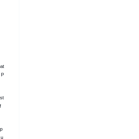
pat
 P
st
f
ip
 u