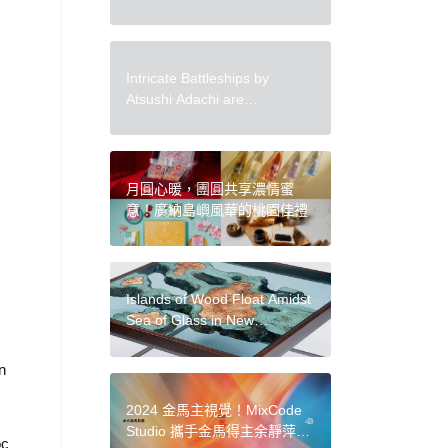
Vulnerability and the Sublime
Through Watercolor
Intricate Battleships by
Atsushi Adachi are
Constructed from Vintage
Newspaper
月圓心暖，團圓共享濃情蜜
意！廣納島嶼風華的桃園佳禮
Islands of Wood Float Amidst
Sea of Glass in New
‘Archipelago’ Furniture by
Greg Klassen
n
2024 金馬主視覺！MixCode
Studio 攜手金馬得主余靜萍、
oc