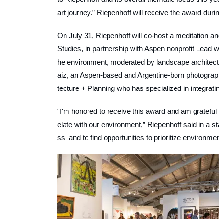
art journey.” Riepenhoff will receive the award durin
On July 31, Riepenhoff will co-host a meditation a
Studies, in partnership with Aspen nonprofit Lead wi
he environment, moderated by landscape architect 
aiz, an Aspen-based and Argentine-born photographe
tecture + Planning who has specialized in integrat
“I’m honored to receive this award and am grateful
elate with our environment,” Riepenhoff said in a st
ss, and to find opportunities to prioritize environme