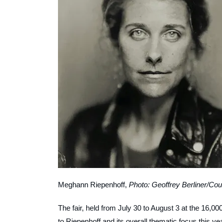
Meghann Riepenhoff,
Photo: Geoffrey Berliner/Cou
The fair, held from July 30 to August 3 at the 16,
to Riepenhoff and its overall thematic focus this y