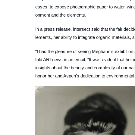
esses, to expose photographic paper to water, wind
onment and the elements.
In a press release, Intersect said that the fair dec
lements, her ability to integrate organic materials,
“I had the pleasure of seeing Meghann’s exhibition 
told
ARTnews
in an email. “It was evident that h
insights about the beauty and complexity of our nat
honor her and Aspen’s dedication to environmental