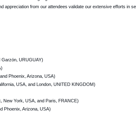
 appreciation from our attendees validate our extensive efforts in se
 and Garzón, URUGUAY)
A)
 and Phoenix, Arizona, USA)
alifornia, USA, and London, UNITED KINGDOM)
k, New York, USA, and Paris, FRANCE)
d Phoenix, Arizona, USA)