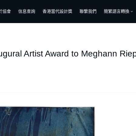
於協會
信息查詢
香港當代設計獎
聯繫我們
簡繁語言轉換
ugural Artist Award to Meghann Ri