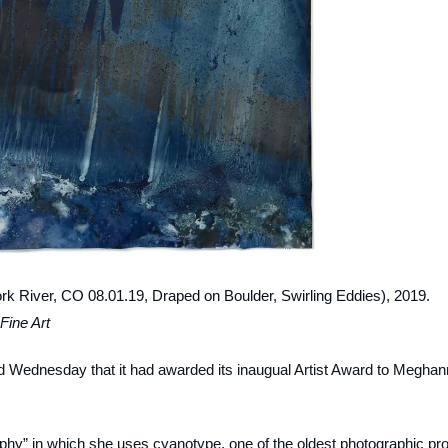
Fork River, CO 08.01.19, Draped on Boulder, Swirling Eddies)
, 2019.
Fine Art
d Wednesday that it had awarded its inaugual Artist Award to Meghan
phy” in which she uses cyanotype, one of the oldest photographic pr