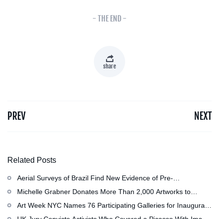
- THE END -
share
PREV
NEXT
Related Posts
Aerial Surveys of Brazil Find New Evidence of Pre-
Colombian Civilization
Michelle Grabner Donates More Than 2,000 Artworks to
Wisconsin』s Kohler Arts Center, Now the Most
Art Week NYC Names 76 Participating Galleries for Inaugural
Comprehensive Repository of Her Work
Event in November
UK Jury Convicts Activists Who Covered a Picasso With Image