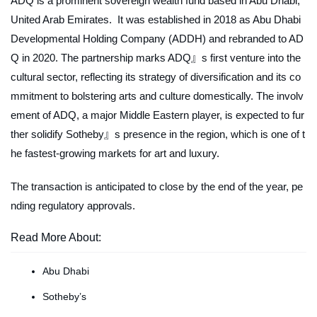
ADQ is a prominent sovereign wealth fund based in Abu Dhabi,
United Arab Emirates. It was established in 2018 as Abu Dhabi
Developmental Holding Company (ADDH) and rebranded to AD
Q in 2020. The partnership marks ADQ』s first venture into the
cultural sector, reflecting its strategy of diversification and its co
mmitment to bolstering arts and culture domestically. The involv
ement of ADQ, a major Middle Eastern player, is expected to fur
ther solidify Sotheby』s presence in the region, which is one of t
he fastest-growing markets for art and luxury.
The transaction is anticipated to close by the end of the year, pe
nding regulatory approvals.
Read More About:
Abu Dhabi
Sotheby’s