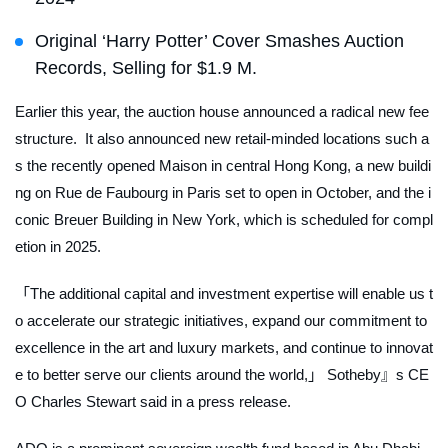
Original ‘Harry Potter’ Cover Smashes Auction
Records, Selling for $1.9 M.
Earlier this year, the auction house announced a radical new fee
structure. It also announced new retail-minded locations such a
s the recently opened Maison in central Hong Kong, a new buildi
ng on Rue de Faubourg in Paris set to open in October, and the i
conic Breuer Building in New York, which is scheduled for compl
etion in 2025.
「The additional capital and investment expertise will enable us t
o accelerate our strategic initiatives, expand our commitment to
excellence in the art and luxury markets, and continue to innovat
e to better serve our clients around the world,」 Sotheby』s CE
O Charles Stewart said in a press release.