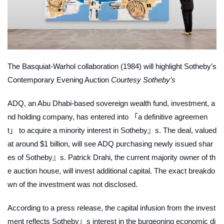
The Basquiat-Warhol collaboration (1984) will highlight Sotheby’s
Contemporary Evening Auction
Courtesy Sotheby’s
ADQ, an Abu Dhabi-based sovereign wealth fund, investment, a
nd holding company, has entered into 「a definitive agreemen
t」 to acquire a minority interest in Sotheby』s. The deal, valued
at around $1 billion, will see ADQ purchasing newly issued shar
es of Sotheby』s. Patrick Drahi, the current majority owner of th
e auction house, will invest additional capital. The exact breakdo
wn of the investment was not disclosed.
According to a press release, the capital infusion from the invest
ment reflects Sotheby』s interest in the burgeoning economic di