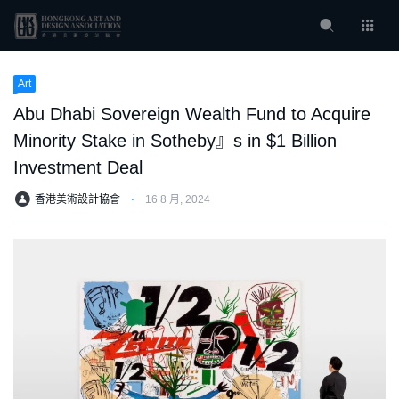
Art
Abu Dhabi Sovereign Wealth Fund to Acquire
Minority Stake in Sotheby』s in $1 Billion
Investment Deal
香港美術設計協會
⋅
16 8 月, 2024