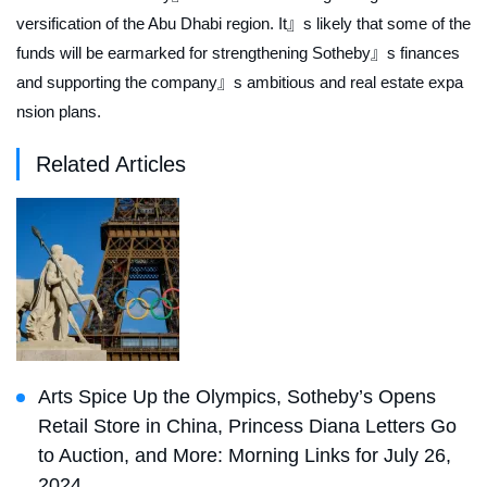
versification of the Abu Dhabi region. It』s likely that some of the
funds will be earmarked for strengthening Sotheby』s finances
and supporting the company』s ambitious and real estate expa
nsion plans.
Related Articles
Arts Spice Up the Olympics, Sotheby’s Opens
Retail Store in China, Princess Diana Letters Go
to Auction, and More: Morning Links for July 26,
2024