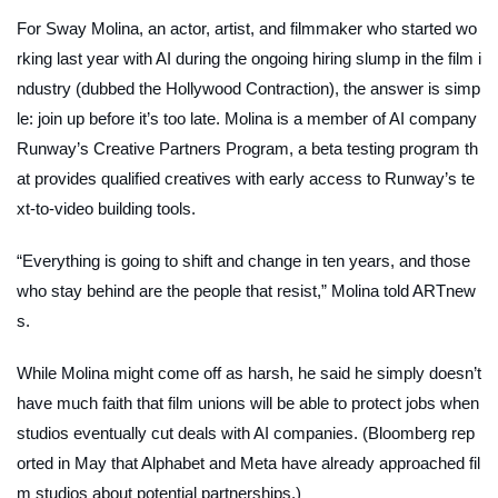
For Sway Molina, an actor, artist, and filmmaker who started wo
rking last year with AI during the ongoing hiring slump in the film i
ndustry (dubbed the Hollywood Contraction), the answer is simp
le: join up before it’s too late. Molina is a member of AI company
Runway’s Creative Partners Program, a beta testing program th
at provides qualified creatives with early access to Runway’s te
xt-to-video building tools.
“Everything is going to shift and change in ten years, and those
who stay behind are the people that resist,” Molina told
ARTnew
s.
While Molina might come off as harsh, he said he simply doesn’t
have much faith that film unions will be able to protect jobs when
studios eventually cut deals with AI companies. (
Bloomberg
rep
orted in May that Alphabet and Meta have already approached fil
m studios about potential partnerships.)