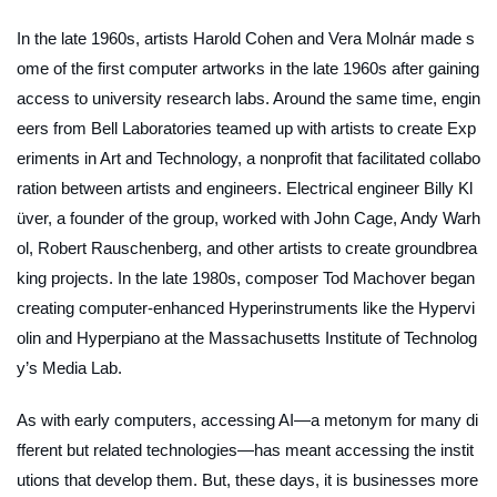
In the late 1960s, artists Harold Cohen and Vera Molnár made s
ome of the first computer artworks in the late 1960s after gaining
access to university research labs. Around the same time, engin
eers from Bell Laboratories teamed up with artists to create Exp
eriments in Art and Technology, a nonprofit that facilitated collabo
ration between artists and engineers. Electrical engineer Billy Kl
üver, a founder of the group, worked with John Cage, Andy Warh
ol, Robert Rauschenberg, and other artists to create groundbrea
king projects. In the late 1980s, composer Tod Machover began
creating computer-enhanced Hyperinstruments like the Hypervi
olin and Hyperpiano at the Massachusetts Institute of Technolog
y’s Media Lab.
As with early computers, accessing AI—a metonym for many di
fferent but related technologies—has meant accessing the instit
utions that develop them. But, these days, it is businesses more