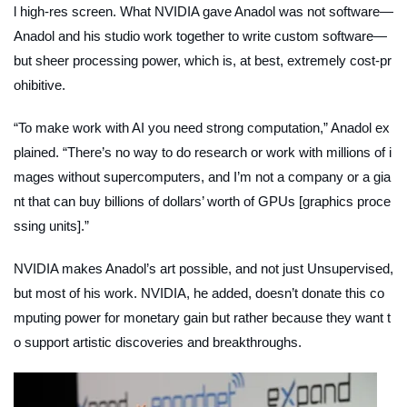
l high-res screen. What NVIDIA gave Anadol was not software—
Anadol and his studio work together to write custom software—
but sheer processing power, which is, at best, extremely cost-pr
ohibitive.
“To make work with AI you need strong computation,” Anadol ex
plained. “There’s no way to do research or work with millions of i
mages without supercomputers, and I’m not a company or a gia
nt that can buy billions of dollars’ worth of GPUs [graphics proce
ssing units].”
NVIDIA makes Anadol’s art possible, and not just
Unsupervised
,
but most of his work. NVIDIA, he added, doesn’t donate this co
mputing power for monetary gain but rather because they want t
o support artistic discoveries and breakthroughs.