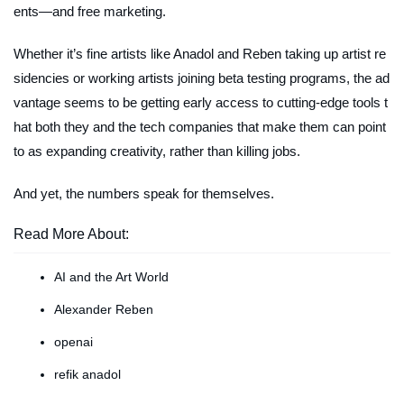
ents—and free marketing.
Whether it’s fine artists like Anadol and Reben taking up artist re
sidencies or working artists joining beta testing programs, the ad
vantage seems to be getting early access to cutting-edge tools t
hat both they and the tech companies that make them can point
to as expanding creativity, rather than killing jobs.
And yet, the numbers speak for themselves.
Read More About:
AI and the Art World
Alexander Reben
openai
refik anadol