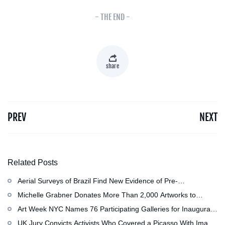
- THE END -
share
PREV
NEXT
Related Posts
Aerial Surveys of Brazil Find New Evidence of Pre-
Colombian Civilization
Michelle Grabner Donates More Than 2,000 Artworks to
Wisconsin’s Kohler Arts Center, Now the Most Comprehensive
Art Week NYC Names 76 Participating Galleries for Inaugural
Repository of Her Work
Event in November
UK Jury Convicts Activists Who Covered a Picasso With Image