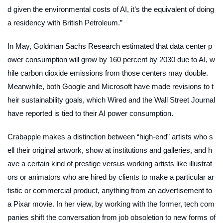
d given the environmental costs of AI, it’s the equivalent of doing
a residency with British Petroleum.”
In May, Goldman Sachs Research estimated that data center p
ower consumption will grow by 160 percent by 2030 due to AI, w
hile carbon dioxide emissions from those centers may double.
Meanwhile, both Google and Microsoft have made revisions to t
heir sustainability goals, which
Wired
and the
Wall Street Journal
have reported is tied to their AI power consumption.
Crabapple makes a distinction between “high-end” artists who s
ell their original artwork, show at institutions and galleries, and h
ave a certain kind of prestige versus working artists like illustrat
ors or animators who are hired by clients to make a particular ar
tistic or commercial product, anything from an advertisement to
a Pixar movie. In her view, by working with the former, tech com
panies shift the conversation from job obsoletion to new forms of