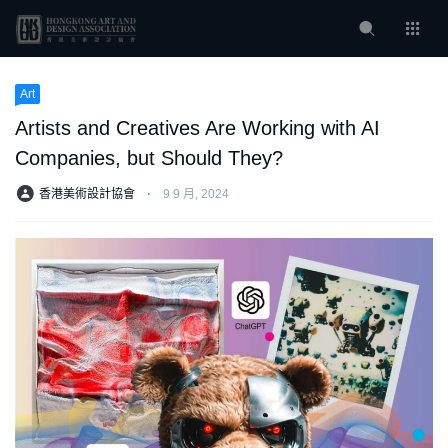
Art
Artists and Creatives Are Working with AI
Companies, but Should They?
香港美術設計協會
⋅
9 9 月, 2024