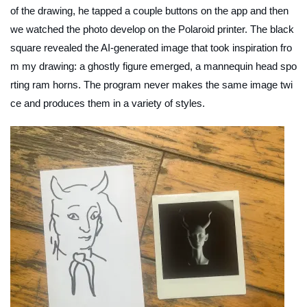
of the drawing, he tapped a couple buttons on the app and then
we watched the photo develop on the Polaroid printer. The black
square revealed the AI-generated image that took inspiration fro
m my drawing: a ghostly figure emerged, a mannequin head spo
rting ram horns. The program never makes the same image twi
ce and produces them in a variety of styles.