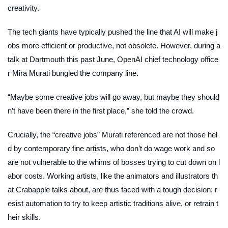
creativity.
The tech giants have typically pushed the line that AI will make j
obs more efficient or productive, not obsolete. However, during a
talk at Dartmouth this past June, OpenAI chief technology office
r Mira Murati bungled the company line.
“Maybe some creative jobs will go away, but maybe they should
n’t have been there in the first place,” she told the crowd.
Crucially, the “creative jobs” Murati referenced are not those hel
d by contemporary fine artists, who don’t do wage work and so
are not vulnerable to the whims of bosses trying to cut down on l
abor costs. Working artists, like the animators and illustrators th
at Crabapple talks about, are thus faced with a tough decision: r
esist automation to try to keep artistic traditions alive, or retrain t
heir skills.