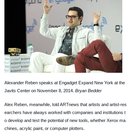
Alexander Reben speaks at Engadget Expand New York at the
Javits Center on November 8, 2014.
Bryan Bedder
Alex Reben, meanwhile, told
ARTnews
that artists and artist-res
earchers have always worked with companies and institutions t
o develop and test the potential of new tools, whether Xerox ma
chines, acrylic paint, or computer plotters.