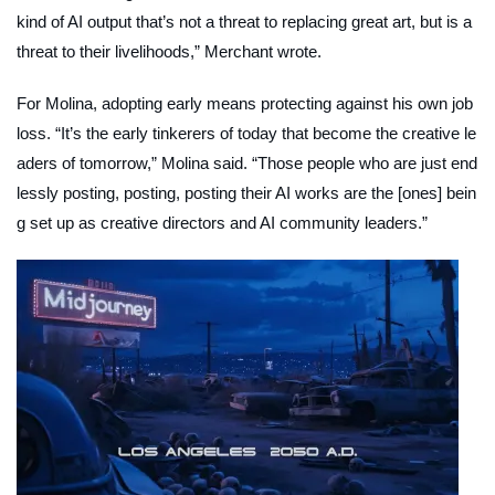
kind of AI output that’s not a threat to replacing great art, but is a
threat to their livelihoods,” Merchant wrote.
For Molina, adopting early means protecting against his own job
loss. “It’s the early tinkerers of today that become the creative le
aders of tomorrow,” Molina said. “Those people who are just end
lessly posting, posting, posting their AI works are the [ones] bein
g set up as creative directors and AI community leaders.”