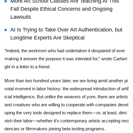
More Art School Classes Are Teaching AI This
Fall Despite Ethical Concerns and Ongoing
Lawsuits
AI Is Trying to Take Over Art Authentication, but
Longtime Experts Are Skeptical
“Indeed, the workmen who had undertaken it despaired of ever
making it answer the purpose it was intended for,” wrote Cartwri
ght in a letter to a friend.
More than two hundred years later, we are living amid another pi
votal moment in labor history: the widespread introduction of artif
icial intelligence. But unlike the weavers of yore, there are artists
and creatives who are willing to cooperate with companies devel
oping the very tools designed to replace them—or, at least, dimi
nish their labor—whether it’s contemporary artists accepting resi
dencies or filmmakers joining beta testing programs.