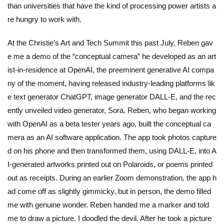
than universities that have the kind of processing power artists a
re hungry to work with.
At the Christie’s Art and Tech Summit this past July, Reben gav
e me a demo of the “conceptual camera” he developed as an art
ist-in-residence at OpenAI, the preeminent generative AI compa
ny of the moment, having released industry-leading platforms lik
e text generator ChatGPT, image generator DALL-E, and the rec
ently unveiled video generator, Sora. Reben, who began working
with OpenAI as a beta tester years ago, built the conceptual ca
mera as an AI software application. The app took photos capture
d on his phone and then transformed them, using DALL-E, into A
I-generated artworks printed out on Polaroids, or poems printed
out as receipts. During an earlier Zoom demonstration, the app h
ad come off as slightly gimmicky, but in person, the demo filled
me with genuine wonder. Reben handed me a marker and told
me to draw a picture. I doodled the devil. After he took a picture