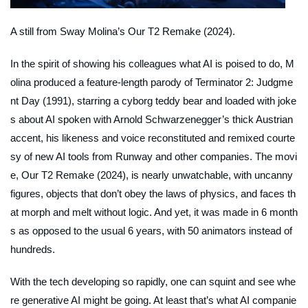
A still from Sway Molina’s
Our T2 Remake
(2024).
In the spirit of showing his colleagues what AI is poised to do, M
olina produced a feature-length parody of
Terminator 2: Judgme
nt Day
(1991), starring a cyborg teddy bear and loaded with joke
s about AI spoken with Arnold Schwarzenegger’s thick Austrian
accent, his likeness and voice reconstituted and remixed courte
sy of new AI tools from Runway and other companies. The movi
e,
Our T2 Remake
(2024), is nearly unwatchable, with uncanny
figures, objects that don’t obey the laws of physics, and faces th
at morph and melt without logic. And yet, it was made in 6 month
s as opposed to the usual 6 years, with 50 animators instead of
hundreds.
With the tech developing so rapidly, one can squint and see whe
re generative AI might be going. At least that’s what AI companie