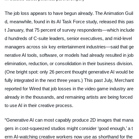
The job loss appears to have begun already. The Animation Guil
d, meanwhile, found in its AI Task Force study, released this pas
t January, that 75 percent of survey respondents—which include
d hundreds of C-suite leaders, senior executives, and mid-level
managers across six key entertainment industries—said that ge
nerative AI tools, software, or models had already resulted in job
elimination, reduction, or consolidation in their business division.
(One bright spot: only 26 percent thought generative AI would be
fully integrated in the next three years.) This past July, Merchant
reported for
Wired
that job losses in the video game industry are
already in the thousands, and remaining artists are being forced
to use AI in their creative process.
“Generative AI can most capably produce 2D images that mana
gers in cost-squeezed studios might consider ‘good enough,’ a t
erm AI-watching creative workers now use as shorthand for the