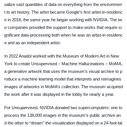
ualize vast quantities of data on everything from the environmen
t to art history. The artist became Google’s first artist-in-residenc
e in 2016, the same year he began working with NVIDIA. The tw
o companies provided the support to make works that require si
gnificant data-processing both when he was an artist-in-residenc
e and as an independent artist.
In 2022 Anadol worked with the Museum of Modern Art in New
York to create
Unsupervised – Machine Hallucinations – MoMA,
a generative artwork that uses the museum’s visual archive to p
roduce a machine learning model that interprets and reimagines
images of artworks in MoMA’s collection. The museum acquired
the work after it was displayed in the lobby for nearly a year.
For
Unsupervised
, NVIDIA donated two supercomputers: one to
process the 138,000 images in the museum’s public archive an
d the other to “dream” the visualization displayed on a 24-foot-tal