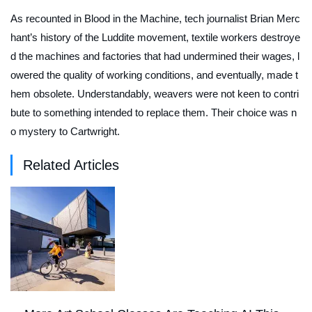
As recounted in
Blood in the Machine
, tech journalist Brian Merc
hant’s history of the Luddite movement, textile workers destroye
d the machines and factories that had undermined their wages, l
owered the quality of working conditions, and eventually, made t
hem obsolete. Understandably, weavers were not keen to contri
bute to something intended to replace them. Their choice was n
o mystery to Cartwright.
Related Articles