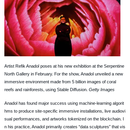
Artist Refik Anadol poses at his new exhibition at the Serpentine
North Gallery in February. For the show, Anadol unveiled a new
immersive environment made from 5 billion images of coral
reefs and rainforests, using Stable Diffusion.
Getty Images
Anadol has found major success using machine-learning algorit
hms to produce site-specific immersive installations, live audiovi
sual performances, and artworks tokenized on the blockchain. I
n his practice, Anadol primarily creates “data sculptures” that vis