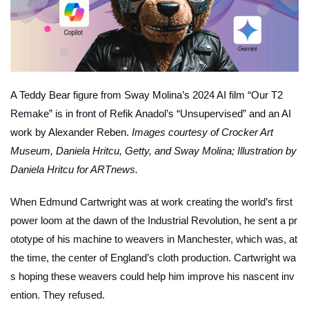
A Teddy Bear figure from Sway Molina’s 2024 AI film “Our T2
Remake” is in front of Refik Anadol’s “Unsupervised” and an AI
work by Alexander Reben.
Images courtesy of Crocker Art
Museum, Daniela Hritcu, Getty, and Sway Molina; Illustration by
Daniela Hritcu for ARTnews.
When Edmund Cartwright was at work creating the world’s first
power loom at the dawn of the Industrial Revolution, he sent a pr
ototype of his machine to weavers in Manchester, which was, at
the time, the center of England’s cloth production. Cartwright wa
s hoping these weavers could help him improve his nascent inv
ention. They refused.