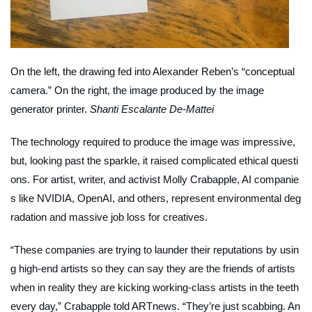
On the left, the drawing fed into Alexander Reben’s “conceptual
camera.” On the right, the image produced by the image
generator printer.
Shanti Escalante De-Mattei
The technology required to produce the image was impressive,
but, looking past the sparkle, it raised complicated ethical questi
ons. For artist, writer, and activist Molly Crabapple, AI companie
s like NVIDIA, OpenAI, and others, represent environmental deg
radation and massive job loss for creatives.
“These companies are trying to launder their reputations by usin
g high-end artists so they can say they are the friends of artists
when in reality they are kicking working-class artists in the teeth
every day,” Crabapple told
ARTnews
. “They’re just scabbing. An