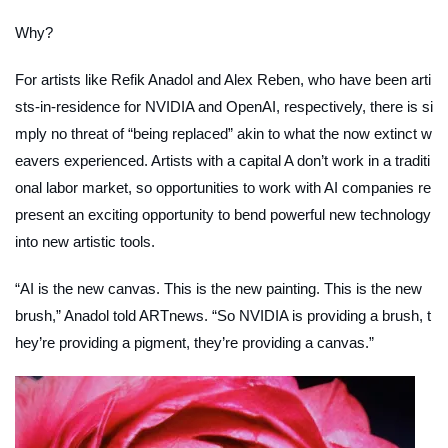
Why?
For artists like Refik Anadol and Alex Reben, who have been arti
sts-in-residence for NVIDIA and OpenAI, respectively, there is si
mply no threat of “being replaced” akin to what the now extinct w
eavers experienced. Artists with a capital
A
don’t work in a traditi
onal labor market, so opportunities to work with AI companies re
present an exciting opportunity to bend powerful new technology
into new artistic tools.
“AI is the new canvas. This is the new painting. This is the new
brush,” Anadol told
ARTnews
. “So NVIDIA is providing a brush, t
hey’re providing a pigment, they’re providing a canvas.”