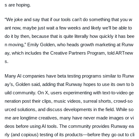
s are hoping.
“We joke and say that if our tools can’t do something that you w
ant now, maybe just wait a few weeks and likely we’ll be able to
do it by then, because that is quite literally how quickly it has bee
n moving,” Emily Golden, who heads growth marketing at Runw
ay, which includes the Creative Partners Program, told
ARTnew
s.
Many AI companies have beta testing programs similar to Runw
ay’s, Golden said, adding that Runway hopes to use its own to b
uild community. On X, users experimenting with text-to-video ge
neration post their clips, music videos, surreal shorts, crowd-so
urced solutions, and discuss developments in the field. While so
me are longtime creatives, many have never made images or vi
deos before using AI tools. The community provides Runway ea
rly (and copious) testing of its products—before they go out to cli