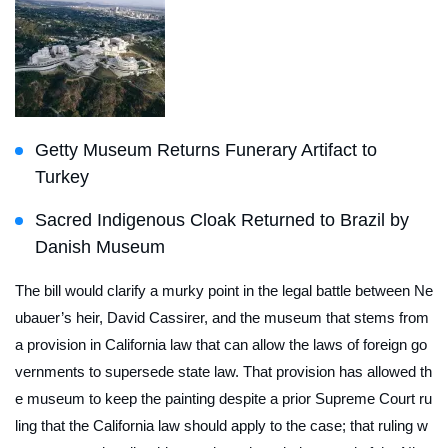
Getty Museum Returns Funerary Artifact to
Turkey
Sacred Indigenous Cloak Returned to Brazil by
Danish Museum
The bill would clarify a murky point in the legal battle between Ne
ubauer’s heir, David Cassirer, and the museum that stems from
a provision in California law that can allow the laws of foreign go
vernments to supersede state law. That provision has allowed th
e museum to keep the painting despite a prior Supreme Court ru
ling that the California law should apply to the case; that ruling w