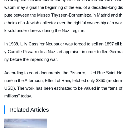
wsom may signal the beginning of the end of a decades-long dis
pute between the Museo Thyssen-Bornemisza in Madrid and th
e heirs of a Jewish collector over the rightful ownership of a wor
k sold under duress during the Nazi regime.
In 1939, Lilly Cassirer Neubauer was forced to sell an 1897 oil b
y Camille Pissarro to a Nazi art appraiser in order to flee Germa
ny before the impending war.
According to court documents, the Pissarro, titled
Rue Saint-Ho
noré in the Afternoon, Effect of Rain
, fetched only $360 (modern
USD). The work has been estimated to be valued in the “tens of
millions” today.
Related Articles