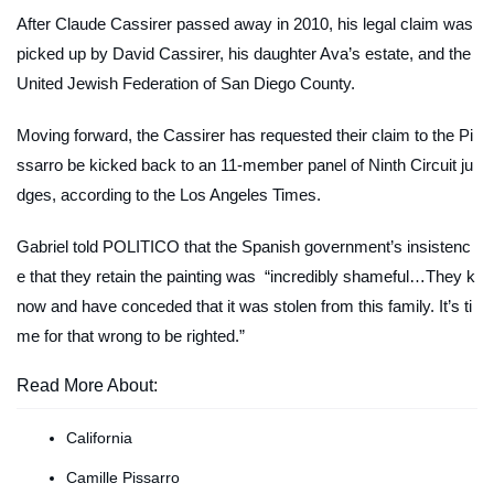
After Claude Cassirer passed away in 2010, his legal claim was
picked up by David Cassirer, his daughter Ava’s estate, and the
United Jewish Federation of San Diego County.
Moving forward, the Cassirer has requested their claim to the Pi
ssarro be kicked back to an 11-member panel of Ninth Circuit ju
dges, according to the Los Angeles Times.
Gabriel told
POLITICO
that the Spanish government’s insistenc
e that they retain the painting was “incredibly shameful…They k
now and have conceded that it was stolen from this family. It’s ti
me for that wrong to be righted.”
Read More About:
California
Camille Pissarro