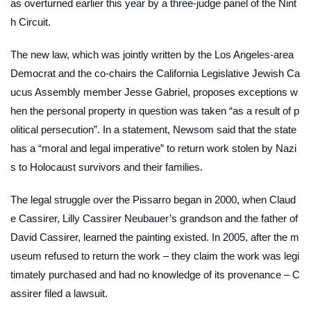
as overturned earlier this year by a three-judge panel of the Nint
h Circuit.
The new law, which was jointly written by the Los Angeles-area
Democrat and the co-chairs the California Legislative Jewish Ca
ucus Assembly member Jesse Gabriel, proposes exceptions w
hen the personal property in question was taken “as a result of p
olitical persecution”. In a statement, Newsom said that the state
has a “moral and legal imperative” to return work stolen by Nazi
s to Holocaust survivors and their families.
The legal struggle over the Pissarro began in 2000, when Claud
e Cassirer, Lilly Cassirer Neubauer’s grandson and the father of
David Cassirer, learned the painting existed. In 2005, after the m
useum refused to return the work – they claim the work was legi
timately purchased and had no knowledge of its provenance – C
assirer filed a lawsuit.