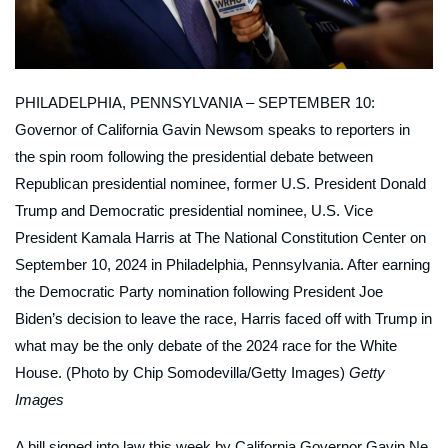
PHILADELPHIA, PENNSYLVANIA – SEPTEMBER 10:
Governor of California Gavin Newsom speaks to reporters in
the spin room following the presidential debate between
Republican presidential nominee, former U.S. President Donald
Trump and Democratic presidential nominee, U.S. Vice
President Kamala Harris at The National Constitution Center on
September 10, 2024 in Philadelphia, Pennsylvania. After earning
the Democratic Party nomination following President Joe
Biden’s decision to leave the race, Harris faced off with Trump in
what may be the only debate of the 2024 race for the White
House. (Photo by Chip Somodevilla/Getty Images)
Getty
Images
A bill signed into law this week by California Governor Gavin Ne