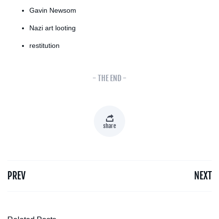
Gavin Newsom
Nazi art looting
restitution
- THE END -
share
PREV
NEXT