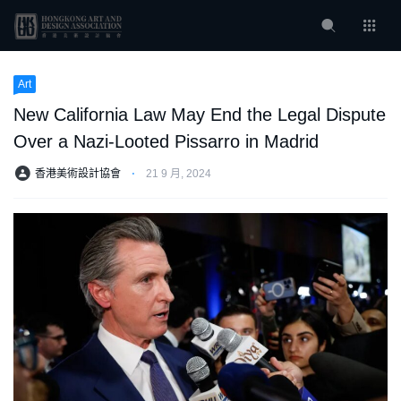
Art
New California Law May End the Legal Dispute
Over a Nazi-Looted Pissarro in Madrid
香港美術設計協會
⋅
21 9 月, 2024