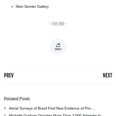
Sfeir-Semler Gallery
- THE END -
share
PREV
NEXT
Related Posts
Aerial Surveys of Brazil Find New Evidence of Pre-
Colombian Civilization
Michelle Grabner Donates More Than 2,000 Artworks to