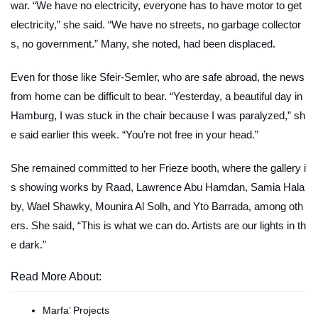
war. “We have no electricity, everyone has to have motor to get
electricity,” she said. “We have no streets, no garbage collector
s, no government.” Many, she noted, had been displaced.
Even for those like Sfeir-Semler, who are safe abroad, the news
from home can be difficult to bear. “Yesterday, a beautiful day in
Hamburg, I was stuck in the chair because I was paralyzed,” sh
e said earlier this week. “You’re not free in your head.”
She remained committed to her Frieze booth, where the gallery i
s showing works by Raad, Lawrence Abu Hamdan, Samia Hala
by, Wael Shawky, Mounira Al Solh, and Yto Barrada, among oth
ers. She said, “This is what we can do. Artists are our lights in th
e dark.”
Read More About:
Marfa’ Projects