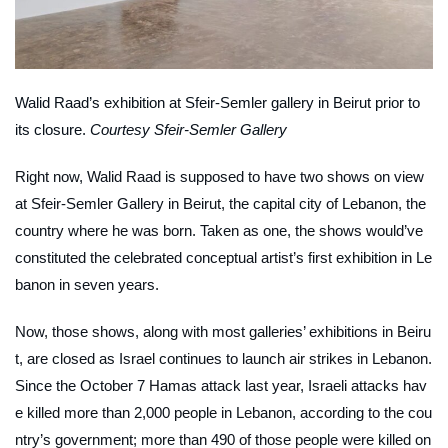
Walid Raad’s exhibition at Sfeir-Semler gallery in Beirut prior to
its closure.
Courtesy Sfeir-Semler Gallery
Right now, Walid Raad is supposed to have two shows on view
at Sfeir-Semler Gallery in Beirut, the capital city of Lebanon, the
country where he was born. Taken as one, the shows would’ve
constituted the celebrated conceptual artist’s first exhibition in Le
banon in seven years.
Now, those shows, along with most galleries’ exhibitions in Beiru
t, are closed as Israel continues to launch air strikes in Lebanon.
Since the October 7 Hamas attack last year, Israeli attacks hav
e killed more than 2,000 people in Lebanon, according to the cou
ntry’s government; more than 490 of those people were killed on