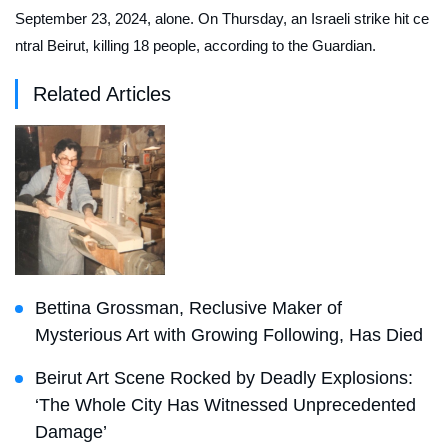
September 23, 2024, alone. On Thursday, an Israeli strike hit ce
ntral Beirut, killing 18 people, according to the
Guardian
.
Related Articles
Bettina Grossman, Reclusive Maker of
Mysterious Art with Growing Following, Has Died
Beirut Art Scene Rocked by Deadly Explosions:
‘The Whole City Has Witnessed Unprecedented
Damage’