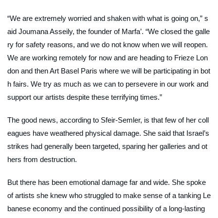
“We are extremely worried and shaken with what is going on,” s
aid Joumana Asseily, the founder of Marfa’. “We closed the galle
ry for safety reasons, and we do not know when we will reopen.
We are working remotely for now and are heading to Frieze Lon
don and then Art Basel Paris where we will be participating in bot
h fairs. We try as much as we can to persevere in our work and
support our artists despite these terrifying times.”
The good news, according to Sfeir-Semler, is that few of her coll
eagues have weathered physical damage. She said that Israel’s
strikes had generally been targeted, sparing her galleries and ot
hers from destruction.
But there has been emotional damage far and wide. She spoke
of artists she knew who struggled to make sense of a tanking Le
banese economy and the continued possibility of a long-lasting