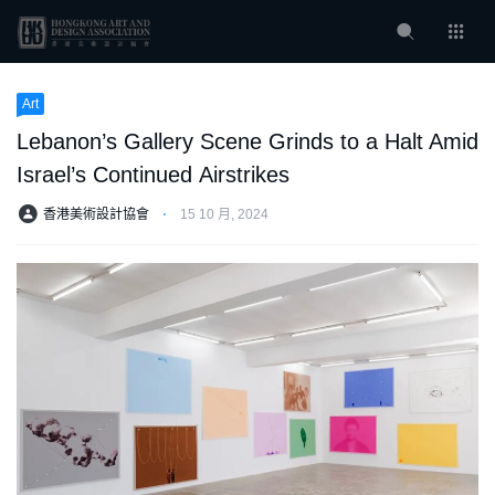
Art
Lebanon’s Gallery Scene Grinds to a Halt Amid
Israel’s Continued Airstrikes
香港美術設計協會
⋅
15 10 月, 2024