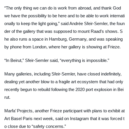
“The only thing we can do is work from abroad, and thank God
we have the possibility to be here and to be able to work internati
onally to keep the light going,” said Andrée Sfeir-Semler, the foun
der of the gallery that was supposed to mount Raad’s shows. S
he also runs a space in Hamburg, Germany, and was speaking
by phone from London, where her gallery is showing at Frieze.
“In Beirut,” Sfeir-Semler said, “everything is impossible.”
Many galleries, including Sfeir-Semler, have closed indefinitely,
dealing yet another blow to a fragile art ecosystem that had only
recently begun to rebuild following the 2020 port explosion in Bei
rut.
Marfa’ Projects, another Frieze participant with plans to exhibit at
Art Basel Paris next week, said on Instagram that it was forced t
o close due to “safety concerns.”