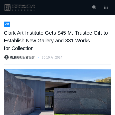
Art
Clark Art Institute Gets $45 M. Trustee Gift to
Establish New Gallery and 331 Works
for Collection
香港美術設計協會
⋅
30 10 月, 2024