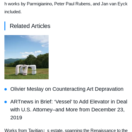
h works by Parmigianino, Peter Paul Rubens, and Jan van Eyck
included.
Related Articles
Olivier Meslay on Counteracting Art Depravation
ARTnews in Brief: ‘Vessel’ to Add Elevator in Deal
with U.S. Attorney–and More from December 23,
2019
Works from Tavitian』s estate, spanning the Renaissance to the