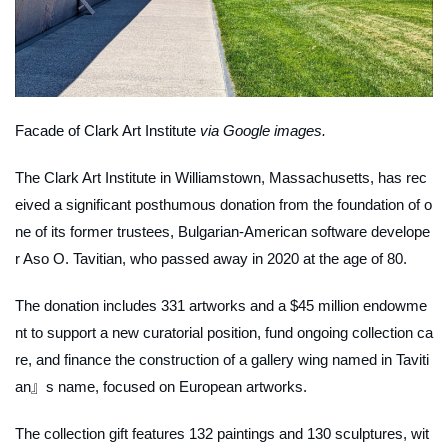
Facade of Clark Art Institute
via Google images.
The Clark Art Institute in Williamstown, Massachusetts, has rec
eived a significant posthumous donation from the foundation of o
ne of its former trustees, Bulgarian-American software develope
r Aso O. Tavitian, who passed away in 2020 at the age of 80.
The donation includes 331 artworks and a $45 million endowme
nt to support a new curatorial position, fund ongoing collection ca
re, and finance the construction of a gallery wing named in Taviti
an』s name, focused on European artworks.
The collection gift features 132 paintings and 130 sculptures, wit