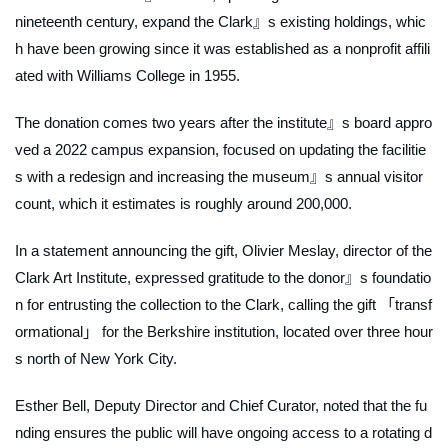
nineteenth century, expand the Clark』s existing holdings, whic
h have been growing since it was established as a nonprofit affili
ated with Williams College in 1955.
The donation comes two years after the institute』s board appro
ved a 2022 campus expansion, focused on updating the facilitie
s with a redesign and increasing the museum』s annual visitor
count, which it estimates is roughly around 200,000.
In a statement announcing the gift, Olivier Meslay, director of the
Clark Art Institute, expressed gratitude to the donor』s foundatio
n for entrusting the collection to the Clark, calling the gift 「transf
ormational」 for the Berkshire institution, located over three hour
s north of New York City.
Esther Bell, Deputy Director and Chief Curator, noted that the fu
nding ensures the public will have ongoing access to a rotating d