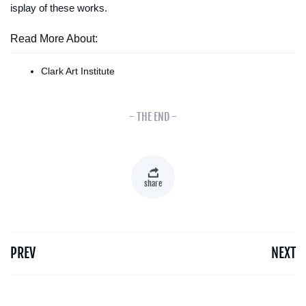
isplay of these works.
Read More About:
Clark Art Institute
- THE END -
share
PREV
NEXT