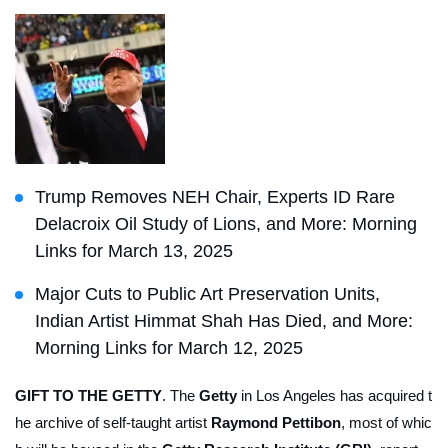
Trump Removes NEH Chair, Experts ID Rare
Delacroix Oil Study of Lions, and More: Morning
Links for March 13, 2025
Major Cuts to Public Art Preservation Units,
Indian Artist Himmat Shah Has Died, and More:
Morning Links for March 12, 2025
GIFT TO THE GETTY
. The
Getty
in Los Angeles has acquired t
he archive of self-taught artist
Raymond Pettibon
, most of whic