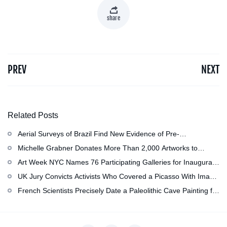
share
PREV
NEXT
Related Posts
Aerial Surveys of Brazil Find New Evidence of Pre-
Colombian Civilization
Michelle Grabner Donates More Than 2,000 Artworks to
Wisconsin’s Kohler Arts Center, Now the Most Comprehensive
Art Week NYC Names 76 Participating Galleries for Inaugural
Repository of Her Work
Event in November
UK Jury Convicts Activists Who Covered a Picasso With Image
of Gazan Mother and Child at the National Gallery
French Scientists Precisely Date a Paleolithic Cave Painting for
the First Time as About 13,000 Years Old