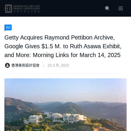
Art
Getty Acquires Raymond Pettibon Archive,
Google Gives $1.5 M. to Ruth Asawa Exhibit,
and More: Morning Links for March 14, 2025
香港美術設計協會
⋅
20 3 月, 2025