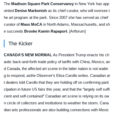
The
Madison Square Park Conservancy
in New York has app
ointed
Denise Markonish
as its chief curator, who will oversee t
he art program at the park. Since 2007 she has served as chief
curator of
Mass MoCA
in North Adams, Massachusetts, and sh
e succeeds
Brooke Kamin Rapaport
. [Artforum]
The Kicker
CANADA’S NEW NORMAL
As President Trump enacts his ch
aotic back-and-forth trade policy of tariffs with China, Mexico, an
d Canada, the affected art scene in the latter nation is not waitin
g to respond, asthe
Observer
‘s Elisa Carollo writes. Canadian ar
t dealers told Carollo that they are holding off on confirming parti
cipation in future US fairs this year, and that the “largely self suffi
cient and self-contained” Canadian art scene is relying on its ow
n circle of collectors and institutions to weather the storm. Cana
dian arts professionals are also building connections with Mexic