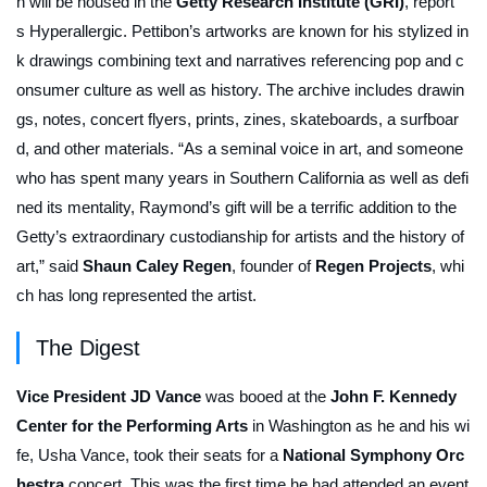
h will be housed in the
Getty Research Institute (GRI)
, report
s
Hyperallergic
. Pettibon’s artworks are known for his stylized in
k drawings combining text and narratives referencing pop and c
onsumer culture as well as history. The archive includes drawin
gs, notes, concert flyers, prints, zines, skateboards, a surfboar
d, and other materials. “As a seminal voice in art, and someone
who has spent many years in Southern California as well as defi
ned its mentality, Raymond’s gift will be a terrific addition to the
Getty’s extraordinary custodianship for artists and the history of
art,” said
Shaun Caley Regen
, founder of
Regen Projects
, whi
ch has long represented the artist.
The Digest
Vice President JD Vance
was booed at the
John F. Kennedy
Center for the Performing Arts
in Washington as he and his wi
fe, Usha Vance, took their seats for a
National Symphony Orc
hestra
concert. This was the first time he had attended an event