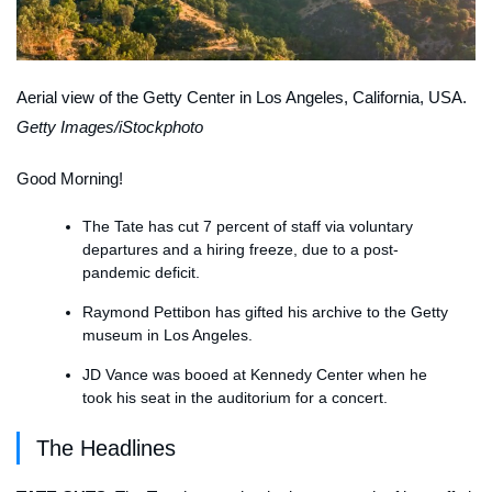
Aerial view of the Getty Center in Los Angeles, California, USA.
Getty Images/iStockphoto
Good Morning!
The Tate has cut 7 percent of staff via voluntary
departures and a hiring freeze, due to a post-
pandemic deficit.
Raymond Pettibon has gifted his archive to the Getty
museum in Los Angeles.
JD Vance was booed at Kennedy Center when he
took his seat in the auditorium for a concert.
The Headlines