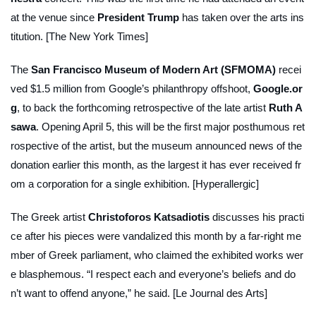
at the venue since
President Trump
has taken over the arts ins
titution. [The New York Times]
The
San Francisco Museum of Modern Art (SFMOMA)
recei
ved $1.5 million from Google’s philanthropy offshoot,
Google.or
g
, to back the forthcoming retrospective of the late artist
Ruth A
sawa
. Opening April 5, this will be the first major posthumous ret
rospective of the artist, but the museum announced news of the
donation earlier this month, as the largest it has ever received fr
om a corporation for a single exhibition. [Hyperallergic]
The Greek artist
Christoforos Katsadiotis
discusses his practi
ce after his pieces were vandalized this month by a far-right me
mber of Greek parliament, who claimed the exhibited works wer
e blasphemous. “I respect each and everyone’s beliefs and do
n’t want to offend anyone,” he said. [Le Journal des Arts]