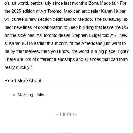
o’s art world, particularly since last month’s Zona Maco fair. For
the 2025 edition of Art Toronto, Mexican art dealer Karen Huber
will curate a new section dedicated to Mexico. The takeaway: ex
pect new lines of collaboration to keep building that leave the US
on the sidelines. As Toronto dealer Stephen Bulger told
ARTnew
s
‘ Karen K. Ho earlier this month, “If the Americans just want to
be by themselves, then you know, the world is a big place, right?
There are lots of different friendships and alliances that can form
really quickly.”
Read More About:
Morning Links
- THE END -