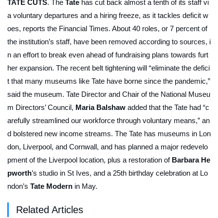
TATE CUTS
. The
Tate
has cut back almost a tenth of its staff vi
a voluntary departures and a hiring freeze, as it tackles deficit w
oes, reports the
Financial Times
. About 40 roles, or 7 percent of
the institution’s staff, have been removed according to sources, i
n an effort to break even ahead of fundraising plans towards furt
her expansion. The recent belt tightening will “eliminate the defici
t that many museums like Tate have borne since the pandemic,”
said the museum. Tate Director and Chair of the National Museu
m Directors’ Council,
Maria Balshaw
added that the Tate had “c
arefully streamlined our workforce through voluntary means,” an
d bolstered new income streams. The Tate has museums in Lon
don, Liverpool, and Cornwall, and has planned a major redevelo
pment of the Liverpool location, plus a restoration of
Barbara He
pworth
’s studio in St Ives, and a 25th birthday celebration at Lo
ndon’s
Tate Modern
in May.
Related Articles