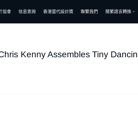
於協會
信息查詢
香港當代設計獎
聯繫我們
簡繁語言轉換
 Chris Kenny Assembles Tiny Dancin