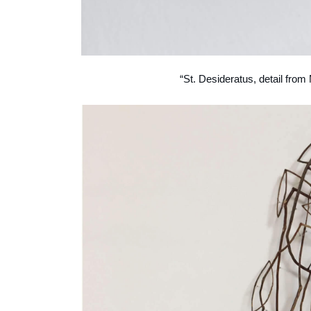
“St. Desideratus, detail from