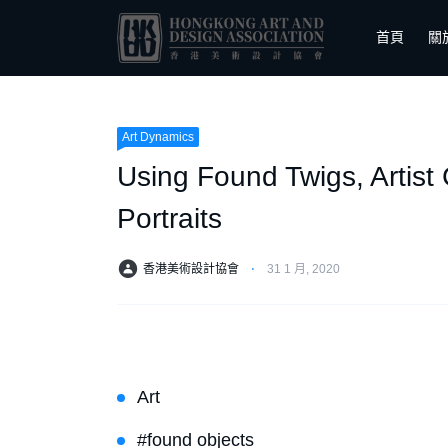
首頁
關
Art Dynamics
Using Found Twigs, Artist
Portraits
香港美術設計協會
⋅
31 1 月, 2020
Art
#found objects