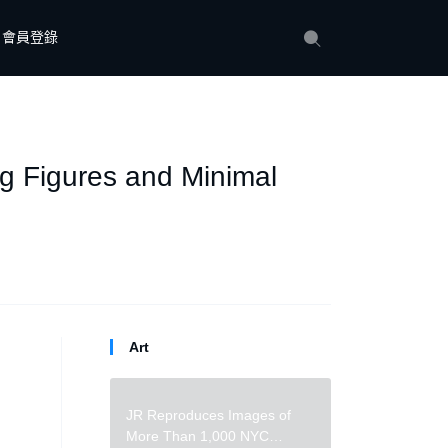
會員登錄
g Figures and Minimal
Art
JR Reproduces Images of
More Than 1,000 NYC