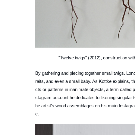
“Twelve twigs” (2012), construction wit
By gathering and piecing together small twigs, Lond
raits, and even a small baby. As Kottke explains, th
cts or patterns in inanimate objects, a term called
stagram account he dedicates to likening singular twi
he artist’s wood assemblages on his main Instagram
e.