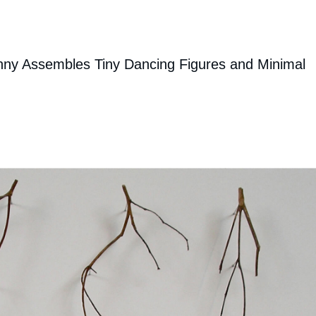
enny Assembles Tiny Dancing Figures and Minimal