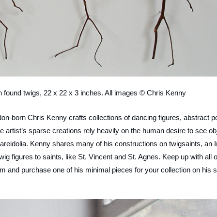
h found twigs, 22 x 22 x 3 inches. All images © Chris Kenny
on-born Chris Kenny crafts collections of dancing figures, abstract p
e artist’s sparse creations rely heavily on the human desire to see ob
 pareidolia. Kenny shares many of his constructions on twigsaints, an I
g figures to saints, like St. Vincent and St. Agnes. Keep up with all o
 and purchase one of his minimal pieces for your collection on his s