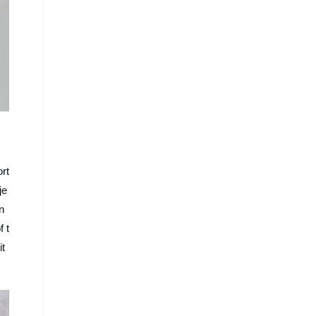
ort
je
n
f t
it