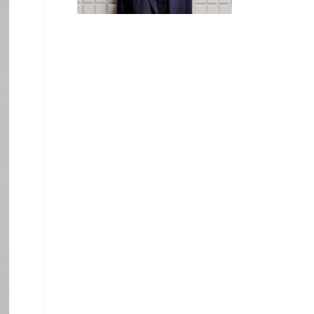
‘Temporary Pause’
From Exhibitions