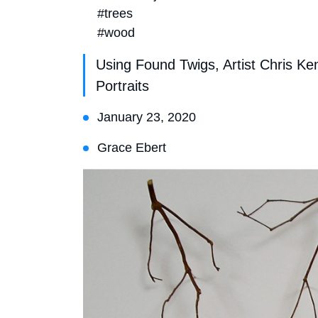
#trees
#wood
Using Found Twigs, Artist Chris K
Portraits
January 23, 2020
Grace Ebert