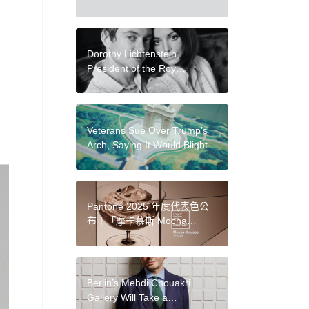
Residents in Massive New
Mural
Dorothy Lichtenstein,
President of the Roy
Lichtenstein Foundation, Dies
at 84
Veterans Sue Over Trump’s
Arch, Saying It Would Blight
Arlington National Cemetery
and Nearby Monuments
Pantone 2025 年度代表色公
布！「摩卡慕斯 Mocha
Mousse」柔和濃郁的棕色，
傳遞平靜穩定的感受
Berlin’s Mehdi Chouakri
Gallery Will Take a