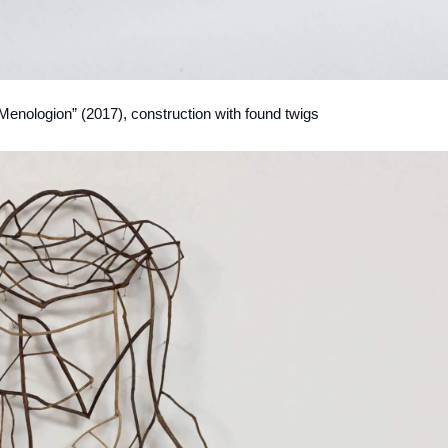
 Menologion” (2017), construction with found twigs