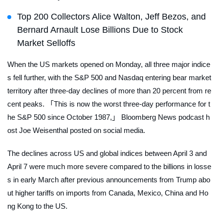
Top 200 Collectors Alice Walton, Jeff Bezos, and
Bernard Arnault Lose Billions Due to Stock
Market Selloffs
When the US markets opened on Monday, all three major indice
s fell further, with the S&P 500 and Nasdaq entering bear market
territory after three-day declines of more than 20 percent from re
cent peaks. 「This is now the worst three-day performance for t
he S&P 500 since October 1987,」
Bloomberg News
podcast h
ost Joe Weisenthal posted on social media.
The declines across US and global indices between April 3 and
April 7 were much more severe compared to the billions in losse
s in early March after previous announcements from Trump abo
ut higher tariffs on imports from Canada, Mexico, China and Ho
ng Kong to the US.