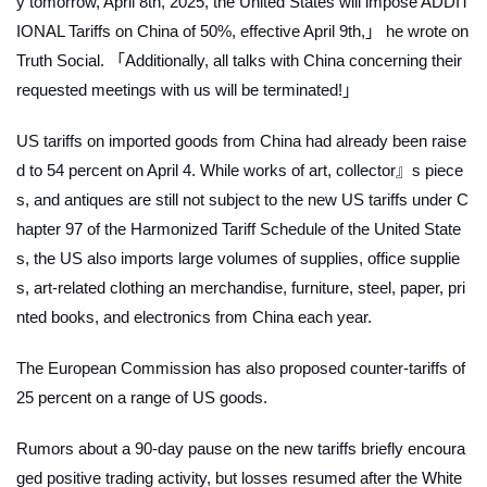
y tomorrow, April 8th, 2025, the United States will impose ADDIT
IONAL Tariffs on China of 50%, effective April 9th,」 he wrote on
Truth Social. 「Additionally, all talks with China concerning their
requested meetings with us will be terminated!」
US tariffs on imported goods from China had already been raise
d to 54 percent on April 4. While works of art, collector』s piece
s, and antiques are still not subject to the new US tariffs under C
hapter 97 of the Harmonized Tariff Schedule of the United State
s, the US also imports large volumes of supplies, office supplie
s, art-related clothing an merchandise, furniture, steel, paper, pri
nted books, and electronics from China each year.
The European Commission has also proposed counter-tariffs of
25 percent on a range of US goods.
Rumors about a 90-day pause on the new tariffs briefly encoura
ged positive trading activity, but losses resumed after the White