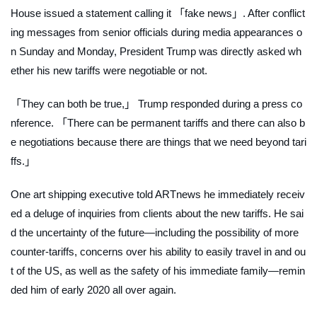
House issued a statement calling it 「fake news」. After conflict
ing messages from senior officials during media appearances o
n Sunday and Monday, President Trump was directly asked wh
ether his new tariffs were negotiable or not.
「They can both be true,」 Trump responded during a press co
nference. 「There can be permanent tariffs and there can also b
e negotiations because there are things that we need beyond tari
ffs.」
One art shipping executive told
ARTnews
he immediately receiv
ed a deluge of inquiries from clients about the new tariffs. He sai
d the uncertainty of the future—including the possibility of more
counter-tariffs, concerns over his ability to easily travel in and ou
t of the US, as well as the safety of his immediate family—remin
ded him of early 2020 all over again.