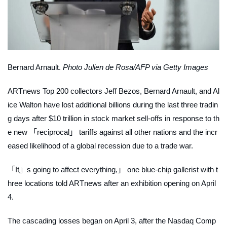
Bernard Arnault.
Photo Julien de Rosa/AFP via Getty Images
ARTnews
Top 200 collectors Jeff Bezos, Bernard Arnault, and Al
ice Walton have lost additional billions during the last three tradin
g days after $10 trillion in stock market sell-offs in response to th
e new 「reciprocal」 tariffs against all other nations and the incr
eased likelihood of a global recession due to a trade war.
「It』s going to affect
everything
,」 one blue-chip gallerist with t
hree locations told
ARTnews
after an exhibition opening on April
4.
The cascading losses began on April 3, after the Nasdaq Comp