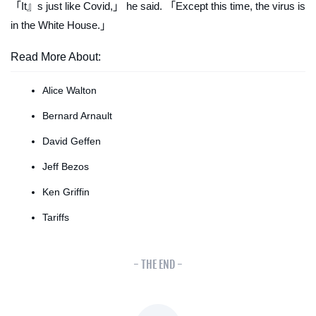
「It』s just like Covid,」 he said. 「Except this time, the virus is
in the White House.」
Read More About:
Alice Walton
Bernard Arnault
David Geffen
Jeff Bezos
Ken Griffin
Tariffs
- THE END -