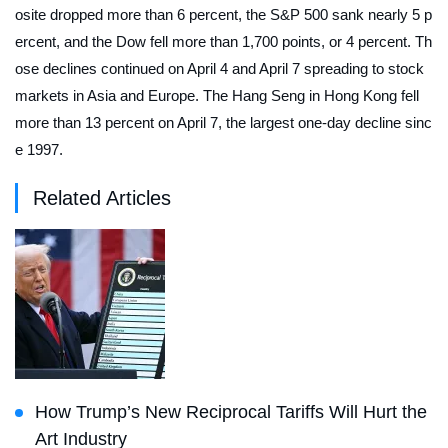
osite dropped more than 6 percent, the S&P 500 sank nearly 5 p
ercent, and the Dow fell more than 1,700 points, or 4 percent. Th
ose declines continued on April 4 and April 7 spreading to stock
markets in Asia and Europe. The Hang Seng in Hong Kong fell
more than 13 percent on April 7, the largest one-day decline sinc
e 1997.
Related Articles
How Trump’s New Reciprocal Tariffs Will Hurt the
Art Industry