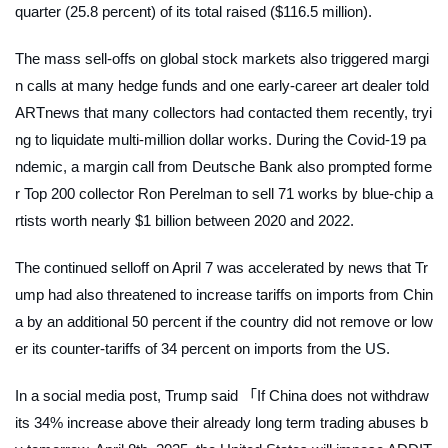
quarter (25.8 percent) of its total raised ($116.5 million).
The mass sell-offs on global stock markets also triggered margi
n calls at many hedge funds and one early-career art dealer told
ARTnews
that many collectors had contacted them recently, tryi
ng to liquidate multi-million dollar works. During the Covid-19 pa
ndemic, a margin call from Deutsche Bank also prompted forme
r Top 200 collector Ron Perelman to sell 71 works by blue-chip a
rtists worth nearly $1 billion between 2020 and 2022.
The continued selloff on April 7 was accelerated by news that Tr
ump had also threatened to increase tariffs on imports from Chin
a by an additional 50 percent if the country did not remove or low
er its counter-tariffs of 34 percent on imports from the US.
In a social media post, Trump said 「If China does not withdraw
its 34% increase above their already long term trading abuses b