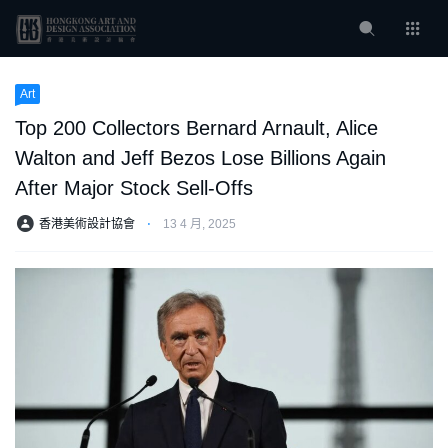
Art
Top 200 Collectors Bernard Arnault, Alice
Walton and Jeff Bezos Lose Billions Again
After Major Stock Sell-Offs
香港美術設計協會
⋅
13 4 月, 2025