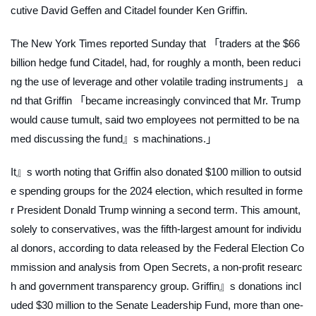
cutive David Geffen and Citadel founder Ken Griffin.
The New York Times
reported Sunday that 「traders at the $66
billion hedge fund Citadel, had, for roughly a month, been reduci
ng the use of leverage and other volatile trading instruments」 a
nd that Griffin 「became increasingly convinced that Mr. Trump
would cause tumult, said two employees not permitted to be na
med discussing the fund』s machinations.」
It』s worth noting that Griffin also donated $100 million to outsid
e spending groups for the 2024 election, which resulted in forme
r President Donald Trump winning a second term. This amount,
solely to conservatives, was the fifth-largest amount for individu
al donors, according to data released by the Federal Election Co
mmission and analysis from Open Secrets, a non-profit researc
h and government transparency group. Griffin』s donations incl
uded $30 million to the Senate Leadership Fund, more than one-