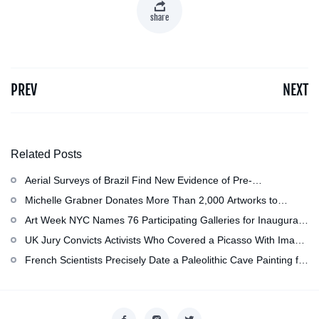
share
PREV
NEXT
Related Posts
Aerial Surveys of Brazil Find New Evidence of Pre-
Colombian Civilization
Michelle Grabner Donates More Than 2,000 Artworks to
Wisconsin』s Kohler Arts Center, Now the Most
Art Week NYC Names 76 Participating Galleries for Inaugural
Comprehensive Repository of Her Work
Event in November
UK Jury Convicts Activists Who Covered a Picasso With Image
of Gazan Mother and Child at the National Gallery
French Scientists Precisely Date a Paleolithic Cave Painting for
the First Time as About 13,000 Years Old