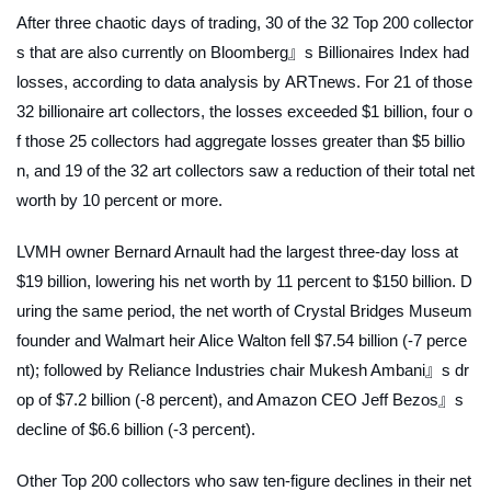
After three chaotic days of trading, 30 of the 32 Top 200 collector
s that are also currently on Bloomberg』s Billionaires Index had
losses, according to data analysis by
ARTnews
. For 21 of those
32 billionaire art collectors, the losses exceeded $1 billion, four o
f those 25 collectors had aggregate losses greater than $5 billio
n, and 19 of the 32 art collectors saw a reduction of their total net
worth by 10 percent or more.
LVMH owner Bernard Arnault had the largest three-day loss at
$19 billion, lowering his net worth by 11 percent to $150 billion. D
uring the same period, the net worth of Crystal Bridges Museum
founder and Walmart heir Alice Walton fell $7.54 billion (-7 perce
nt); followed by Reliance Industries chair Mukesh Ambani』s dr
op of $7.2 billion (-8 percent), and Amazon CEO Jeff Bezos』s
decline of $6.6 billion (-3 percent).
Other Top 200 collectors who saw ten-figure declines in their net