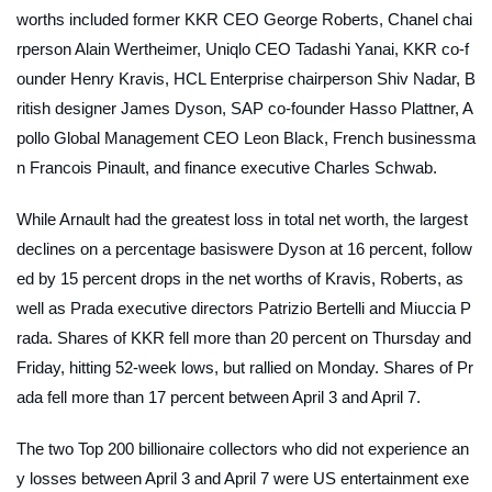
worths included former KKR CEO George Roberts, Chanel chai
rperson Alain Wertheimer, Uniqlo CEO Tadashi Yanai, KKR co-f
ounder Henry Kravis, HCL Enterprise chairperson Shiv Nadar, B
ritish designer James Dyson, SAP co-founder Hasso Plattner, A
pollo Global Management CEO Leon Black, French businessma
n Francois Pinault, and finance executive Charles Schwab.
While Arnault had the greatest loss in total net worth, the largest
declines on a percentage basiswere Dyson at 16 percent, follow
ed by 15 percent drops in the net worths of Kravis, Roberts, as
well as Prada executive directors Patrizio Bertelli and Miuccia P
rada. Shares of KKR fell more than 20 percent on Thursday and
Friday, hitting 52-week lows, but rallied on Monday. Shares of Pr
ada fell more than 17 percent between April 3 and April 7.
The two Top 200 billionaire collectors who did not experience an
y losses between April 3 and April 7 were US entertainment exe