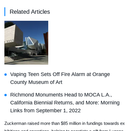
Related Articles
Vaping Teen Sets Off Fire Alarm at Orange
County Museum of Art
Richmond Monuments Head to MOCA L.A.,
California Biennial Returns, and More: Morning
Links from September 1, 2022
Zuckerman raised more than $85 million in fundings towards ex