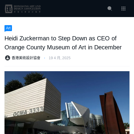
Art
Heidi Zuckerman to Step Down as CEO of
Orange County Museum of Art in December
香港美術設計協會
⋅
19 4 月, 2025