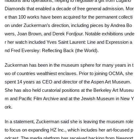
hibitions and operations, helping to negotiate a gift from Lugano
Diamonds that enabled a decade of free general admission. Mor
e than 100 works have been acquired for the permanent collecti
on under Zuckerman’s direction, including pieces by Andrea Bo
wers, Joan Brown, and Derek Fordjour. Notable exhibitions unde
r her watch included
Yves Saint Laurent: Line and Expression
a
nd
Fred Eversley: Reflecting Back (the World)
.
Zuckerman has been in the museum sphere for many years in t
wo of countries wealthiest enclaves. Prior to joining OCMA, she
spent 14 years as CEO and director of the Aspen Art Museum.
She has also held curatorial positions at the Berkeley Art Museu
m and Pacific Film Archive and at the Jewish Museum in New Y
ork.
In a statement, Zuckerman said she is leaving the museum role
to focus on expanding HZ Inc., which includes her art-focused p
odcast. The media platform has received backing from Newport