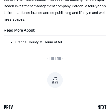
Beach investment management company Pardon, a four-year-o
ld firm that funds brands across publishing and lifestyle and well
ness spaces.
Read More About:
Orange County Museum of Art
- THE END -
share
PREV
NEXT