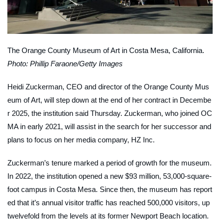
The Orange County Museum of Art in Costa Mesa, California.
Photo: Phillip Faraone/Getty Images
Heidi Zuckerman, CEO and director of the Orange County Mus
eum of Art, will step down at the end of her contract in Decembe
r 2025, the institution said Thursday. Zuckerman, who joined OC
MA in early 2021, will assist in the search for her successor and
plans to focus on her media company, HZ Inc.
Zuckerman’s tenure marked a period of growth for the museum.
In 2022, the institution opened a new $93 million, 53,000-square-
foot campus in Costa Mesa. Since then, the museum has report
ed that it’s annual visitor traffic has reached 500,000 visitors, up
twelvefold from the levels at its former Newport Beach location.