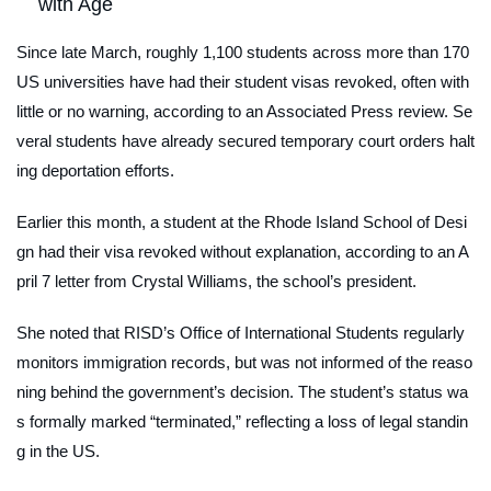
with Age
Since late March, roughly 1,100 students across more than 170
US universities have had their student visas revoked, often with
little or no warning, according to an Associated Press review. Se
veral students have already secured temporary court orders halt
ing deportation efforts.
Earlier this month, a student at the Rhode Island School of Desi
gn had their visa revoked without explanation, according to an A
pril 7 letter from Crystal Williams, the school’s president.
She noted that RISD’s Office of International Students regularly
monitors immigration records, but was not informed of the reaso
ning behind the government’s decision. The student’s status wa
s formally marked “terminated,” reflecting a loss of legal standin
g in the US.