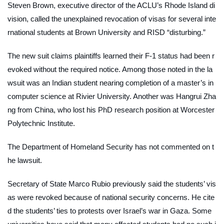
Steven Brown, executive director of the ACLU’s Rhode Island di
vision, called the unexplained revocation of visas for several inte
rnational students at Brown University and RISD “disturbing.”
The new suit claims plaintiffs learned their F-1 status had been r
evoked without the required notice. Among those noted in the la
wsuit was an Indian student nearing completion of a master’s in
computer science at Rivier University. Another was Hangrui Zha
ng from China, who lost his PhD research position at Worcester
Polytechnic Institute.
The Department of Homeland Security has not commented on t
he lawsuit.
Secretary of State Marco Rubio previously said the students’ vis
as were revoked because of national security concerns. He cite
d the students’ ties to protests over Israel’s war in Gaza. Some