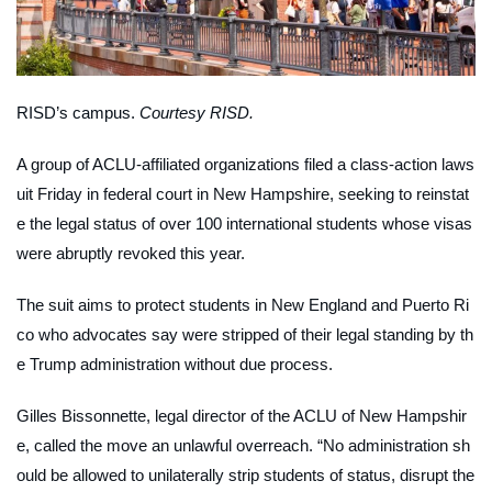
RISD’s campus.
Courtesy RISD.
A group of ACLU-affiliated organizations filed a class-action laws
uit Friday in federal court in New Hampshire, seeking to reinstat
e the legal status of over 100 international students whose visas
were abruptly revoked this year.
The suit aims to protect students in New England and Puerto Ri
co who advocates say were stripped of their legal standing by th
e Trump administration without due process.
Gilles Bissonnette, legal director of the ACLU of New Hampshir
e, called the move an unlawful overreach. “No administration sh
ould be allowed to unilaterally strip students of status, disrupt the