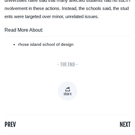
universities have said that many affected students had no such i
nvolvement in these actions. Instead, the schools said, the stud
ents were targeted over minor, unrelated issues.
Read More About:
rhose island school of design
- THE END -
share
PREV
NEXT