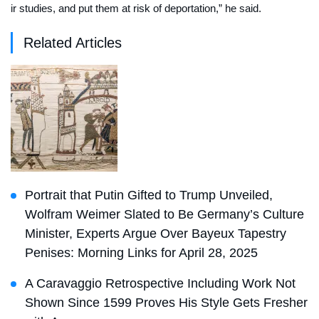
ir studies, and put them at risk of deportation,” he said.
Related Articles
Portrait that Putin Gifted to Trump Unveiled,
Wolfram Weimer Slated to Be Germany’s Culture
Minister, Experts Argue Over Bayeux Tapestry
Penises: Morning Links for April 28, 2025
A Caravaggio Retrospective Including Work Not
Shown Since 1599 Proves His Style Gets Fresher