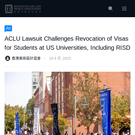
Art
ACLU Lawsuit Challenges Revocation of Visas
for Students at US Universities, Including RISD
香港美術設計協會
⋅
28 4 月, 2025