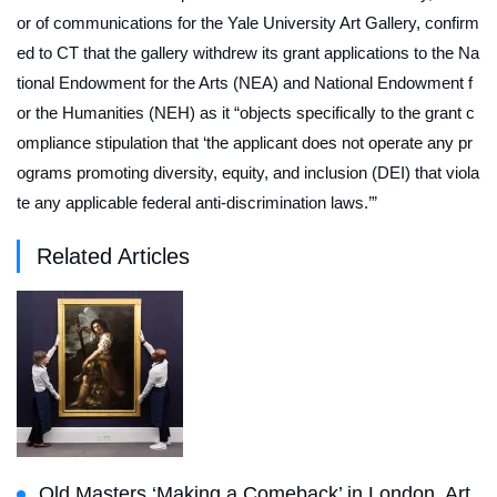
or of communications for the Yale University Art Gallery, confirm
ed to
CT
that the gallery withdrew its grant applications to the Na
tional Endowment for the Arts (NEA) and National Endowment f
or the Humanities (NEH) as it “objects specifically to the grant c
ompliance stipulation that ‘the applicant does not operate any pr
ograms promoting diversity, equity, and inclusion (DEI) that viola
te any applicable federal anti-discrimination laws.’”
Related Articles
Old Masters ‘Making a Comeback’ in London, Art