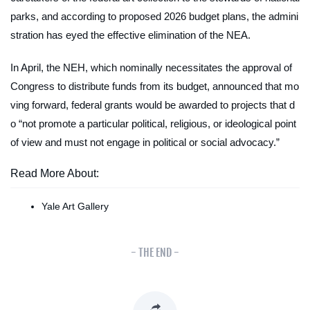
parks, and according to proposed 2026 budget plans, the admini
stration has eyed the effective elimination of the NEA.
In April, the NEH, which nominally necessitates the approval of
Congress to distribute funds from its budget, announced that mo
ving forward, federal grants would be awarded to projects that d
o “not promote a particular political, religious, or ideological point
of view and must not engage in political or social advocacy.”
Read More About:
Yale Art Gallery
- THE END -