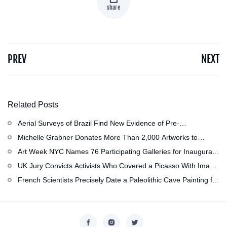
share
PREV
NEXT
Related Posts
Aerial Surveys of Brazil Find New Evidence of Pre-
Colombian Civilization
Michelle Grabner Donates More Than 2,000 Artworks to
Wisconsin’s Kohler Arts Center, Now the Most Comprehensive
Art Week NYC Names 76 Participating Galleries for Inaugural
Repository of Her Work
Event in November
UK Jury Convicts Activists Who Covered a Picasso With Image
of Gazan Mother and Child at the National Gallery
French Scientists Precisely Date a Paleolithic Cave Painting for
the First Time as About 13,000 Years Old