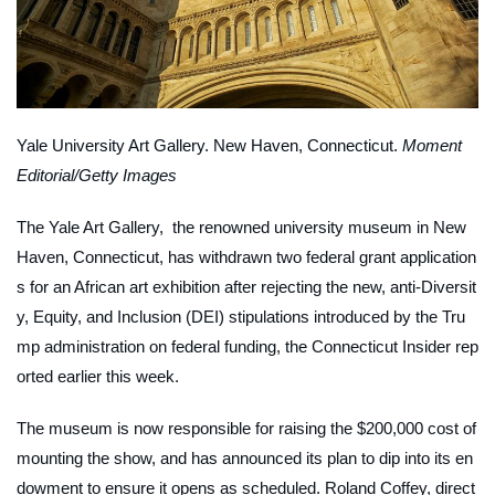
Yale University Art Gallery. New Haven, Connecticut.
Moment
Editorial/Getty Images
The Yale Art Gallery, the renowned university museum in New
Haven, Connecticut, has withdrawn two federal grant application
s for an African art exhibition after rejecting the new, anti-Diversit
y, Equity, and Inclusion (DEI) stipulations introduced by the Tru
mp administration on federal funding, the
Connecticut Insider
rep
orted earlier this week.
The museum is now responsible for raising the $200,000 cost of
mounting the show, and has announced its plan to dip into its en
dowment to ensure it opens as scheduled. Roland Coffey, direct