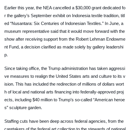
Earlier this year, the NEA cancelled a $30,000 grant dedicated fo
r the gallery’s September exhibit on Indonesia textile tradition, titl
ed “Nusantara: Six Centuries of Indonesian Textiles.” In June, a
museum representative said that it would move forward with the
show after receiving support from the Robert Lehman Endowme
nt Fund, a decision clarified as made solely by gallery leadershi
p.
Since taking office, the Trump administration has taken aggressi
ve measures to realign the United States arts and culture to its v
ision. This has included the redirection of millions of dollars wort
h of local and national arts financing into federally-approved proj
ects, including $40 million to Trump’s so-called “American heroe
s” sculpture garden.
Staffing cuts have been deep across federal agencies, from the
caretakers of the federal art collection to the stewards of national