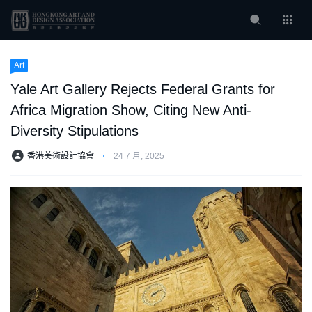
Art
Yale Art Gallery Rejects Federal Grants for
Africa Migration Show, Citing New Anti-
Diversity Stipulations
香港美術設計協會
⋅
24 7 月, 2025