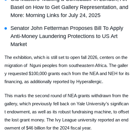
Basel on How to Get Gallery Representation, and
More: Morning Links for July 24, 2025
Senator John Fetterman Proposes Bill To Apply
Anti-Money Laundering Protections to US Art
Market
The exhibition, which is still set to open fall 2026, centers on the
migration of Nguni peoples from southeastern Africa. The galler
y requested $100,000 grants each from the NEA and NEH for its
financing, as additionally reported by
Hyperallergic.
This marks the second round of NEA grants withdrawn from the
gallery, which previously fell back on Yale University’s significan
t endowment, as well as its robust fundraising machine, to offset
the lost grant money. The Ivy League university reported an end
owment of $46 billion for the 2024 fiscal year.